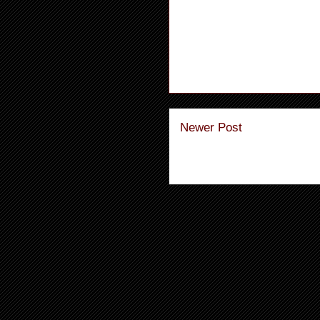
Newer Post