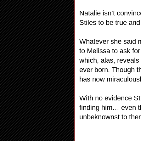
Natalie isn’t convin
Stiles to be true an
Whatever she said 
to Melissa to ask for
which, alas, reveals
ever born. Though th
has now miraculousl
With no evidence Sti
finding him… even tho
unbeknownst to the