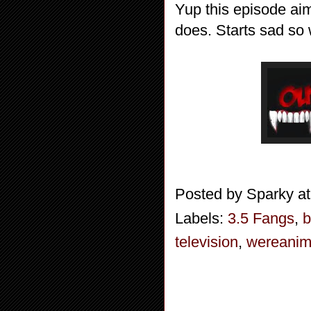
Yup this episode aim
does. Starts sad so 
Posted by
Sparky
a
Labels:
3.5 Fangs
,
b
television
,
wereanim