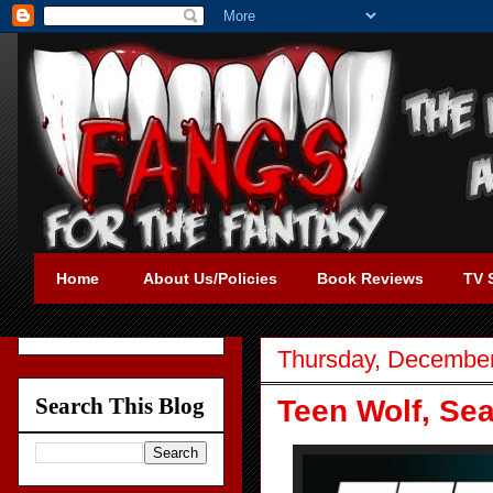
Home
About Us/Policies
Book Reviews
TV 
Thursday, December
Search This Blog
Teen Wolf, Sea