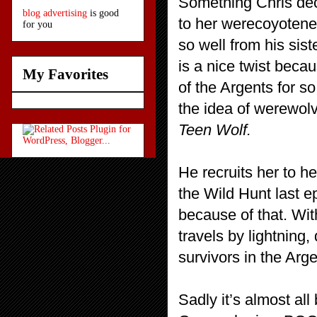
Something Chris deci
blog advertising
is good
to her werecoyotene
for you
so well from his sis
is a nice twist bec
My Favorites
of the Argents for s
the idea of werewol
Teen Wolf.
He recruits her to 
the Wild Hunt last e
because of that. Wit
travels by lightning,
survivors in the Arg
Sadly it’s almost al