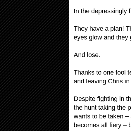
In the depressingly
They have a plan! Th
eyes glow and they g
And lose.
Thanks to one fool t
and leaving Chris in 
Despite fighting in t
the hunt taking the 
wants to be taken – 
becomes all fiery – 