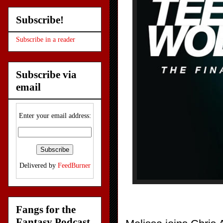
Subscribe!
Subscribe in a reader
Subscribe via
email
Enter your email address:
Delivered by
FeedBurner
Fangs for the
Fantasy Podcast