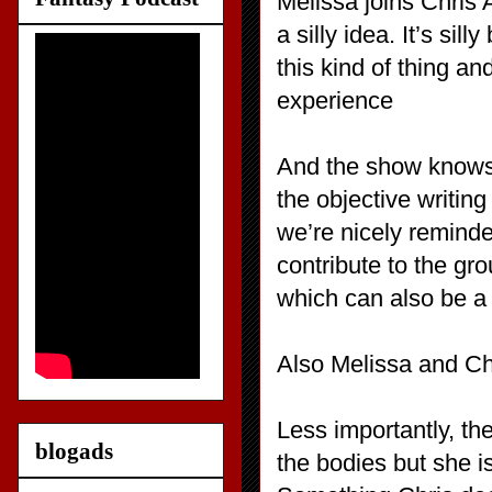
Melissa joins Chris A
a silly idea. It’s si
this kind of thing an
experience
And the show knows i
the objective writing
we’re nicely reminde
contribute to the gr
which can also be a
Also Melissa and Chr
Less importantly, th
blogads
the bodies but she is