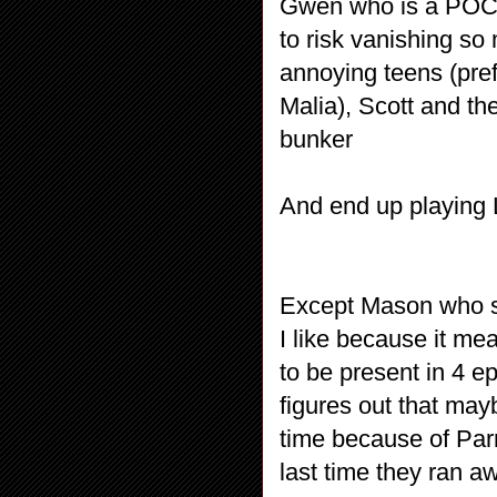
Gwen who is a POC
to risk vanishing so
annoying teens (pref
Malia), Scott and th
bunker
And end up playing
Except Mason who s
I like because it m
to be present in 4 e
figures out that may
time because of Parr
last time they ran a