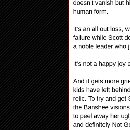
doesn’t vanish but h
human form.
It’s an all out loss
failure while Scott 
a noble leader who ju
It’s not a happy joy
And it gets more gri
kids have left behin
relic. To try and get
the Banshee visions a
to peel away her ugly
and definitely Not 