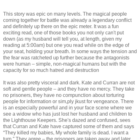
This story was epic on many levels. The magical people
coming together for battle was already a legendary conflict
and definitely up there on the epic meter. It was a fun
exciting read, one of those books you not only can't put
down (as my husband will tell you, at length, given my
reading at 5:00am) but one you read while on the edge of
your seat, holding your breath. In some ways the tension and
the fear was ratcheted up further because the antagonists
were human – simple, non-magical humans but with the
capacity for so much hatred and destruction
It was also pretty visceral and dark. Kate and Curran are not
soft and gentle people – and they have no mercy. They take
no prisoners, they have no compunction about torturing
people for information or sim,ply jkust for vengeance. There
is an especially powerful and in your face scene where we
see a widow who has just lost her husband and children to
the Lighthouse Keepers. She's dazed and confused, sees
that Curran and Kate have captured some of them and says
“They killed my babies, My whole family is dead. I want a
turn.” They agree – the prisoners are taken away and later