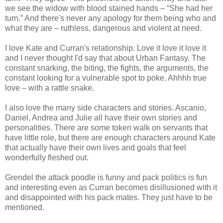
we see the widow with blood stained hands – “She had her
turn.” And there's never any apology for them being who and
what they are – ruthless, dangerous and violent at need.
I love Kate and Curran's relationship. Love it love it love it
and I never thought I'd say that about Urban Fantasy. The
constant snarking, the biting, the fights, the arguments, the
constant looking for a vulnerable spot to poke. Ahhhh true
love – with a rattle snake.
I also love the many side characters and stories. Ascanio,
Daniel, Andrea and Julie all have their own stories and
personalities. There are some token walk on servants that
have little role, but there are enough characters around Kate
that actually have their own lives and goals that feel
wonderfully fleshed out.
Grendel the attack poodle is funny and pack politics is fun
and interesting even as Curran becomes disillusioned with it
and disappointed with his pack mates. They just have to be
mentioned.