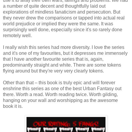
use it to allay their own fears, failings and problems. We had
a number of quite decent and thoughtfully laid out
explorations of mindless fanaticism and persecution. But
they never drew the comparisons or tapped into actual real
world prejudice or implied they were the same. It was
surprisingly well done, especially since it's so rarely done
remotely well.
I really wish this series had more diversity. I love the series
and it's one of my favourites, but it depresses me immensely
that I have another favourite series that is, again,
predominantly straight and white. There are some tokens
flying around but they're very very clearly tokens.
Other than that – this book is truly epic and will forever
enshrine this series as one of the best Urban Fantasy out
there. Worth a read. Worth reading twice. Worth gilding,
hanging on your wall and worshipping as the awesome
book it is.