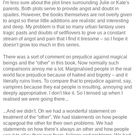
I'm less sure about the plot lines surrounding Julie or Kate's
parents. Both plots serve to provide angst and doubt in
spades. However, the books themselves are not overly given
to angst so these little additions are realistic and interesting
and deep. My problem is that so many urban fantasy uses
tragic pasts and doubts of self/lovers to give us a constant
stream of angst and pain that I find it tiresome – so I hope it
doesn't grow too much in this series.
There was a sort of comment on prejudice against magical
beings and the “other” in this book. Now normally such
comparisons annoy me a lot. Marginalsied people in the real
world face prejudice because of hatred and bigotry – and it
literally ruins lives. To compare that to prejudice against, say,
vampires because they eat people is insulting, annoying and
deeply appropriative. I don't like it. So I tensed up when I
realised we were going there...
...And we didn't. Oh we had a wonderful statement on
treatment of the “other”. We had statements on how people
scapegoat the other for their own problems. We had
statements on how there's always an other and how people