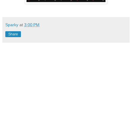
Sparky
at
3:00 PM
Share