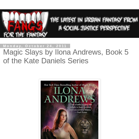
Monday, October 24, 2011
Magic Slays by Ilona Andrews, Book 5
of the Kate Daniels Series