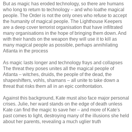
But as magic has eroded technology, so there are humans
who long to return to technology – and who loathe magical
people. The Order is not the only ones who refuse to accept
the humanity of magical people. The Lighthouse Keepers
are a deep cover terrorist organisation that have infiltrated
many organisations in the hope of bringing them down. And
with their hands on the weapon they will use it to kill as
many magical people as possible, perhaps annihilating
Atlanta in the process
As magic lasts longer and technology frays and collapses
The threat they poses unites all the magical people of
Atlanta – witches, druids, the people of the dead, the
shapeshifters, vohls, shamans – all unite to take down a
threat that risks them all in an epic confrontation.
Against this background, Kate must also face major personal
crises. Julie, her ward stands on the edge of death unless
Kate can find the magic to save her – and more of Kate's
past comes to light, destroying many of the illusions she held
about her parents, revealing a much uglier truth