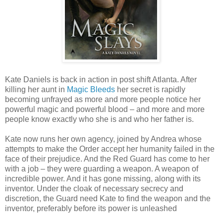
Kate Daniels is back in action in post shift Atlanta. After
killing her aunt in
Magic Bleeds
her secret is rapidly
becoming unfrayed as more and more people notice her
powerful magic and powerful blood – and more and more
people know exactly who she is and who her father is.
Kate now runs her own agency, joined by Andrea whose
attempts to make the Order accept her humanity failed in the
face of their prejudice. And the Red Guard has come to her
with a job – they were guarding a weapon. A weapon of
incredible power. And it has gone missing, along with its
inventor. Under the cloak of necessary secrecy and
discretion, the Guard need Kate to find the weapon and the
inventor, preferably before its power is unleashed