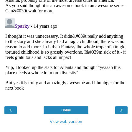
‹
›
Home
View web version