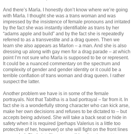
And there’s Marla. I honestly don’t know where we’re going
with Marla. I thought she was a trans woman and was
impressed by the insistence of female pronouns and irritated
by the fact she was instantly identifiable as trans by her
“adams apple and build” and by the fact she is repeatedly
referred to as a transvestite and a drag queen. Then we
learn she also appears as Marlon – a man. And she is also
dressing up along with gay men for a drag parade – at which
point I’m not sure who Marla is supposed to be or represent.
It could be a nuanced commentary on the spectrum and
complexity of gender and gender identity or it could be a
terrible conflation of trans woman and drag queen. I rather
suspect the latter.
Another problem we have is in some of the female
portrayals. Not that Tabitha is a bad portrayal – far from it. In
fact she is a wonderfully strong character who can kick arse,
make her own decisions and refuses to be dictated to – but
accepts being advised. She will take a back seat or hide in
safety when it is required (perhaps Valerius is a little too
protective of her, however) or she will fight on the front lines