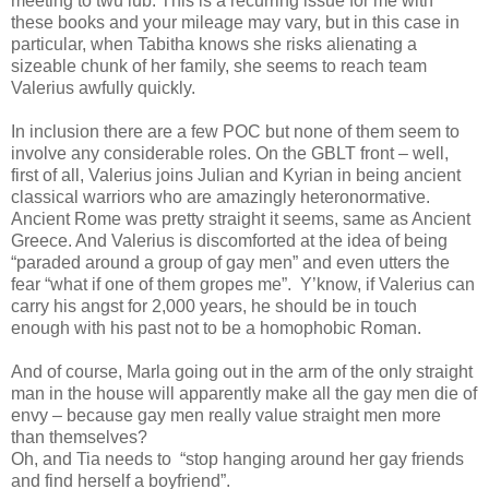
meeting to twu lub. This is a recurring issue for me with
these books and your mileage may vary, but in this case in
particular, when Tabitha knows she risks alienating a
sizeable chunk of her family, she seems to reach team
Valerius awfully quickly.
In inclusion there are a few POC but none of them seem to
involve any considerable roles. On the GBLT front – well,
first of all, Valerius joins Julian and Kyrian in being ancient
classical warriors who are amazingly heteronormative.
Ancient Rome was pretty straight it seems, same as Ancient
Greece. And Valerius is discomforted at the idea of being
“paraded around a group of gay men” and even utters the
fear “what if one of them gropes me”.
Y’know, if Valerius can
carry his angst for 2,000 years, he should be in touch
enough with his past not to be a homophobic Roman.
And of course, Marla going out in the arm of the only straight
man in the house will apparently make all the gay men die of
envy – because gay men really value straight men more
than themselves?
Oh, and Tia needs to
“stop hanging around her gay friends
and find herself a boyfriend”.