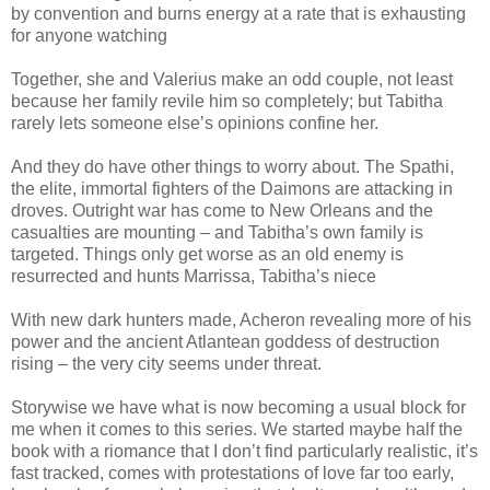
by convention and burns energy at a rate that is exhausting
for anyone watching
Together, she and Valerius make an odd couple, not least
because her family revile him so completely; but Tabitha
rarely lets someone else’s opinions confine her.
And they do have other things to worry about. The Spathi,
the elite, immortal fighters of the Daimons are attacking in
droves. Outright war has come to New Orleans and the
casualties are mounting – and Tabitha’s own family is
targeted. Things only get worse as an old enemy is
resurrected and hunts Marrissa, Tabitha’s niece
With new dark hunters made, Acheron revealing more of his
power and the ancient Atlantean goddess of destruction
rising – the very city seems under threat.
Storywise we have what is now becoming a usual block for
me when it comes to this series. We started maybe half the
book with a riomance that I don’t find particularly realistic, it’s
fast tracked, comes with protestations of love far too early,