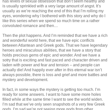
has levels of sexual obsession that don’t seem healthy and
is usually sprinkled with a very large amount of angst. It’s
usually as we’re reaching the end of this that I’m rolling my
eyes, wondering why I bothered with this story and why do I
like this series when we spend so much time on a rather
convoluted romance and then…
Then the plot happens. And I’m reminded that we have a rich
and wonderful world here, that we have epic conflicts
between Atlantean and Greek gods. That we have legendary
heroes and miraculous abilities, that we have a story that
holds precious gems of epic and wonder. And we have a
sotry that is exciting and fast paced and character driven and
laden with power and fear and tension – and people can
actually die! And happily ever after in this eternal war isn’t
always possible, there is loss and grief and more battles and
mystery and development.
In fact, in some ways the mystery is getting too much. I’m
ready for some answers. I want to have some more holes
filled while at the same time I want to see the world widen.
I’m sad that we’ve only seen snapshots of a very few Greek
gods, I’m sad we’re not seeing more gods from other