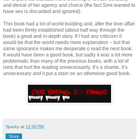
and denial of her agency and choice (the fact Simi wanted to
have sex is discarded and ignored).
This book had a lot of world building and, after the love affair
had been firmly established (about half way through the
book) a great and in-depth story. If I had any criticism it
would be that the world needs more explanation – but that
same ignorance makes me desperate o read the next book.
It would have been a good book, but sadly it was a lot more
problematic than many of the previous books, with a lot of
isms that hurt the reading unnecessarily. It’s a shame, it’s
unnecessary and it put a stain on an otherwise good book.
Sparky
at
12:00 PM
Share