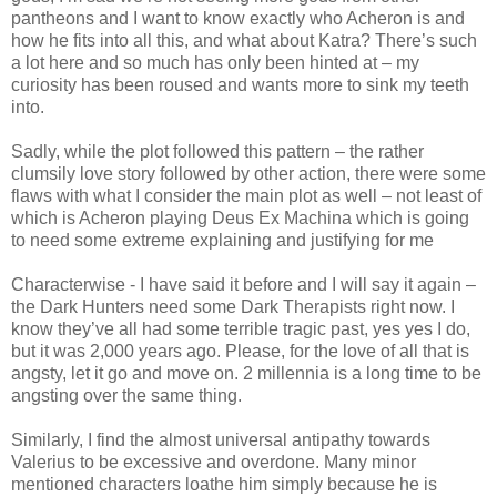
pantheons and I want to know exactly who Acheron is and
how he fits into all this, and what about Katra? There’s such
a lot here and so much has only been hinted at – my
curiosity has been roused and wants more to sink my teeth
into.
Sadly, while the plot followed this pattern – the rather
clumsily love story followed by other action, there were some
flaws with what I consider the main plot as well – not least of
which is Acheron playing Deus Ex Machina which is going
to need some extreme explaining and justifying for me
Characterwise - I have said it before and I will say it again –
the Dark Hunters need some Dark Therapists right now. I
know they’ve all had some terrible tragic past, yes yes I do,
but it was 2,000 years ago. Please, for the love of all that is
angsty, let it go and move on. 2 millennia is a long time to be
angsting over the same thing.
Similarly, I find the almost universal antipathy towards
Valerius to be excessive and overdone. Many minor
mentioned characters loathe him simply because he is