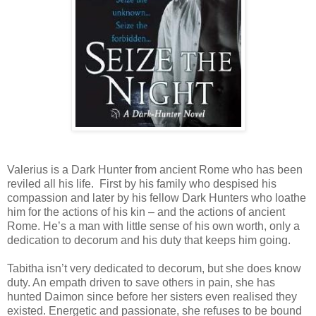
Valerius is a Dark Hunter from ancient Rome who has been
reviled all his life.
First by his family who despised his
compassion and later by his fellow Dark Hunters who loathe
him for the actions of his kin – and the actions of ancient
Rome. He’s a man with little sense of his own worth, only a
dedication to decorum and his duty that keeps him going.
Tabitha isn’t very dedicated to decorum, but she does know
duty. An empath driven to save others in pain, she has
hunted Daimon since before her sisters even realised they
existed. Energetic and passionate, she refuses to be bound