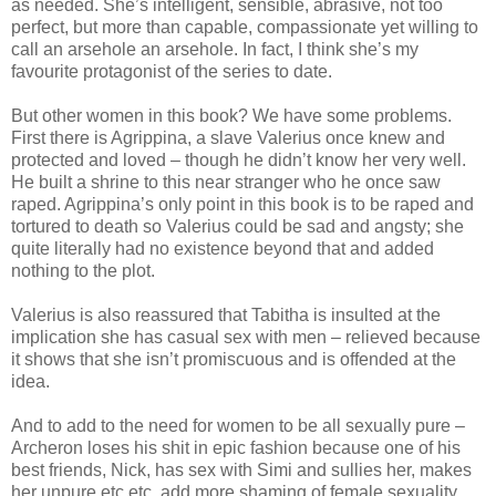
as needed. She’s intelligent, sensible, abrasive, not too
perfect, but more than capable, compassionate yet willing to
call an arsehole an arsehole. In fact, I think she’s my
favourite protagonist of the series to date.
But other women in this book? We have some problems.
First there is Agrippina, a slave Valerius once knew and
protected and loved – though he didn’t know her very well.
He built a shrine to this near stranger who he once saw
raped. Agrippina’s only point in this book is to be raped and
tortured to death so Valerius could be sad and angsty; she
quite literally had no existence beyond that and added
nothing to the plot.
Valerius is also reassured that Tabitha is insulted at the
implication she has casual sex with men – relieved because
it shows that she isn’t promiscuous and is offended at the
idea.
And to add to the need for women to be all sexually pure –
Archeron loses his shit in epic fashion because one of his
best friends, Nick, has sex with Simi and sullies her, makes
her unpure etc etc, add more shaming of female sexuality