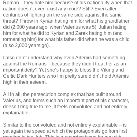
Roman – they hate him because of his nationality when that
nation doesn’t even exist any more? Still? Even after
centuries of fighting on the same side against the same
threat? Throw in Kyrian hating him for what his grandfather
did (2,000 years ago, when Valerius was 5), Julian hating
him for what he did to Kyrian and Zarek hating him (and
tormenting him) for what his father did when he was a child
(also 2,000 years go).
I also don’t understand why even Artemis had something
against the Romans – because they didn’t treat her as an
important deity? Yet she’s happy to bless the Viking and
Celtic Dark Hunters who I’m pretty sure didn’t hold Artemis
high in their esteem.
All in all, the persecution complex that has built around
Valerius, and forms such an important part of his character,
doesn’t ring true to me. It feels convoluted and not entirely
explainable.
Similar to the convoluted and not entirely explainable – is
yet again the speed at which the protagonists go from first