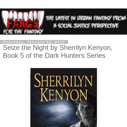
Thursday, January 12, 2012
Seize the Night by Sherrilyn Kenyon,
Book 5 of the Dark Hunters Series