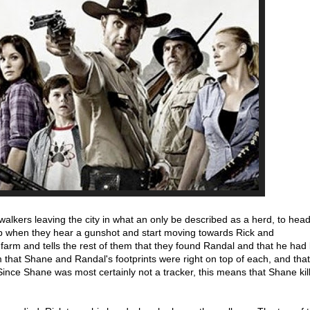
walkers leaving the city in what an only be described as a herd, to hea
p when they hear a gunshot and start moving towards Rick and
e farm and tells the rest of them that they found Randal and that he ha
m that Shane and Randal's footprints were right on top of each, and th
Since Shane was most certainly not a tracker, this means that Shane kil