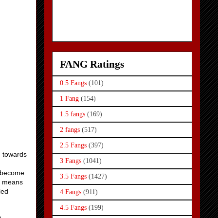
FANG Ratings
0.5 Fangs
(101)
1 Fang
(154)
1.5 fangs
(169)
2 fangs
(517)
2.5 Fangs
(397)
d towards
3 Fangs
(1041)
d become
3.5 Fangs
(1427)
at means
led
4 Fangs
(911)
4.5 Fangs
(199)