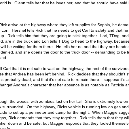
ld is. Glenn tells her that he loves her, and that he should have said i
ick arrive at the highway where they left supplies for Sophia, he dema
Lori. Hershel tells Rick that he needs to get Carl to safety and that he 
up. Rick tells him that they are going to stick together. Lori, TDog, and
bed, are in the truck and Lori tells T Dog to head to the highway, becaus
will be waiting for them there. He tells her no and that they are headed
be denied, and she opens the door to the truck door -- demanding to be le
und.
 Carl that it is not safe to wait on the highway, the rest of the survivor
ize that Andrea has been left behind. Rick decides that they shouldn't s
is probably dead, and that it's not safe to remain there. I suppose it's 
angef Andrea's character that her absence is as notable as Patricia a
hrough the woods, with zombies fast on her tail. She is extremely low on
y surrounded. On the highway, Ricks vehicle is running low on gas and 
cide to set up a perimeter and camp for the night. When Maggie sugge
as, Rick demands that they stay together. Rick tells them that they will
nker down and be safe, but Maggie responds that they fooled themselv
s safe.