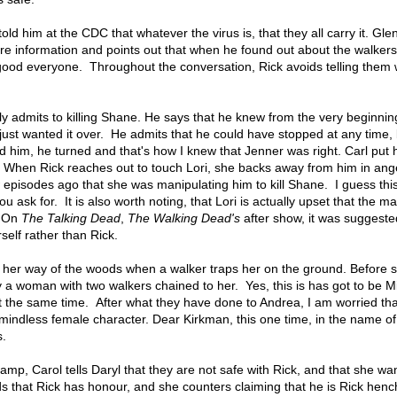
old him at the CDC that whatever the virus is, that they all carry it. Glen
are information and points out that when he found out about the walkers
e good everyone. Throughout the conversation, Rick avoids telling them
ally admits to killing Shane. He says that he knew from the very beginni
just wanted it over. He admits that he could have stopped at any time,
d him, he turned and that's how I knew that Jenner was right. Carl put 
. When Rick reaches out to touch Lori, she backs away from him in anger
ew episodes ago that she was manipulating him to kill Shane. I guess this
u ask for. It is also worth noting, that Lori is actually upset that the 
. On
The Talking Dead
,
The Walking Dead's
after show, it was suggeste
elf rather than Rick.
t her way of the woods when a walker traps her on the ground. Before 
y a woman with two walkers chained to her. Yes, this is has got to be 
at the same time. After what they have done to Andrea, I am worried tha
r mindless female character. Dear Kirkman, this one time, in the name o
s.
amp, Carol tells Daryl that they are not safe with Rick, and that she w
s that Rick has honour, and she counters claiming that he is Rick hen