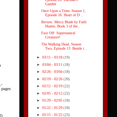
Gambit
Once Upon a Time, Season 1,
Episode 16: Heart of D...
Review: Mercy Blade by Faith
Hunter, Book 3 of the...
Face Off: Supernatural
Creatures!
The Walking Dead, Season
Two, Episode 13: Beside t...
►
03/11 - 03/18
(19)
►
03/04 - 03/11
(18)
►
02/26 - 03/04
(18)
►
02/19 - 02/26
(20)
►
02/12 - 02/19
(22)
►
02/05 - 02/12
(22)
►
01/29 - 02/05
(18)
►
01/22 - 01/29
(18)
►
01/15 - 01/22
(23)