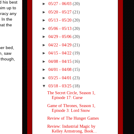
d his best
►
05/27 - 06/03
(20)
him up to
►
05/20 - 05/27
(21)
ocracy any
 In the
►
05/13 - 05/20
(20)
hat the
►
05/06 - 05/13
(20)
►
04/29 - 05/06
(20)
►
04/22 - 04/29
(21)
her bed,
►
h, saw
04/15 - 04/22
(19)
y though,
►
04/08 - 04/15
(16)
►
04/01 - 04/08
(15)
►
03/25 - 04/01
(23)
▼
03/18 - 03/25
(18)
The Secret Circle, Season 1,
Episode 17: Curse
Game of Thrones, Season 1,
Episode 3: Lord Snow
Review of The Hunger Games
Review: Industrial Magic by
Kelley Armstrong, Book...