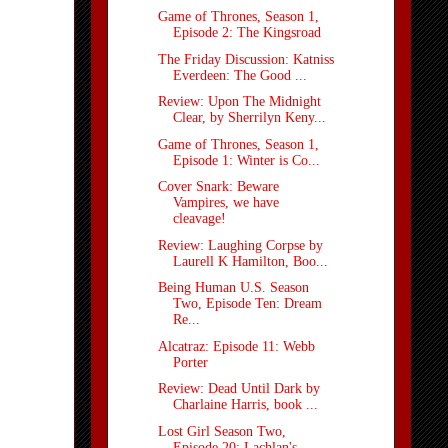
Game of Thrones, Season 1,
Episode 2: The Kingsroad
The Friday Discussion: Katniss
Everdeen: The Good ...
Review: Upon The Midnight
Clear, by Sherrilyn Keny...
Game of Thrones, Season 1,
Episode 1: Winter is Co...
Cover Snark: Beware
Vampires, we have
cleavage!
Review: Laughing Corpse by
Laurell K Hamilton, Boo...
Being Human U.S. Season
Two, Episode Ten: Dream
Re...
Alcatraz: Episode 11: Webb
Porter
Review: Dead Until Dark by
Charlaine Harris, book ...
Lost Girl Season Two,
Episode 20: Lachlan's