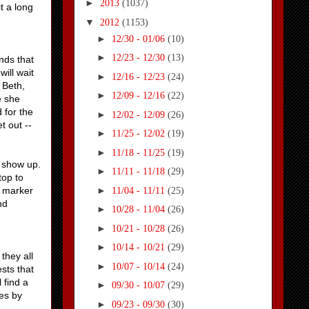
►
2013
(1037)
t a long
▼
2012
(1153)
►
12/30 - 01/06
(10)
►
12/23 - 12/30
(13)
nds that
will wait
►
12/16 - 12/23
(24)
 Beth,
►
12/09 - 12/16
(22)
e she
 for the
►
12/02 - 12/09
(26)
t out --
►
11/25 - 12/02
(19)
►
11/18 - 11/25
(19)
s show up.
►
11/11 - 11/18
(29)
top to
►
a marker
11/04 - 11/11
(25)
nd
►
10/28 - 11/04
(26)
►
10/21 - 10/28
(26)
►
10/14 - 10/21
(29)
they all
►
10/07 - 10/14
(24)
sts that
 find a
►
09/30 - 10/07
(29)
es by
►
09/23 - 09/30
(30)