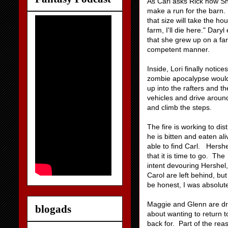
As Carl asks Rick how Sh
make a run for the barn. 
that size will take the 
farm, I'll die here." Dar
that she grew up on a far
competent manner.
Inside, Lori finally notic
zombie apocalypse would
up into the rafters and th
vehicles and drive around
and climb the steps.
The fire is working to di
he is bitten and eaten al
able to find Carl. Hershe
that it is time to go. Th
intent devouring Hershel,
Carol are left behind, but
be honest, I was absolute
Maggie and Glenn are dri
blogads
about wanting to return t
back for. Part of the rea