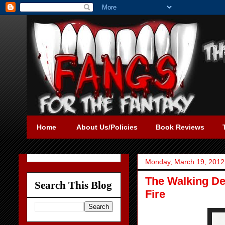
Home
About Us/Policies
Book Reviews
Monday, March 19, 2012
The Walking De
Search This Blog
Fire