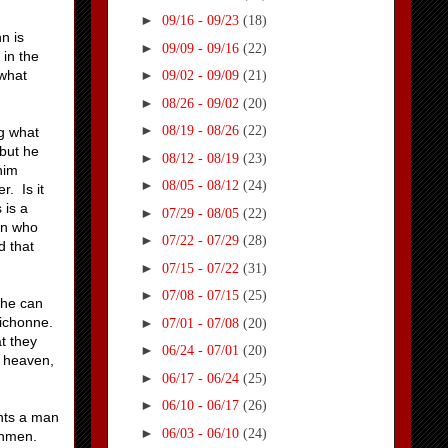
►
09/16 - 09/23
(18)
n is
►
09/09 - 09/16
(22)
 in the
 what
►
09/02 - 09/09
(21)
►
08/26 - 09/02
(20)
►
08/19 - 08/26
(22)
ng what
 but he
►
08/12 - 08/19
(23)
him
►
08/05 - 08/12
(24)
. Is it
 is a
►
07/29 - 08/05
(22)
man who
►
07/22 - 07/29
(28)
d that
►
07/15 - 07/22
(31)
►
07/08 - 07/15
(25)
she can
Michonne.
►
07/01 - 07/08
(20)
t they
►
06/24 - 07/01
(20)
f heaven,
►
06/17 - 06/24
(25)
►
06/10 - 06/17
(26)
ants a man
►
06/03 - 06/10
(24)
chmen.