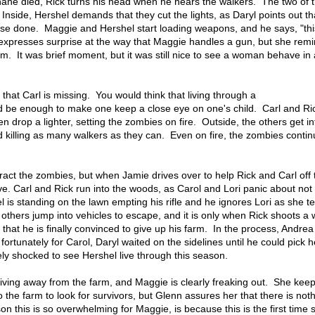
ane died, Rick turns his head when he hears the walkers. The two of
Inside, Hershel demands that they cut the lights, as Daryl points out th
house done. Maggie and Hershel start loading weapons, and he says, "thi
yl expresses surprise at the way that Maggie handles a gun, but she rem
m. It was brief moment, but it was still nice to see a woman behave in 
es that Carl is missing. You would think that living through a
 be enough to make one keep a close eye on one's child. Carl and Ri
en drop a lighter, setting the zombies on fire. Outside, the others get in
 killing as many walkers as they can. Even on fire, the zombies continu
stract the zombies, but when Jamie drives over to help Rick and Carl off 
ive. Carl and Rick run into the woods, as Carol and Lori panic about not
l is standing on the lawn empting his rifle and he ignores Lori as she te
e others jump into vehicles to escape, and it is only when Rick shoots a 
 that he is finally convinced to give up his farm. In the process, Andre
 fortunately for Carol, Daryl waited on the sidelines until he could pick h
ly shocked to see Hershel live through this season.
ving away from the farm, and Maggie is clearly freaking out. She keep
o the farm to look for survivors, but Glenn assures her that there is not
son this is so overwhelming for Maggie, is because this is the first time