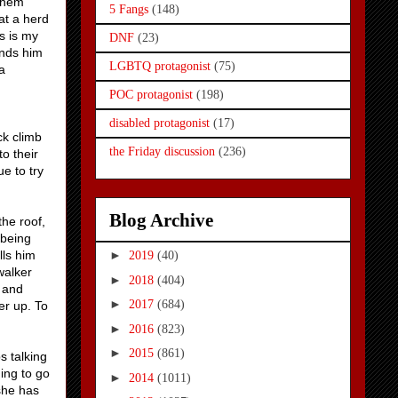
 them
5 Fangs
(148)
at a herd
s is my
DNF
(23)
inds him
LGBTQ protagonist
(75)
a
POC protagonist
(198)
disabled protagonist
(17)
ck climb
the Friday discussion
(236)
to their
e to try
Blog Archive
the roof,
 being
lls him
►
2019
(40)
walker
►
2018
(404)
a and
►
2017
(684)
er up. To
►
2016
(823)
►
2015
(861)
s talking
hing to go
►
2014
(1011)
 she has