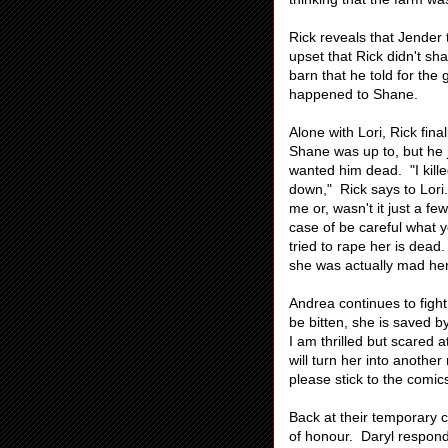
Rick reveals that Jender t
upset that Rick didn't sh
barn that he told for th
happened to Shane.
Alone with Lori, Rick fin
Shane was up to, but he 
wanted him dead. "I kille
down," Rick says to Lori
me or, wasn't it just a f
case of be careful what yo
tried to rape her is dead
she was actually mad hers
Andrea continues to figh
be bitten, she is saved b
I am thrilled but scared 
will turn her into anothe
please stick to the comic
Back at their temporary c
of honour. Daryl respond