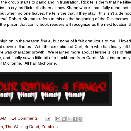
e group starts to panic and in frustration, Rick tells them that he kille
ins to cry, as Rick tells them all how Shane who is thankfully dead, set 
but when no one leaves, he tells the that if they stay, "this isn't a dem
Dead
, Robert Kirkman refers to this as the beginning of the Ricktocracy.
e prison that comic book readers will recognize as the next location t
high on in the season finale, but none of it felt gratuitous to me. I loved
 down in flames. With the exception of Carl, Beth who has finally left 
re was character growth. We learned more about Hershel's loss of fait
e, and finally saw a little bit of a backbone from Carol. Most importantl
of Michonne. All hail Michonne.
 AM
14 Comments
on
,
The Walking Dead
,
Zombies