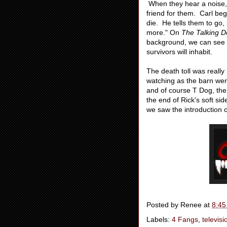
When they hear a noise, th
friend for them. Carl beg
die. He tells them to go, 
more." On
The Talking 
background, we can see th
survivors will inhabit.
The death toll was really 
watching as the barn went
and of course T Dog, the
the end of Rick's soft sid
we saw the introduction 
Posted by
Renee
at
8:45
Labels:
4 Fangs
,
televisi