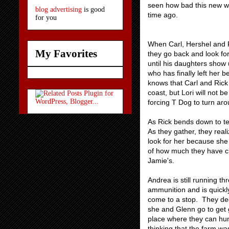
seen how bad this new wor
blog advertising
is good
time ago.
for you
When Carl, Hershel and R
My Favorites
they go back and look for 
until his daughters show 
who has finally left her 
knows that Carl and Rick 
coast, but Lori will not 
forcing T Dog to turn aro
As Rick bends down to tell
As they gather, they real
look for her because she 
of how much they have ch
Jamie's.
Andrea is still running t
ammunition and is quickl
come to a stop. They de
she and Glenn go to get g
place where they can hu
thinking that the farm wa