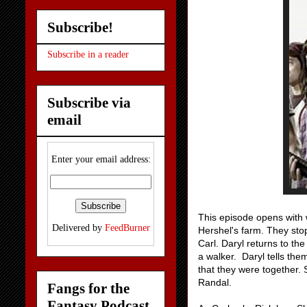
Subscribe!
Subscribe in a reader
Subscribe via
email
Enter your email address:
This episode opens with 
Delivered by
FeedBurner
Hershel's farm. They sto
Carl. Daryl returns to th
a walker. Daryl tells the
that they were together. 
Randal.
Fangs for the
Fantasy Podcast