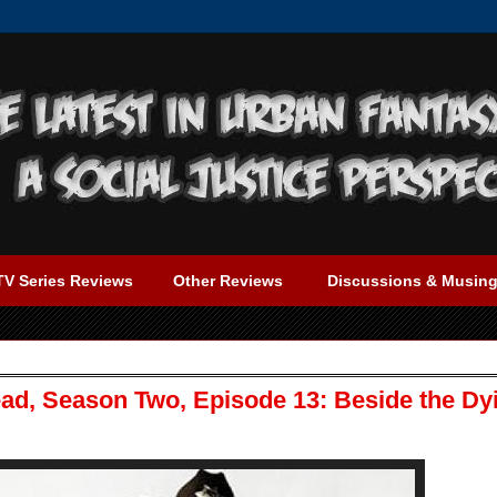
TV Series Reviews
Other Reviews
Discussions & Musin
ad, Season Two, Episode 13: Beside the Dy