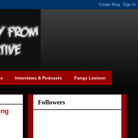
gs
Interviews & Podcasts
Fangs Lexicon
Followers
ing