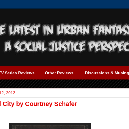
TV Series Reviews
Other Reviews
Discussions & Musin
12, 2012
d City by Courtney Schafer