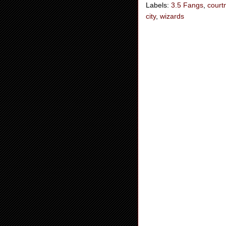
Labels:
3.5 Fangs
,
court
city
,
wizards