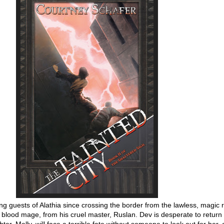
ng guests of Alathia since crossing the border from the lawless, magic r
 a blood mage, from his cruel master, Ruslan. Dev is desperate to return 