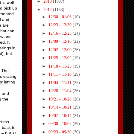
►
2013
(1037)
 is well
ld pick up
▼
2012
(1153)
resented.
►
12/30 - 01/06
(10)
ld and
►
e are
12/23 - 12/30
(13)
that can
►
12/16 - 12/23
(24)
now and
►
12/09 - 12/16
(22)
ed. It
arings in
►
12/02 - 12/09
(26)
at), but
►
11/25 - 12/02
(19)
►
11/18 - 11/25
(19)
. The
►
11/11 - 11/18
(29)
olerating
r letting
►
11/04 - 11/11
(25)
►
10/28 - 11/04
(26)
n and
►
g the
10/21 - 10/28
(26)
►
10/14 - 10/21
(29)
►
10/07 - 10/14
(24)
ctims –
►
09/30 - 10/07
(29)
m back to
►
09/23 - 09/30
(30)
 – but at