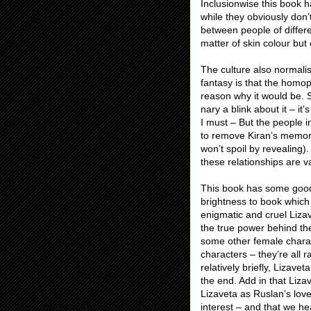
Inclusionwise this book 
while they obviously don’
between people of differen
matter of skin colour but 
The culture also normali
fantasy is that the homop
reason why it would be. S
nary a blink about it – it
I must – But the people 
to remove Kiran’s memorie
won’t spoil by revealing).
these relationships are v
This book has some good 
brightness to book which 
enigmatic and cruel Liza
the true power behind th
some other female charac
characters – they’re all 
relatively briefly, Lizave
the end. Add in that Lizav
Lizaveta as Ruslan’s love
interest – and that we he