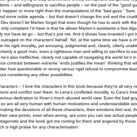
ons – and willingness to sacrifice people – on the past of the “good g
r happier or more right than the manipulations of the “bad guys.” Sure
d more noble agenda – but that doesn’t change the evil and the cruel
 Dev doesn’t let Marten forget that even though he has to work with the
 only complaint I’d have is that he allows Marten’s assistants a few dig
lly not have let go – but that’s just me. And it shows how invested I got i
nd outraged on the characters’ behalf. Yet, at the same time we have a c
 in his rigid morality, yet annoying, judgmental and, clearly, utterly unabl
rtainly a good man, even a righteous man and willing to sacrifice to sa
he’s also ineffective, clearly not capable of navigating the world he’s i
nice contrast between extreme “ends justifies the mean” thinking that wil
tter how questionable or wrong versus rigid refusal to compromise lead
t considering any other possibilities.
aracters – I love the characters in this book because they’re all very r
ons and conflict over them, to Lena’s conflicted morality, to Cara’s fre
erious dedication to Kiran’s much abused world view. Even the bad gu
 ex are all very human with human motivations and understandable wor
aking the decisions of all these characters, their emotions feel real, th
their view points, even when wrong, are ones you can see actual peopl
otagonists and the book got me rooting for them and angered by those
h is high praise for any characterisation.