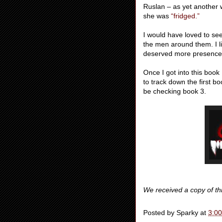
Ruslan – as yet another 
she was
“fridged.”
I would have loved to see
the men around them. I lik
deserved more presence i
Once I got into this book
to track down the first bo
be checking book 3.
We received a copy of th
Posted by
Sparky
at
3:0