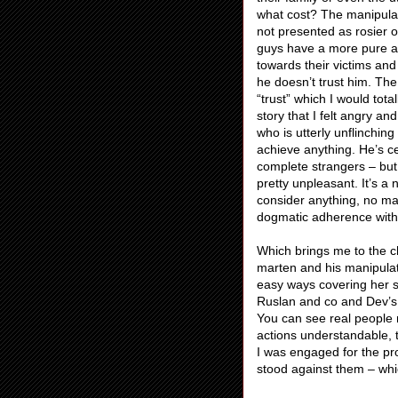
what cost? The manipulati
not presented as rosier o
guys have a more pure an
towards their victims and
he doesn’t trust him. The
“trust” which I would tota
story that I felt angry a
who is utterly unflinching
achieve anything. He’s ce
complete strangers – but 
pretty unpleasant. It’s a 
consider anything, no ma
dogmatic adherence withou
Which brings me to the ch
marten and his manipulati
easy ways covering her s
Ruslan and co and Dev’s
You can see real people m
actions understandable, 
I was engaged for the pr
stood against them – whic