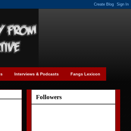
gs
Interviews & Podcasts
Fangs Lexicon
Followers