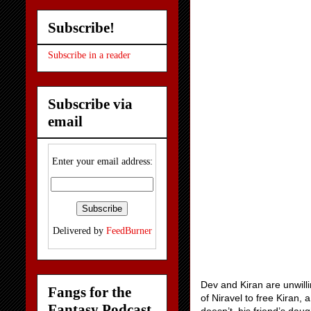
Subscribe!
Subscribe in a reader
Subscribe via
email
Enter your email address:
Delivered by
FeedBurner
Dev and Kiran are unwilli
Fangs for the
of Niravel to free Kiran,
Fantasy Podcast