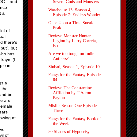
POC – and
Seven: Gods and Monsters
ence
Warehouse 13: Season 4,
t a
Episode 7: Endless Wonder
Once Upon a Time Sneak
Peak
lot of
Review: Monster Hunter
eal
Legion by Larry Correia,
nd there’s
Bo...
“but”, but
 who has
Are we too tough on Indie
Authors?
rayal (I
ple in
Sinbad, Season 1, Episode 10
Fangs for the Fantasy Episode
84
gs a
Review: The Constantine
s the
Affliction by T Aaron
 and be
Payton
re are
Misfits Season One Episode
 female
Three
pears
howing at
Fangs for the Fantasy Book of
:
the Week
ove
50 Shades of Hypocrisy
il of