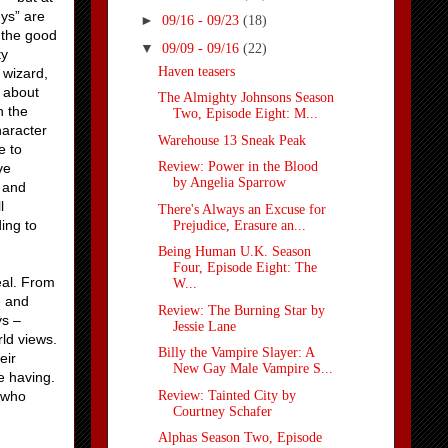
uys” are
►
09/16 - 09/23
(18)
, the good
▼
09/09 - 09/16
(22)
ty
Haven teasers
 wizard,
s about
The Almighty Johnsons Season
n the
Two, Episode Eight: M...
haracter
Warehouse 13 Sneak Peak
e to
Review: Power in the Blood
ve
by Angelia Sparrow
n and
l
There's Always an Excuse for
ing to
Prejudice, Erasure an...
Being Human U.K. Season
Four, Episode Eight: The
eal. From
W...
e and
Review: The Burning Star by
ys –
Jessie Lane
ld views.
Billy the Vampire Slayer: A
eir
New Gay Male Vampire S...
e having.
Review: Tainted City by
 who
Courtney Schafer
Alphas Season Two, Episode