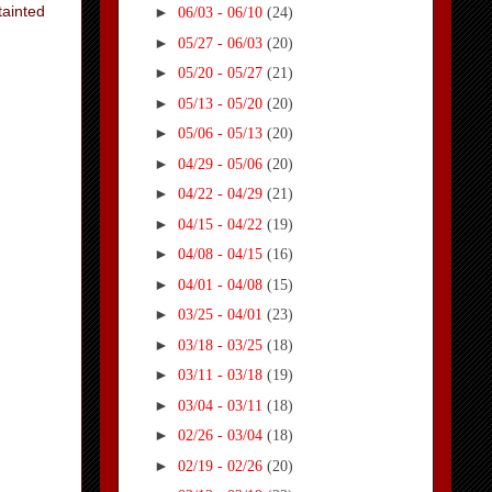
tainted
►
06/03 - 06/10
(24)
►
05/27 - 06/03
(20)
►
05/20 - 05/27
(21)
►
05/13 - 05/20
(20)
►
05/06 - 05/13
(20)
►
04/29 - 05/06
(20)
►
04/22 - 04/29
(21)
►
04/15 - 04/22
(19)
►
04/08 - 04/15
(16)
►
04/01 - 04/08
(15)
►
03/25 - 04/01
(23)
►
03/18 - 03/25
(18)
►
03/11 - 03/18
(19)
►
03/04 - 03/11
(18)
►
02/26 - 03/04
(18)
►
02/19 - 02/26
(20)