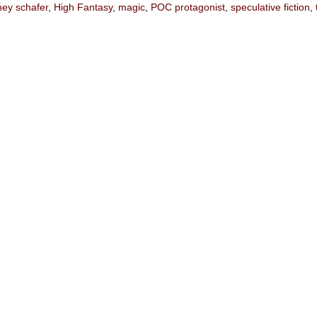
ney schafer
,
High Fantasy
,
magic
,
POC protagonist
,
speculative fiction
,