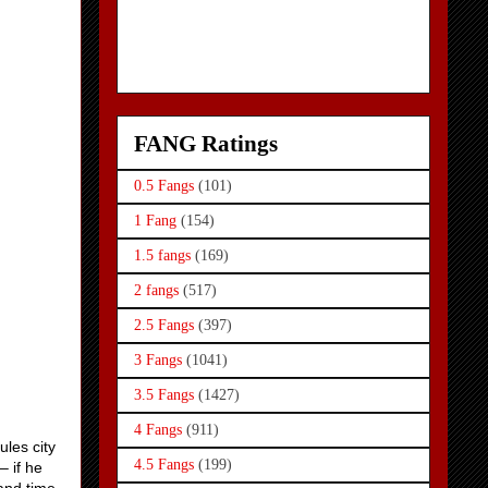
FANG Ratings
0.5 Fangs
(101)
1 Fang
(154)
1.5 fangs
(169)
2 fangs
(517)
2.5 Fangs
(397)
3 Fangs
(1041)
3.5 Fangs
(1427)
4 Fangs
(911)
ules city
4.5 Fangs
(199)
– if he