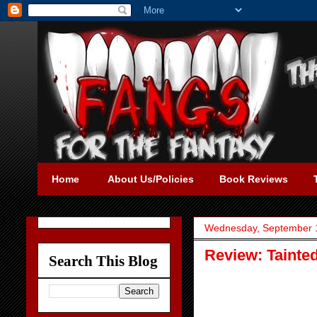
Home
About Us/Policies
Book Reviews
Wednesday, September 
Review: Tainte
Search This Blog