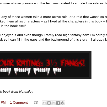
woman whose presence in the text was related to a male love interest 
 any of these women take a more active role, or a role that wasn’t so r
ed them all as characters – as I liked all the characters in this book – 
n the book itself.
 I enjoyed it and even though I rarely read high fantasy now, I’m sorely
ok so I can fill in the gaps and the background of this story – I already k
is book from Netgalley
0 PM
1 Comment