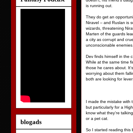
doesn’t, his friend’s daug
is running out.
They do get an opportunit
Niravel – and Ruslan is s
wizards, threatening Nirav
Marten of the guards lead
a city as corrupt and cr
unconscionable enemies
Dev finds himself in the 
While at the same time f
those he cares about. It’
worrying about them falli
both are looking for leve
I made the mistake with t
but particularly for a Hig
know what they’re talking 
or a pet cat.
blogads
So I started reading this