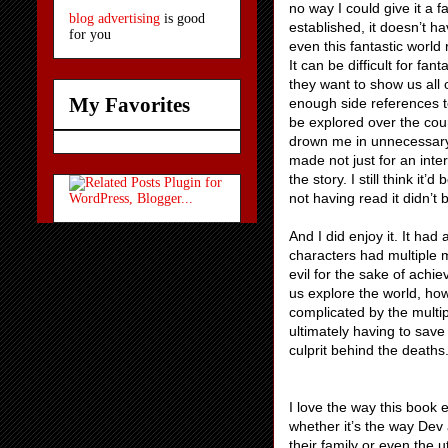
no way I could give it a fa
blog advertising
is good
established, it doesn’t h
for you
even this fantastic world 
It can be difficult for f
they want to show us all o
My Favorites
enough side references t
be explored over the cour
drown me in unnecessary m
made not just for an inte
the story. I still think it’
not having read it didn’t
And I did enjoy it. It ha
characters had multiple m
evil for the sake of achi
us explore the world, how
complicated by the multip
ultimately having to save
culprit behind the deaths
I love the way this book 
whether it’s the way Dev
their family or even the u