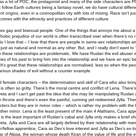
has a lot of POC, the protagonist and many of the side characters are 
t follow Earth cultures being a fantasy novel, we do have cultural differ
t origins, even in a cosmopolitan city with lots of mixing. Race isn’t jus
comes with the ethnicity and practices of different culture.
ses gay and bisexual people. One of the things that annoys me about a 
hobic prejudice of our world is often transcribed over when there’s no r
o I love that – I love that there are people in same-sex relationships a
’s just as natural and normal as any other. But, and I really don’t want to 
in these relationships are problematic. We have Ruslan the evil abuser
s of his past to bring him into the relationship and we have an epic bet
 It’s great that these relationships are normalised, less so when the peo
arious shades of evil without a counter example.
female characters – the determination and skill of Cara who also brin
is often so gritty. There’s the moral centre and conflict of Lena. There’
veta and I can’t get past the idea that she may be manipulating Ruslan
e throne and there’s even the painful, cunning yet redeemed Jylla. The
ters but they are in minor roles – which is rather my problem with the
rather minor. Lena is the least present of the main 4 Alathians, Cara ap
ta is the least important of Ruslan’s cabal and Jylla only makes a brief s
eta, Jylla and Cara are all largely defined by their relationship with men
r/fellow apprentice, Cara as Dev’s love interest and Jylla as Dev’s ex-l
ar of Alissa, the woman whose death Kiran of the value of life and the ev