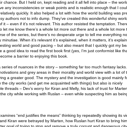
ir chance. But I held on, kept reading and it all fell into place – the world
ave any inconsistencies or weak points and is realistic enough that I cou
relatively quickly. It also helped a lot with how the world building was p
antasy authors not to info dump. They’ve created this wonderful shiny wor
f it – even if it’s not relevant. This author resisted the temptation. Ther
o let me know there’s a whole lot more out there and a whole lot more 
se of the series, but there’s no desperate urge to tell me everything 
inutiae. When it’s relevant it’s explained, when it matters, it’s explain
resting world and good pacing – but also meant that I quickly got my be
d be a good idea to read the first book first (yes, I’m just conformist like th
 become a barrier to enjoying this book.
d a series of nuances in the story – something far too much fantasy lacks
otivations and grey areas in their morality and world view with a lot of t
eving a greater good. The mystery and the investigation is good mainly fo
 the city works (and get me acquainted with things) but also is nicely
le threads – Dev’s worry for Kiran and Melly, his lack of trust for Marte
 the city while working with Ruslan – even while suspecting him as bein
.
examines “end justifies the means” thinking by repeatedly showing its vi
 and Kiran were betrayed by Marten, how Ruslan hurt Kiran to bring hi
tter goal of trying to stop and remove a truly corrupt and dangerous city