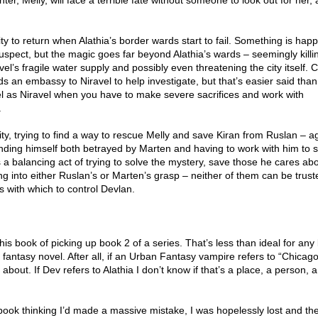
hter, Melly, will face a terrible fate without someone to look out for her,
y to return when Alathia’s border wards start to fail. Something is happ
uspect, but the magic goes far beyond Alathia’s wards – seemingly killi
el’s fragile water supply and possibly even threatening the city itself. 
s an embassy to Niravel to help investigate, but that’s easier said than
uel as Niravel when you have to make severe sacrifices and work with
.
city, trying to find a way to rescue Melly and save Kiran from Ruslan – a
inding himself both betrayed by Marten and having to work with him to 
s a balancing act of trying to solve the mystery, save those he cares ab
ng into either Ruslan’s or Marten’s grasp – neither of them can be trus
rs with which to control Devlan.
his book of picking up book 2 of a series. That’s less than ideal for any
h fantasy novel. After all, if an Urban Fantasy vampire refers to “Chicag
about. If Dev refers to Alathia I don’t know if that’s a place, a person, 
 book thinking I’d made a massive mistake, I was hopelessly lost and th