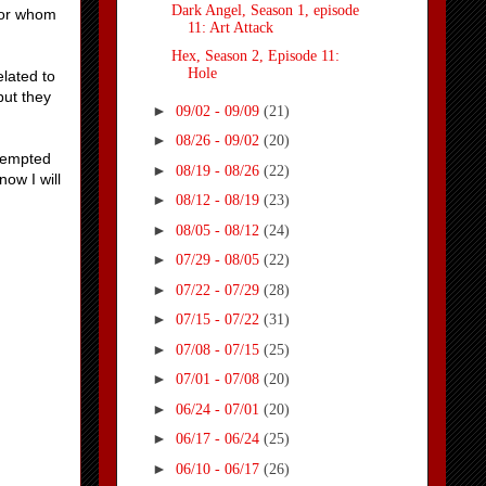
Dark Angel, Season 1, episode
for whom
11: Art Attack
Hex, Season 2, Episode 11:
Hole
elated to
but they
►
09/02 - 09/09
(21)
►
08/26 - 09/02
(20)
 tempted
►
08/19 - 08/26
(22)
now I will
►
08/12 - 08/19
(23)
►
08/05 - 08/12
(24)
►
07/29 - 08/05
(22)
►
07/22 - 07/29
(28)
►
07/15 - 07/22
(31)
►
07/08 - 07/15
(25)
►
07/01 - 07/08
(20)
►
06/24 - 07/01
(20)
►
06/17 - 06/24
(25)
►
06/10 - 06/17
(26)