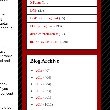
 and time
5 Fangs
(148)
DNF
(23)
ening in
LGBTQ protagonist
(75)
ng
Captain
POC protagonist
(198)
 done in
disabled protagonist
(17)
the Friday discussion
(236)
gain.
save
out while
Blog Archive
ted and
►
2019
(40)
►
2018
(404)
 book –
►
2017
(684)
o” you
►
2016
(823)
a concept
►
2015
(861)
►
2014
(1011)
ere’d be