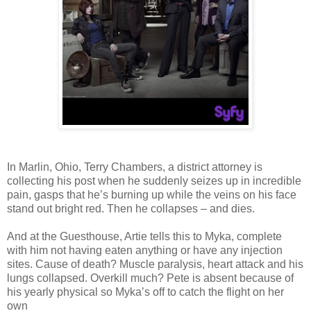
In Marlin, Ohio, Terry Chambers, a district attorney is
collecting his post when he suddenly seizes up in incredible
pain, gasps that he’s burning up while the veins on his face
stand out bright red. Then he collapses – and dies.
And at the Guesthouse, Artie tells this to Myka, complete
with him not having eaten anything or have any injection
sites. Cause of death? Muscle paralysis, heart attack and his
lungs collapsed. Overkill much? Pete is absent because of
his yearly physical so Myka’s off to catch the flight on her
own