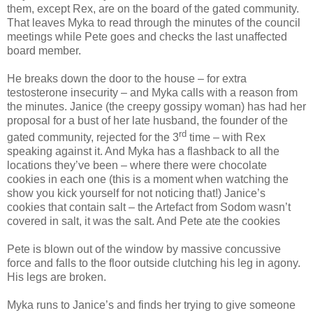
them, except Rex, are on the board of the gated community.
That leaves Myka to read through the minutes of the council
meetings while Pete goes and checks the last unaffected
board member.
He breaks down the door to the house – for extra
testosterone insecurity – and Myka calls with a reason from
the minutes. Janice (the creepy gossipy woman) has had her
proposal for a bust of her late husband, the founder of the
rd
gated community, rejected for the 3
time – with Rex
speaking against it. And Myka has a flashback to all the
locations they’ve been – where there were chocolate
cookies in each one (this is a moment when watching the
show you kick yourself for not noticing that!) Janice’s
cookies that contain salt – the Artefact from Sodom wasn’t
covered in salt, it was the salt. And Pete ate the cookies
Pete is blown out of the window by massive concussive
force and falls to the floor outside clutching his leg in agony.
His legs are broken.
Myka runs to Janice’s and finds her trying to give someone