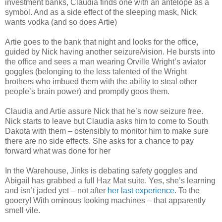
investment banks, Claudia finds one with an antelope as a
symbol. And as a side effect of the sleeping mask, Nick
wants vodka (and so does Artie)
Artie goes to the bank that night and looks for the office,
guided by Nick having another seizure/vision. He bursts into
the office and sees a man wearing Orville Wright’s aviator
goggles (belonging to the less talented of the Wright
brothers who imbued them with the ability to steal other
people’s brain power) and promptly goos them.
Claudia and Artie assure Nick that he’s now seizure free.
Nick starts to leave but Claudia asks him to come to South
Dakota with them – ostensibly to monitor him to make sure
there are no side effects. She asks for a chance to pay
forward what was done for her
In the Warehouse, Jinks is debating safety goggles and
Abigail has grabbed a full Haz Mat suite. Yes, she’s learning
and isn’t jaded yet – not after
her last experience
. To the
gooery! With ominous looking machines – that apparently
smell vile.