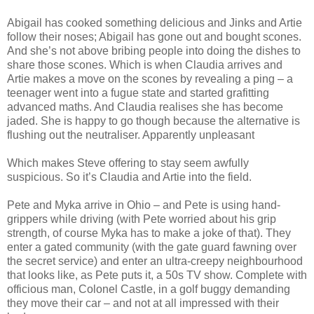
Abigail has cooked something delicious and Jinks and Artie
follow their noses; Abigail has gone out and bought scones.
And she’s not above bribing people into doing the dishes to
share those scones. Which is when Claudia arrives and
Artie makes a move on the scones by revealing a ping – a
teenager went into a fugue state and started grafitting
advanced maths. And Claudia realises she has become
jaded. She is happy to go though because the alternative is
flushing out the neutraliser. Apparently unpleasant
Which makes Steve offering to stay seem awfully
suspicious. So it’s Claudia and Artie into the field.
Pete and Myka arrive in Ohio – and Pete is using hand-
grippers while driving (with Pete worried about his grip
strength, of course Myka has to make a joke of that). They
enter a gated community (with the gate guard fawning over
the secret service) and enter an ultra-creepy neighbourhood
that looks like, as Pete puts it, a 50s TV show. Complete with
officious man, Colonel Castle, in a golf buggy demanding
they move their car – and not at all impressed with their