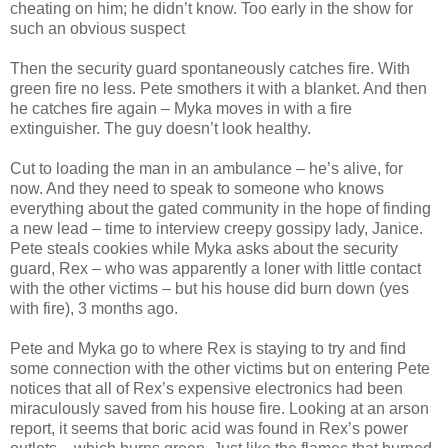
cheating on him; he didn’t know. Too early in the show for
such an obvious suspect
Then the security guard spontaneously catches fire. With
green fire no less. Pete smothers it with a blanket. And then
he catches fire again – Myka moves in with a fire
extinguisher. The guy doesn’t look healthy.
Cut to loading the man in an ambulance – he’s alive, for
now. And they need to speak to someone who knows
everything about the gated community in the hope of finding
a new lead – time to interview creepy gossipy lady, Janice.
Pete steals cookies while Myka asks about the security
guard, Rex – who was apparently a loner with little contact
with the other victims – but his house did burn down (yes
with fire), 3 months ago.
Pete and Myka go to where Rex is staying to try and find
some connection with the other victims but on entering Pete
notices that all of Rex’s expensive electronics had been
miraculously saved from his house fire. Looking at an arson
report, it seems that boric acid was found in Rex’s power