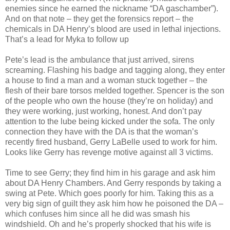
enemies since he earned the nickname “DA gaschamber”).
And on that note – they get the forensics report – the
chemicals in DA Henry’s blood are used in lethal injections.
That’s a lead for Myka to follow up
Pete’s lead is the ambulance that just arrived, sirens
screaming. Flashing his badge and tagging along, they enter
a house to find a man and a woman stuck together – the
flesh of their bare torsos melded together. Spencer is the son
of the people who own the house (they’re on holiday) and
they were working, just working, honest. And don’t pay
attention to the lube being kicked under the sofa. The only
connection they have with the DA is that the woman’s
recently fired husband, Gerry LaBelle used to work for him.
Looks like Gerry has revenge motive against all 3 victims.
Time to see Gerry; they find him in his garage and ask him
about DA Henry Chambers. And Gerry responds by taking a
swing at Pete. Which goes poorly for him. Taking this as a
very big sign of guilt they ask him how he poisoned the DA –
which confuses him since all he did was smash his
windshield. Oh and he’s properly shocked that his wife is