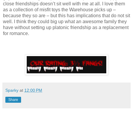
close friendships doesn’t sit well with me at all. I love them
as a collection of misfit toys the Warehouse picks up –
because they so are – but this has implications that do not sit
well. I think they could big up what an awesome family they
have without setting up platonic friendship as a replacement
for romance.
Sparky
at
12:00 PM
Share