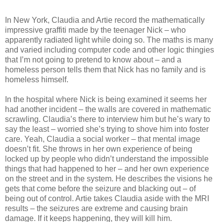
In New York, Claudia and Artie record the mathematically
impressive graffiti made by the teenager Nick – who
apparently radiated light while doing so. The maths is many
and varied including computer code and other logic thingies
that I’m not going to pretend to know about – and a
homeless person tells them that Nick has no family and is
homeless himself.
In the hospital where Nick is being examined it seems her
had another incident – the walls are covered in mathematic
scrawling. Claudia’s there to interview him but he’s wary to
say the least – worried she’s trying to shove him into foster
care. Yeah, Claudia a social worker – that mental image
doesn’t fit. She throws in her own experience of being
locked up by people who didn’t understand the impossible
things that had happened to her – and her own experience
on the street and in the system. He describes the visions he
gets that come before the seizure and blacking out – of
being out of control. Artie takes Claudia aside with the MRI
results – the seizures are extreme and causing brain
damage. If it keeps happening, they will kill him.