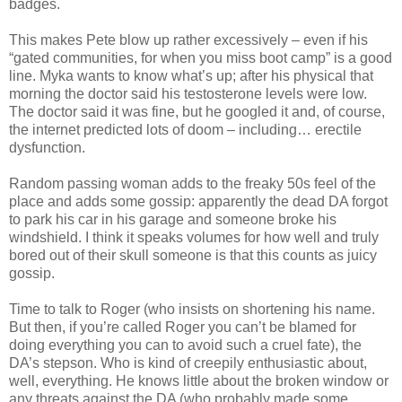
badges.
This makes Pete blow up rather excessively – even if his
“gated communities, for when you miss boot camp” is a good
line. Myka wants to know what’s up; after his physical that
morning the doctor said his testosterone levels were low.
The doctor said it was fine, but he googled it and, of course,
the internet predicted lots of doom – including… erectile
dysfunction.
Random passing woman adds to the freaky 50s feel of the
place and adds some gossip: apparently the dead DA forgot
to park his car in his garage and someone broke his
windshield. I think it speaks volumes for how well and truly
bored out of their skull someone is that this counts as juicy
gossip.
Time to talk to Roger (who insists on shortening his name.
But then, if you’re called Roger you can’t be blamed for
doing everything you can to avoid such a cruel fate), the
DA’s stepson. Who is kind of creepily enthusiastic about,
well, everything. He knows little about the broken window or
any threats against the DA (who probably made some