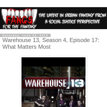
Saturday, June 22, 2013
Warehouse 13, Season 4, Episode 17:
What Matters Most