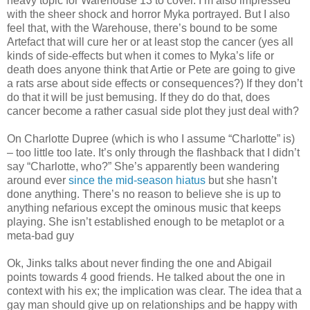
heavy topic for Warehouse 13 to cover. I’m also impressed
with the sheer shock and horror Myka portrayed. But I also
feel that, with the Warehouse, there’s bound to be some
Artefact that will cure her or at least stop the cancer (yes all
kinds of side-effects but when it comes to Myka’s life or
death does anyone think that Artie or Pete are going to give
a rats arse about side effects or consequences?) If they don’t
do that it will be just bemusing. If they do do that, does
cancer become a rather casual side plot they just deal with?
On Charlotte Dupree (which is who I assume “Charlotte” is)
– too little too late. It’s only through the flashback that I didn’t
say “Charlotte, who?” She’s apparently been wandering
around ever
since the mid-season hiatus
but she hasn’t
done anything. There’s no reason to believe she is up to
anything nefarious except the ominous music that keeps
playing. She isn’t established enough to be metaplot or a
meta-bad guy
Ok, Jinks talks about never finding the one and Abigail
points towards 4 good friends. He talked about the one in
context with his ex; the implication was clear. The idea that a
gay man should give up on relationships and be happy with