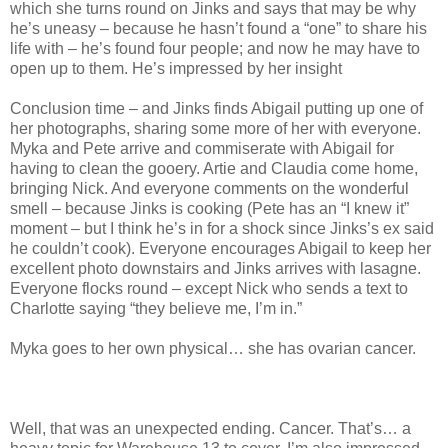
which she turns round on Jinks and says that may be why
he’s uneasy – because he hasn’t found a “one” to share his
life with – he’s found four people; and now he may have to
open up to them. He’s impressed by her insight
Conclusion time – and Jinks finds Abigail putting up one of
her photographs, sharing some more of her with everyone.
Myka and Pete arrive and commiserate with Abigail for
having to clean the gooery. Artie and Claudia come home,
bringing Nick. And everyone comments on the wonderful
smell – because Jinks is cooking (Pete has an “I knew it”
moment – but I think he’s in for a shock since Jinks’s ex said
he couldn’t cook). Everyone encourages Abigail to keep her
excellent photo downstairs and Jinks arrives with lasagne.
Everyone flocks round – except Nick who sends a text to
Charlotte saying “they believe me, I’m in.”
Myka goes to her own physical… she has ovarian cancer.
Well, that was an unexpected ending. Cancer. That’s… a