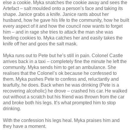
else a cookie. Myka snatches the cookie away and sees the
Artefact – salt moulded onto a person’s face and taking its
shape. Janice grabs a knife. Janice rants about her
husband, how he gave his life to the community, how he built
every aspect of it and how the council now wants to forget
him – and in rage she tries to attack the man she was
feeding cookies to. Myka catches her and easily takes the
knife off her and goos the salt mask.
Myka runs out to Pete but he’s still in pain. Colonel Castle
arrives back in a taxi – completely fine the minute he left the
community. Myka sends him to get an ambulance. She
realises that the Colonel’s ok because he confessed to
them. Myka pushes Pete to confess and, reluctantly and
tearfully, he does. Back when he was drinking (Pete is a
recovering alcoholic) he drove – crashed his car. He walked
out without a scratch but his friend was thrown from the car
and broke both his legs. It’s what prompted him to stop
drinking.
With the confession his legs heal. Myka praises him and
they have a moment.