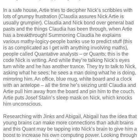
In a safe house, Artie tries to decipher Nick’s scribbles with
lots of grumpy frustration (Claudia assures Nick Artie is
usually grumpier). Claudia and Nick bond over general bad
pasts and the things Claudia has been through, when Artie
has a breakthrough! Summoning Claudia he explains
various mathy-logicy-people banks use to predict stuff (this
is as complicated as I get with anything involving maths),
people called Quantative analysts – or Quants; this is the
code Nick is writing. And while they’re talking Nick’s eyes
turn white and he has another trance. They try to talk to Nick,
asking what he sees; he sees a man doing what he is doing,
mirroring him. An office, blue mug, white board and a clock
with an antelope – all the time he’s seizing until Claudia and
Artie pull him away from the board and pin him to the couch.
Artie puts Josef Stalin’s sleep mask on Nick, which knocks
him unconscious.
Researching with Jinks and Abigail, Abigail has the idea that
young brains can make more connections than adult brains
and this Quant may be tapping into Nick’s brain to give him a
boost to increase his own computing power. Looking through