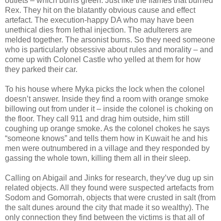
outlets – which burns green. Just like the flames that burned
Rex. They hit on the blatantly obvious cause and effect
artefact. The execution-happy DA who may have been
unethical dies from lethal injection. The adulterers are
melded together. The arsonist burns. So they need someone
who is particularly obsessive about rules and morality – and
come up with Colonel Castle who yelled at them for how
they parked their car.
To his house where Myka picks the lock when the colonel
doesn’t answer. Inside they find a room with orange smoke
billowing out from under it – inside the colonel is choking on
the floor. They call 911 and drag him outside, him still
coughing up orange smoke. As the colonel chokes he says
“someone knows” and tells them how in Kuwait he and his
men were outnumbered in a village and they responded by
gassing the whole town, killing them all in their sleep.
Calling on Abigail and Jinks for research, they’ve dug up sin
related objects. All they found were suspected artefacts from
Sodom and Gomorrah, objects that were crusted in salt (from
the salt dunes around the city that made it so wealthy). The
only connection they find between the victims is that all of