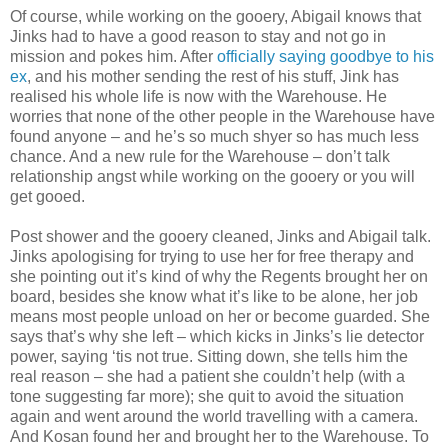
Of course, while working on the gooery, Abigail knows that
Jinks had to have a good reason to stay and not go in
mission and pokes him. After
officially saying goodbye to his
ex
, and his mother sending the rest of his stuff, Jink has
realised his whole life is now with the Warehouse. He
worries that none of the other people in the Warehouse have
found anyone – and he’s so much shyer so has much less
chance. And a new rule for the Warehouse – don’t talk
relationship angst while working on the gooery or you will
get gooed.
Post shower and the gooery cleaned, Jinks and Abigail talk.
Jinks apologising for trying to use her for free therapy and
she pointing out it’s kind of why the Regents brought her on
board, besides she know what it’s like to be alone, her job
means most people unload on her or become guarded. She
says that’s why she left – which kicks in Jinks’s lie detector
power, saying ‘tis not true. Sitting down, she tells him the
real reason – she had a patient she couldn’t help (with a
tone suggesting far more); she quit to avoid the situation
again and went around the world travelling with a camera.
And Kosan found her and brought her to the Warehouse. To