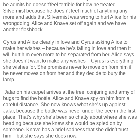
he admits he doesn't’feel terrible for how he treated
Silvermist because he doesn’t feel much of anything any
more and adds that Silvermist was wrong to hurt Alice for his
wrongdoing. Alice and Knave set off again and we have
another flashback
Cyrus and Alice clearly in love and Cyrus asking Alice to
make her wishes – because he’s falling in love and then it
will hurt him even more to be separated from her. Alice says
she doesn’t want to make any wishes – Cyrus is everything
she wishes for. She promises never to move on from him if
he never moves on from her and they decide to bury the
lamp.
Jafar on his carpet arrives at the tree, conjuring and army of
bugs to find the bottle. Alice and Knave spy on him from a
careful distance. She now knows what she’s up against –
Jafar, because the bottle was never under the tree in the first
place. That’s why she’s been so chatty about where she was
heading because she knew she would be spied on by
someone. Knave has a brief sadness that she didn’t trust
him – but she says she does now.