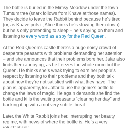
The bottle is buried in the Mimsy Meadow under the town
Tumtum tree (snark follows from Knave at those names).
They decide to leave the Rabbit behind because he’s tired
(or, as Knave puts it, Alice thinks he’s slowing them down)
but he’s only pretending to sleep – he’s spying on them and
listening to
every word as a spy for the Red Queen
.
At the Red Queen’s castle there’s a huge noisy crowd of
desperate peasants with problems demanding her attention
– and she announces that their problems bore her. Jafar also
finds them annoying, as he freezes the whole room but the
Queen. He thinks she’s weak trying to earn her people’s
respect by listening to their problems and they both talk
about how they’re not satisfied with what they have. The
plan is, apparently, for Jaffar to use the genie’s bottle to
change the laws of magic. He again demands she find the
bottle and kills the waiting peasants “clearing her day” and
backing it up with a not very subtle threat.
Later, the White Rabbit joins her, interrupting her beauty
regime, with news of where the bottle is. He’s a very
reluctant spy.