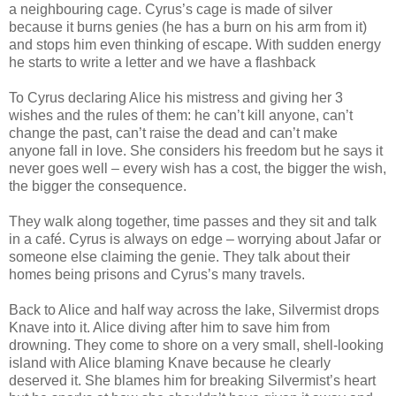
a neighbouring cage. Cyrus’s cage is made of silver
because it burns genies (he has a burn on his arm from it)
and stops him even thinking of escape. With sudden energy
he starts to write a letter and we have a flashback
To Cyrus declaring Alice his mistress and giving her 3
wishes and the rules of them: he can’t kill anyone, can’t
change the past, can’t raise the dead and can’t make
anyone fall in love. She considers his freedom but he says it
never goes well – every wish has a cost, the bigger the wish,
the bigger the consequence.
They walk along together, time passes and they sit and talk
in a café. Cyrus is always on edge – worrying about Jafar or
someone else claiming the genie. They talk about their
homes being prisons and Cyrus’s many travels.
Back to Alice and half way across the lake, Silvermist drops
Knave into it. Alice diving after him to save him from
drowning. They come to shore on a very small, shell-looking
island with Alice blaming Knave because he clearly
deserved it. She blames him for breaking Silvermist’s heart