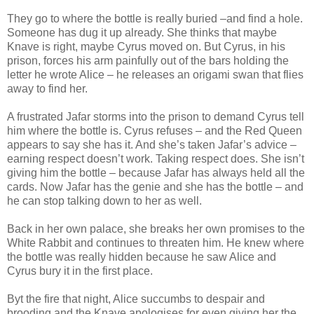
They go to where the bottle is really buried –and find a hole.
Someone has dug it up already. She thinks that maybe
Knave is right, maybe Cyrus moved on. But Cyrus, in his
prison, forces his arm painfully out of the bars holding the
letter he wrote Alice – he releases an origami swan that flies
away to find her.
A frustrated Jafar storms into the prison to demand Cyrus tell
him where the bottle is. Cyrus refuses – and the Red Queen
appears to say she has it. And she’s taken Jafar’s advice –
earning respect doesn’t work. Taking respect does. She isn’t
giving him the bottle – because Jafar has always held all the
cards. Now Jafar has the genie and she has the bottle – and
he can stop talking down to her as well.
Back in her own palace, she breaks her own promises to the
White Rabbit and continues to threaten him. He knew where
the bottle was really hidden because he saw Alice and
Cyrus bury it in the first place.
Byt the fire that night, Alice succumbs to despair and
brooding and the Knave apologises for even giving her the