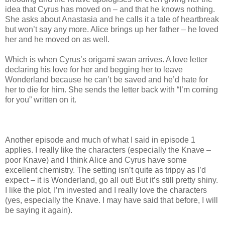
idea that Cyrus has moved on – and that he knows nothing.
She asks about Anastasia and he calls it a tale of heartbreak
but won’t say any more. Alice brings up her father – he loved
her and he moved on as well.
Which is when Cyrus’s origami swan arrives. A love letter
declaring his love for her and begging her to leave
Wonderland because he can’t be saved and he’d hate for
her to die for him. She sends the letter back with “I’m coming
for you” written on it.
Another episode and much of what I said in episode 1
applies. I really like the characters (especially the Knave –
poor Knave) and I think Alice and Cyrus have some
excellent chemistry. The setting isn’t quite as trippy as I’d
expect – it is Wonderland, go all out! But it’s still pretty shiny.
I like the plot, I’m invested and I really love the characters
(yes, especially the Knave. I may have said that before, I will
be saying it again).