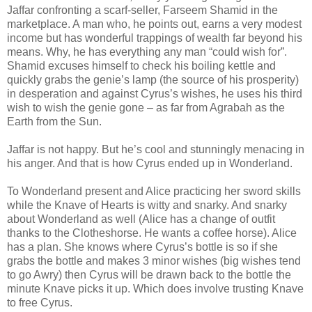
Jaffar confronting a scarf-seller, Farseem Shamid in the
marketplace. A man who, he points out, earns a very modest
income but has wonderful trappings of wealth far beyond his
means. Why, he has everything any man “could wish for”.
Shamid excuses himself to check his boiling kettle and
quickly grabs the genie’s lamp (the source of his prosperity)
in desperation and against Cyrus’s wishes, he uses his third
wish to wish the genie gone – as far from Agrabah as the
Earth from the Sun.
Jaffar is not happy. But he’s cool and stunningly menacing in
his anger. And that is how Cyrus ended up in Wonderland.
To Wonderland present and Alice practicing her sword skills
while the Knave of Hearts is witty and snarky. And snarky
about Wonderland as well (Alice has a change of outfit
thanks to the Clotheshorse. He wants a coffee horse). Alice
has a plan. She knows where Cyrus’s bottle is so if she
grabs the bottle and makes 3 minor wishes (big wishes tend
to go Awry) then Cyrus will be drawn back to the bottle the
minute Knave picks it up. Which does involve trusting Knave
to free Cyrus.