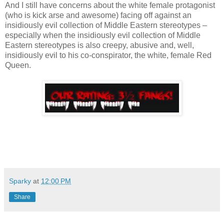
And I still have concerns about the white female protagonist
(who is kick arse and awesome) facing off against an
insidiously evil collection of Middle Eastern stereotypes –
especially when the insidiously evil collection of Middle
Eastern stereotypes is also creepy, abusive and, well,
insidiously evil to his co-conspirator, the white, female Red
Queen.
Sparky
at
12:00 PM
Share