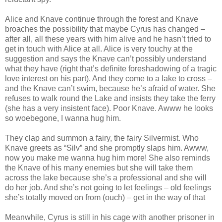
Alice and Knave continue through the forest and Knave
broaches the possibility that maybe Cyrus has changed –
after all, all these years with him alive and he hasn’t tried to
get in touch with Alice at all. Alice is very touchy at the
suggestion and says the Knave can’t possibly understand
what they have (right that’s definite foreshadowing of a tragic
love interest on his part). And they come to a lake to cross –
and the Knave can’t swim, because he’s afraid of water. She
refuses to walk round the Lake and insists they take the ferry
(she has a very insistent face). Poor Knave. Awww he looks
so woebegone, I wanna hug him.
They clap and summon a fairy, the fairy Silvermist. Who
Knave greets as “Silv” and she promptly slaps him. Awww,
now you make me wanna hug him more! She also reminds
the Knave of his many enemies but she will take them
across the lake because she’s a professional and she will
do her job. And she’s not going to let feelings – old feelings
she’s totally moved on from (ouch) – get in the way of that
Meanwhile, Cyrus is still in his cage with another prisoner in