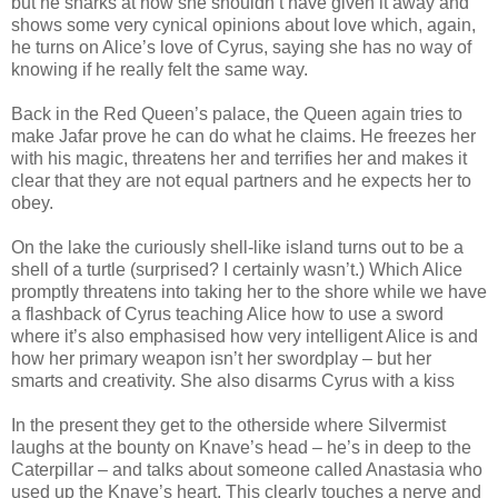
but he snarks at how she shouldn’t have given it away and
shows some very cynical opinions about love which, again,
he turns on Alice’s love of Cyrus, saying she has no way of
knowing if he really felt the same way.
Back in the Red Queen’s palace, the Queen again tries to
make Jafar prove he can do what he claims. He freezes her
with his magic, threatens her and terrifies her and makes it
clear that they are not equal partners and he expects her to
obey.
On the lake the curiously shell-like island turns out to be a
shell of a turtle (surprised? I certainly wasn’t.) Which Alice
promptly threatens into taking her to the shore while we have
a flashback of Cyrus teaching Alice how to use a sword
where it’s also emphasised how very intelligent Alice is and
how her primary weapon isn’t her swordplay – but her
smarts and creativity. She also disarms Cyrus with a kiss
In the present they get to the otherside where Silvermist
laughs at the bounty on Knave’s head – he’s in deep to the
Caterpillar – and talks about someone called Anastasia who
used up the Knave’s heart. This clearly touches a nerve and