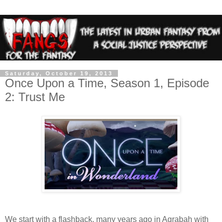
Saturday, October 19, 2013
Once Upon a Time, Season 1, Episode
2: Trust Me
We start with a flashback, many years ago in Agrabah with