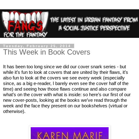
Tuesday, February 25, 2014
This Week in Book Covers
It has been too long since we did our cover snark series - but 
while it’s fun to look at covers that are united by their flaws, it’s 
also fun to look at the covers we see every week (especially 
since, as a big e-reader, I barely even see the cover half of the 
time) and seeing how those flaws continue and also compare 
what’s on the cover with what is inside: so here’s our first of our 
new cover-posts, looking at the books we’ve read through the 
week and the face they present on our bookshelves (virtual or 
otherwise).