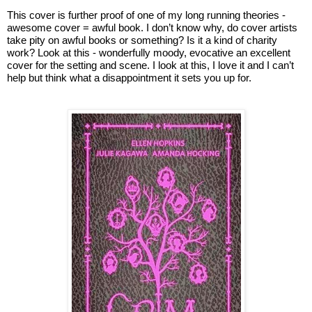
This cover is further proof of one of my long running theories - 
awesome cover = awful book. I don’t know why, do cover artists 
take pity on awful books or something? Is it a kind of charity 
work? Look at this - wonderfully moody, evocative an excellent 
cover for the setting and scene. I look at this, I love it and I can’t 
help but think what a disappointment it sets you up for.