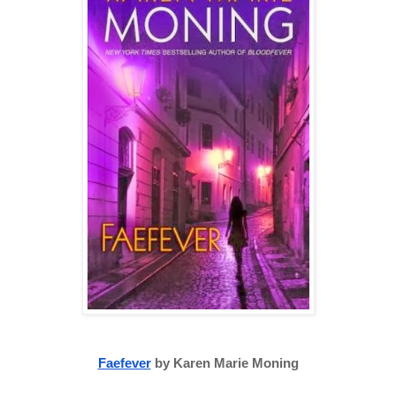
Faefever
 by Karen Marie Moning