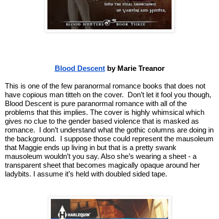
Blood Descent
 by Marie Treanor
This is one of the few paranormal romance books that does not 
have copious man titteh on the cover.  Don’t let it fool you though, 
Blood Descent is pure paranormal romance with all of the 
problems that this implies. The cover is highly whimsical which 
gives no clue to the gender based violence that is masked as 
romance.  I don’t understand what the gothic columns are doing in 
the background.  I suppose those could represent the mausoleum 
that Maggie ends up living in but that is a pretty swank 
mausoleum wouldn’t you say. Also she’s wearing a sheet - a 
transparent sheet that becomes magically opaque around her 
ladybits. I assume it’s held with doubled sided tape.