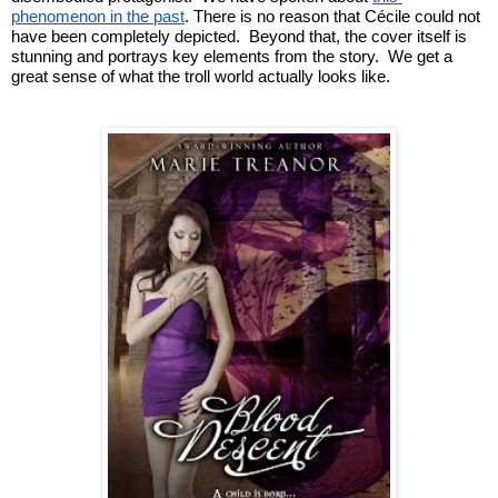
phenomenon in the past
. There is no reason that 
Cécile could not 
have been completely depicted.  Beyond that, the cover itself is 
stunning and portrays key elements from the story.  We get a 
great sense of what the troll world actually looks like.