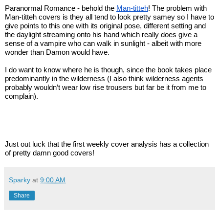
Paranormal Romance - behold the 
Man-titteh
! The problem with 
Man-titteh covers is they all tend to look pretty samey so I have to 
give points to this one with its original pose, different setting and 
the daylight streaming onto his hand which really does give a 
sense of a vampire who can walk in sunlight - albeit with more 
wonder than Damon would have.
I do want to know where he is though, since the book takes place 
predominantly in the wilderness (I also think wilderness agents 
probably wouldn’t wear low rise trousers but far be it from me to 
complain).
Just out luck that the first weekly cover analysis has a collection 
of pretty damn good covers!
Sparky
at
9:00 AM
Share