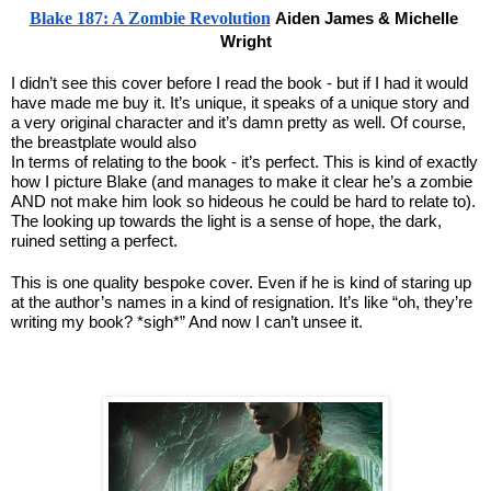
Blake 187: A Zombie Revolution
Aiden James & Michelle 
Wright
I didn’t see this cover before I read the book - but if I had it would 
have made me buy it. It’s unique, it speaks of a unique story and 
a very original character and it’s damn pretty as well. Of course, 
the breastplate would also
In terms of relating to the book - it’s perfect. This is kind of exactly 
how I picture Blake (and manages to make it clear he’s a zombie 
AND not make him look so hideous he could be hard to relate to). 
The looking up towards the light is a sense of hope, the dark, 
ruined setting a perfect.
This is one quality bespoke cover. Even if he is kind of staring up 
at the author’s names in a kind of resignation. It’s like “oh, they’re 
writing my book? *sigh*” And now I can’t unsee it.