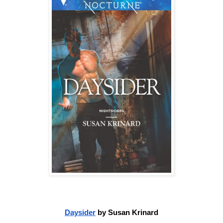
Daysider
 by Susan Krinard