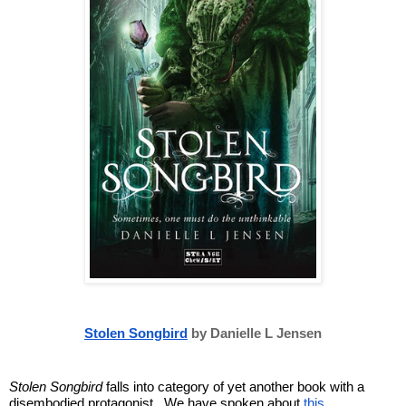
Stolen Songbird
 by Danielle L Jensen
Stolen Songbird
 falls into category of yet another book with a 
disembodied protagonist.  We have spoken about 
this 