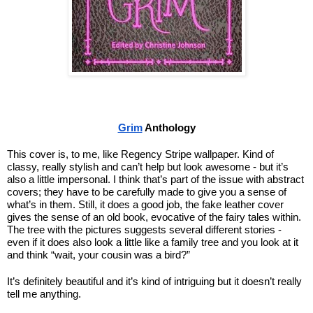
Grim
 Anthology
This cover is, to me, like Regency Stripe wallpaper. Kind of 
classy, really stylish and can’t help but look awesome - but it’s 
also a little impersonal. I think that’s part of the issue with abstract 
covers; they have to be carefully made to give you a sense of 
what’s in them. Still, it does a good job, the fake leather cover 
gives the sense of an old book, evocative of the fairy tales within. 
The tree with the pictures suggests several different stories - 
even if it does also look a little like a family tree and you look at it 
and think “wait, your cousin was a bird?”
It’s definitely beautiful and it’s kind of intriguing but it doesn’t really 
tell me anything.