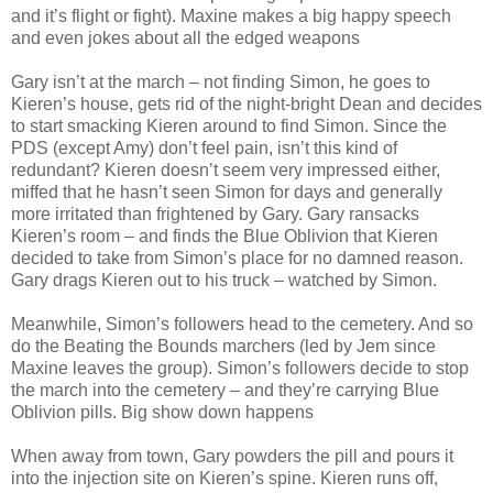
and it’s flight or fight). Maxine makes a big happy speech
and even jokes about all the edged weapons
Gary isn’t at the march – not finding Simon, he goes to
Kieren’s house, gets rid of the night-bright Dean and decides
to start smacking Kieren around to find Simon. Since the
PDS (except Amy) don’t feel pain, isn’t this kind of
redundant? Kieren doesn’t seem very impressed either,
miffed that he hasn’t seen Simon for days and generally
more irritated than frightened by Gary. Gary ransacks
Kieren’s room – and finds the Blue Oblivion that Kieren
decided to take from Simon’s place for no damned reason.
Gary drags Kieren out to his truck – watched by Simon.
Meanwhile, Simon’s followers head to the cemetery. And so
do the Beating the Bounds marchers (led by Jem since
Maxine leaves the group). Simon’s followers decide to stop
the march into the cemetery – and they’re carrying Blue
Oblivion pills. Big show down happens
When away from town, Gary powders the pill and pours it
into the injection site on Kieren’s spine. Kieren runs off,