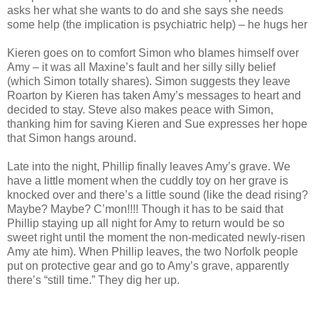
asks her what she wants to do and she says she needs
some help (the implication is psychiatric help) – he hugs her
Kieren goes on to comfort Simon who blames himself over
Amy – it was all Maxine’s fault and her silly silly belief
(which Simon totally shares). Simon suggests they leave
Roarton by Kieren has taken Amy’s messages to heart and
decided to stay. Steve also makes peace with Simon,
thanking him for saving Kieren and Sue expresses her hope
that Simon hangs around.
Late into the night, Phillip finally leaves Amy’s grave. We
have a little moment when the cuddly toy on her grave is
knocked over and there’s a little sound (like the dead rising?
Maybe? Maybe? C’mon!!!! Though it has to be said that
Phillip staying up all night for Amy to return would be so
sweet right until the moment the non-medicated newly-risen
Amy ate him). When Phillip leaves, the two Norfolk people
put on protective gear and go to Amy’s grave, apparently
there’s “still time.” They dig her up.