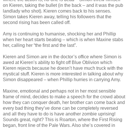
on Kieren, taking the bullet (in the back – and it was the pub
landlady who shot). Kieren comes back to his senses.
Simon takes Kieren away, telling his followers that the
second rising has been called off.
Amy is continuing to humanise, shocking her and Phillip
when her heart starts beating – which is when Maxine stabs
her, calling her “the first and the last”.
Kieren and Simon are in the doctor’s office where Simon is
awed at Kieren’s ability to fight off Blue Oblivion which
Kieren rejects because he doesn’t have much truck with the
mystical stuff. Kieren is more interested in talking about why
Simon disappeared – when Phillip hurries in carrying Amy.
Maxine, emotional and perhaps not in her most sensible
frame of mind, decides to make a speech for the crowd about
how they can conquer death, her brother can come back and
every bad thing they’ve done can be completely reversed
and all they have to do is have another zombie uprising!
Sounds great, right? This is Roarton, where the First Rising
began, front line of the Pale Wars. Also she’s covered in