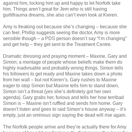
against him, locking him up and happy to let Norfolk take
him. Things aren’t great for Jem who is still having
guilt/trauma dreams, she also can’t even look at Kieren.
Amy is freaking out because she’s changing – because she
can feel. Phillip suggests seeing the doctor, Amy is more
sensible though – a PDS person doesn’t say “I’m changing”
and get help – they get sent to the Treatment Centre.
Dramatic dressing and praying moment – Maxine, Gary and
Simon; a montage of people whose beliefs make them do
highly inadvisable and probably wrong things. Simon tells
his followers to get ready and Maxine takes down a photo
from her wall – but not Kieren’s. Gary rushes to Maxine
eager to stop Simon but Maxine tells him to stand down,
Simon isn’t a threat (yes she’s definitely got her own
agenda). Gary grabs her, furious and tells her how terribad
Simon is – Maxine isn’t ruffled and sends him home. Gary
doesn’t listen and goes to raid Simon’s house anyway – it’s
empty, just an ominous sign saying the dead will rise again.
The Norfolk people arrive and they’re actually there for Amy