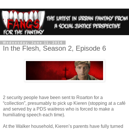
Wednesday, June 11, 2014
In the Flesh, Season 2, Episode 6
2 security people have been sent to Roarton for a
“collection”, presumably to pick up Kieren (stopping at a café
and served by a PDS waitress who is forced to make a
humiliating speech each time).
At the Walker household, Kieren’s parents have fully turned