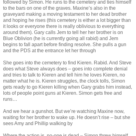
followed by Simon. He runs to the cemetery and ties himself
to the bars on one of the graves. Maxine’s also in the
graveyard making a moving testament to her dead brother
and hoping he rises (this cemetery is either a lot bigger than
it looks or everyone there is really oblivious to everything
around them). Gary calls Jem to tell her her brother is on
Blue Oblivion (he is currently going all rabid) and Jem
begins to fall apart before finding resolve. She pulls a gun
and the PDS at the entrance let her through
She goes into the cemetery to find Kieren. Rabid. And Steve
does what Steve always does – goes into complete denial
and tries to talk to Kieren and tell him he loves Kieren, no
matter what he is. Kieren struggles, the clock tolls, Simon
gets ready to go Kieren killing when Gary grabs him instead,
lots of people point guns at Kieren. Simon gets free and
runs…
And we hear a gunshot. But we’re watching Maxine now,
waiting for her brother to wake up. He doesn’t rise – but she
sees Amy and Phillip walking by
Where the action is, no-one is dead – Simon threw himself