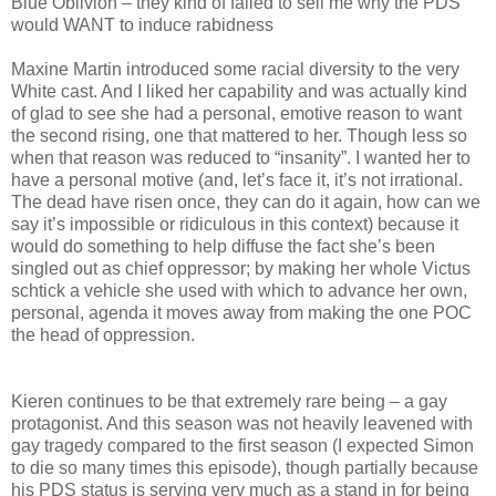
Blue Oblivion – they kind of failed to sell me why the PDS
would WANT to induce rabidness
Maxine Martin introduced some racial diversity to the very
White cast. And I liked her capability and was actually kind
of glad to see she had a personal, emotive reason to want
the second rising, one that mattered to her. Though less so
when that reason was reduced to “insanity”. I wanted her to
have a personal motive (and, let’s face it, it’s not irrational.
The dead have risen once, they can do it again, how can we
say it’s impossible or ridiculous in this context) because it
would do something to help diffuse the fact she’s been
singled out as chief oppressor; by making her whole Victus
schtick a vehicle she used with which to advance her own,
personal, agenda it moves away from making the one POC
the head of oppression.
Kieren continues to be that extremely rare being – a gay
protagonist. And this season was not heavily leavened with
gay tragedy compared to the first season (I expected Simon
to die so many times this episode), though partially because
his PDS status is serving very much as a stand in for being