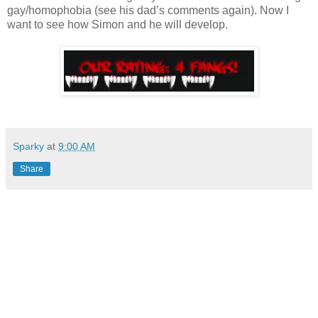
gay/homophobia (see his dad’s comments again). Now I
want to see how Simon and he will develop.
Sparky
at
9:00 AM
Share