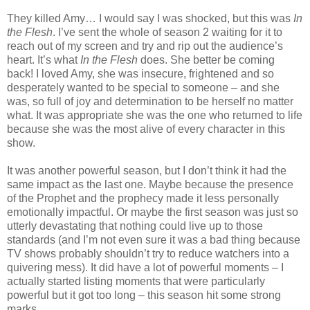
They killed Amy… I would say I was shocked, but this was
In
the Flesh
. I’ve sent the whole of season 2 waiting for it to
reach out of my screen and try and rip out the audience’s
heart. It’s what
In the Flesh
does. She better be coming
back! I loved Amy, she was insecure, frightened and so
desperately wanted to be special to someone – and she
was, so full of joy and determination to be herself no matter
what. It was appropriate she was the one who returned to life
because she was the most alive of every character in this
show.
It was another powerful season, but I don’t think it had the
same impact as the last one. Maybe because the presence
of the Prophet and the prophecy made it less personally
emotionally impactful. Or maybe the first season was just so
utterly devastating that nothing could live up to those
standards (and I’m not even sure it was a bad thing because
TV shows probably shouldn’t try to reduce watchers into a
quivering mess). It did have a lot of powerful moments – I
actually started listing moments that were particularly
powerful but it got too long – this season hit some strong
marks