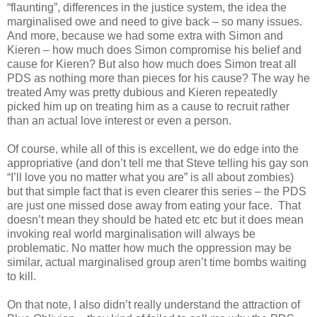
“flaunting”, differences in the justice system, the idea the
marginalised owe and need to give back – so many issues.
And more, because we had some extra with Simon and
Kieren – how much does Simon compromise his belief and
cause for Kieren? But also how much does Simon treat all
PDS as nothing more than pieces for his cause? The way he
treated Amy was pretty dubious and Kieren repeatedly
picked him up on treating him as a cause to recruit rather
than an actual love interest or even a person.
Of course, while all of this is excellent, we do edge into the
appropriative (and don’t tell me that Steve telling his gay son
“I’ll love you no matter what you are” is all about zombies)
but that simple fact that is even clearer this series – the PDS
are just one missed dose away from eating your face. That
doesn’t mean they should be hated etc etc but it does mean
invoking real world marginalisation will always be
problematic. No matter how much the oppression may be
similar, actual marginalised group aren’t time bombs waiting
to kill.
On that note, I also didn’t really understand the attraction of