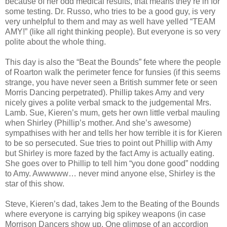
because of her odd medical results, that means they’re in for
some testing. Dr. Russo, who tries to be a good guy, is very
very unhelpful to them and may as well have yelled “TEAM
AMY!” (like all right thinking people). But everyone is so very
polite about the whole thing.
This day is also the “Beat the Bounds” fete where the people
of Roarton walk the perimeter fence for funsies (if this seems
strange, you have never seen a British summer fete or seen
Morris Dancing perpetrated). Phillip takes Amy and very
nicely gives a polite verbal smack to the judgemental Mrs.
Lamb. Sue, Kieren’s mum, gets her own little verbal mauling
when Shirley (Phillip’s mother. And she’s awesome)
sympathises with her and tells her how terrible it is for Kieren
to be so persecuted. Sue tries to point out Phillip with Amy
but Shirley is more fazed by the fact Amy is actually eating.
She goes over to Phillip to tell him “you done good” nodding
to Amy. Awwwww… never mind anyone else, Shirley is the
star of this show.
Steve, Kieren’s dad, takes Jem to the Beating of the Bounds
where everyone is carrying big spikey weapons (in case
Morrison Dancers show up. One glimpse of an accordion