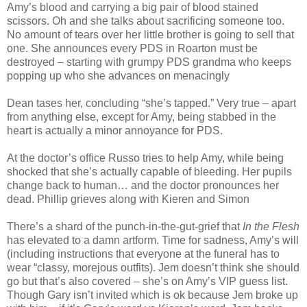
Amy’s blood and carrying a big pair of blood stained
scissors. Oh and she talks about sacrificing someone too.
No amount of tears over her little brother is going to sell that
one. She announces every PDS in Roarton must be
destroyed – starting with grumpy PDS grandma who keeps
popping up who she advances on menacingly
Dean tases her, concluding “she’s tapped.” Very true – apart
from anything else, except for Amy, being stabbed in the
heart is actually a minor annoyance for PDS.
At the doctor’s office Russo tries to help Amy, while being
shocked that she’s actually capable of bleeding. Her pupils
change back to human… and the doctor pronounces her
dead. Phillip grieves along with Kieren and Simon
There’s a shard of the punch-in-the-gut-grief that
In the Flesh
has elevated to a damn artform. Time for sadness, Amy’s will
(including instructions that everyone at the funeral has to
wear “classy, morejous outfits). Jem doesn’t think she should
go but that’s also covered – she’s on Amy’s VIP guess list.
Though Gary isn’t invited which is ok because Jem broke up