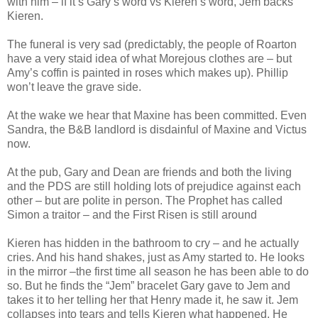
with him – if it’s Gary’s word vs Kieren’s word, Jem backs
Kieren.
The funeral is very sad (predictably, the people of Roarton
have a very staid idea of what Morejous clothes are – but
Amy’s coffin is painted in roses which makes up). Phillip
won’t leave the grave side.
At the wake we hear that Maxine has been committed. Even
Sandra, the B&B landlord is disdainful of Maxine and Victus
now.
At the pub, Gary and Dean are friends and both the living
and the PDS are still holding lots of prejudice against each
other – but are polite in person. The Prophet has called
Simon a traitor – and the First Risen is still around
Kieren has hidden in the bathroom to cry – and he actually
cries. And his hand shakes, just as Amy started to. He looks
in the mirror –the first time all season he has been able to do
so. But he finds the “Jem” bracelet Gary gave to Jem and
takes it to her telling her that Henry made it, he saw it. Jem
collapses into tears and tells Kieren what happened. He