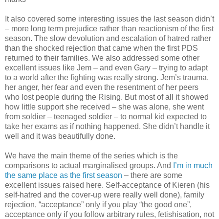
It also covered some interesting issues the last season didn’t
– more long term prejudice rather than reactionism of the first
season. The slow devolution and escalation of hatred rather
than the shocked rejection that came when the first PDS
returned to their families. We also addressed some other
excellent issues like Jem – and even Gary – trying to adapt
to a world after the fighting was really strong. Jem’s trauma,
her anger, her fear and even the resentment of her peers
who lost people during the Rising. But most of all it showed
how little support she received – she was alone, she went
from soldier – teenaged soldier – to normal kid expected to
take her exams as if nothing happened. She didn’t handle it
well and it was beautifully done.
We have the main theme of the series which is the
comparisons to actual marginalised groups. And
I’m in much
the same place as the first season
– there are some
excellent issues raised here. Self-acceptance of Kieren (his
self-hatred and the cover-up were really well done), family
rejection, “acceptance” only if you play “the good one”,
acceptance only if you follow arbitrary rules, fetishisation, not