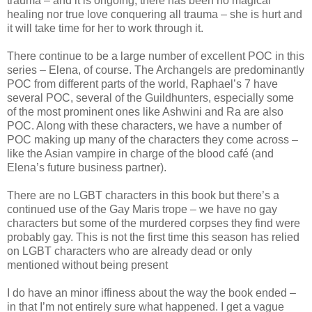
trauma – and it is ongoing; there has been no magical
healing nor true love conquering all trauma – she is hurt and
it will take time for her to work through it.
There continue to be a large number of excellent POC in this
series – Elena, of course. The Archangels are predominantly
POC from different parts of the world, Raphael’s 7 have
several POC, several of the Guildhunters, especially some
of the most prominent ones like Ashwini and Ra are also
POC. Along with these characters, we have a number of
POC making up many of the characters they come across –
like the Asian vampire in charge of the blood café (and
Elena’s future business partner).
There are no LGBT characters in this book but there’s a
continued use of the Gay Maris trope – we have no gay
characters but some of the murdered corpses they find were
probably gay. This is not the first time this season has relied
on LGBT characters who are already dead or only
mentioned without being present
I do have an minor iffiness about the way the book ended –
in that I’m not entirely sure what happened. I get a vague