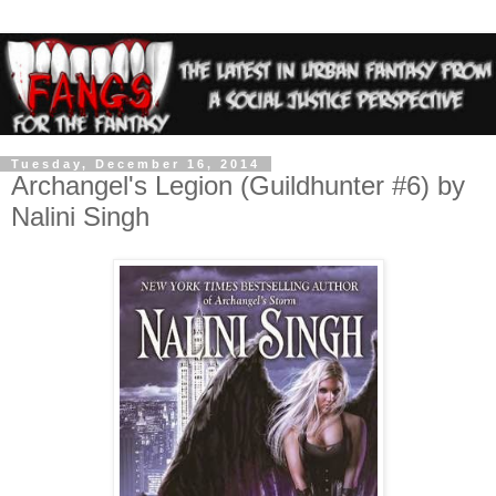
Tuesday, December 16, 2014
Archangel's Legion (Guildhunter #6) by
Nalini Singh