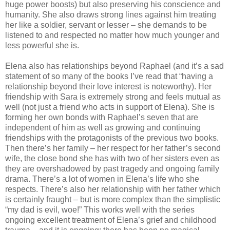
huge power boosts) but also preserving his conscience and
humanity. She also draws strong lines against him treating
her like a soldier, servant or lesser – she demands to be
listened to and respected no matter how much younger and
less powerful she is.
Elena also has relationships beyond Raphael (and it’s a sad
statement of so many of the books I’ve read that “having a
relationship beyond their love interest is noteworthy). Her
friendship with Sara is extremely strong and feels mutual as
well (not just a friend who acts in support of Elena). She is
forming her own bonds with Raphael’s seven that are
independent of him as well as growing and continuing
friendships with the protagonists of the previous two books.
Then there’s her family – her respect for her father’s second
wife, the close bond she has with two of her sisters even as
they are overshadowed by past tragedy and ongoing family
drama. There’s a lot of women in Elena’s life who she
respects. There’s also her relationship with her father which
is certainly fraught – but is more complex than the simplistic
“my dad is evil, woe!” This works well with the series
ongoing excellent treatment of Elena’s grief and childhood