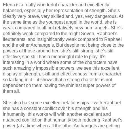
Elena is a really wonderful character and excellently
balanced, especially her representation of strength. She’s
clearly very brave, very skilled and, yes, very dangerous. At
the same time as the youngest angel in the world, she is
weak compared to all but relatively new born angels. She’s
definitely weak compared to the might Seven, Raphael’s
lieutenants, and insignificantly weak compared to Raphael
and the other Archangels. But despite not being close to the
powers of those around her, she’s still strong, she’s still
effective, she still has a meaningful role to play. It’s
interesting in a world where some of the characters have
such amazingly impossible powers, we see this excellent
display of strength, skill and effectiveness from a character
so lacking in it – it shows that a strong character is not
dependent on them having the shiniest super powers of
them all.
She also has some excellent relationships – with Raphael
she has a constant conflict over his strength and his
inhumanity; this works will with another excellent and
nuanced conflict on that humanity both reducing Raphael’s
power (at a time when all the other Archangels are getting