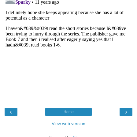
‹
›
Home
View web version