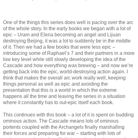
One of the things this series does well is pacing over the arc
of the whole story. In the early books we began with a lot of
epic – Uram and Elena becoming an angel and Lijuan
destroying Beijing, it was a lot to suddenly be in the middle
of it. Then we had a few books that were less epic –
introducing some of Raphael’s 7 and their partners in a more
low key level while still slowly developing the idea of the
Cascade and how everything was brewing – and now we’re
getting back into the epic, world-destroying action again. I
think that makes the overall arc work really well, keeping
things personal as well as epic and avoiding the
presentation that this is a world in which the extreme
happens all the time and leaving the series in a situation
where it constantly has to out-epic itself each book.
This continues with this book – a lot of it is spent on budding
ominous action. The Cascade means lots of ominous
portents coupled with the Archangels finally marshalling
their forces and preparing for war – starting with lots of