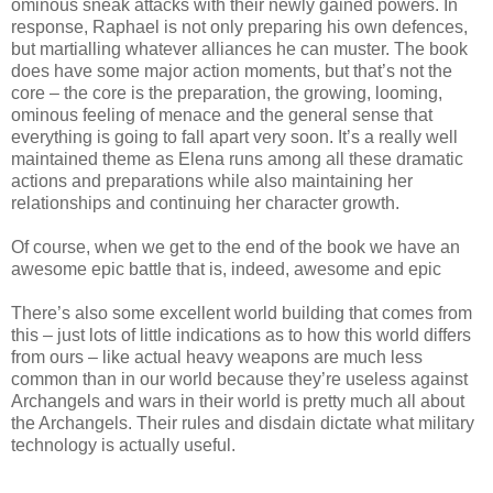
ominous sneak attacks with their newly gained powers. In
response, Raphael is not only preparing his own defences,
but martialling whatever alliances he can muster. The book
does have some major action moments, but that’s not the
core – the core is the preparation, the growing, looming,
ominous feeling of menace and the general sense that
everything is going to fall apart very soon. It’s a really well
maintained theme as Elena runs among all these dramatic
actions and preparations while also maintaining her
relationships and continuing her character growth.
Of course, when we get to the end of the book we have an
awesome epic battle that is, indeed, awesome and epic
There’s also some excellent world building that comes from
this – just lots of little indications as to how this world differs
from ours – like actual heavy weapons are much less
common than in our world because they’re useless against
Archangels and wars in their world is pretty much all about
the Archangels. Their rules and disdain dictate what military
technology is actually useful.