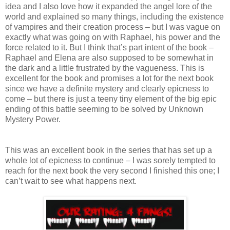
idea and I also love how it expanded the angel lore of the
world and explained so many things, including the existence
of vampires and their creation process – but I was vague on
exactly what was going on with Raphael, his power and the
force related to it. But I think that’s part intent of the book –
Raphael and Elena are also supposed to be somewhat in
the dark and a little frustrated by the vagueness. This is
excellent for the book and promises a lot for the next book
since we have a definite mystery and clearly epicness to
come – but there is just a teeny tiny element of the big epic
ending of this battle seeming to be solved by Unknown
Mystery Power.
This was an excellent book in the series that has set up a
whole lot of epicness to continue – I was sorely tempted to
reach for the next book the very second I finished this one; I
can’t wait to see what happens next.