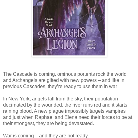
The Cascade is coming, ominous portents rock the world
and Archangels are gifted with new powers – and like in
previous Cascades, they’re ready to use them in war
In New York, angels fall from the sky, their population
decimated by the wounded, the river runs red and it starts
raining blood. A new plague impossibly targets vampires
and just when Raphael and Elena need their forces to be at
their strongest, they are being devastated.
War is coming – and they are not ready.