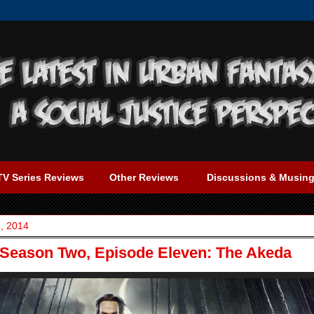
TV Series Reviews
Other Reviews
Discussions & Musin
, 2014
 Season Two, Episode Eleven: The Akeda