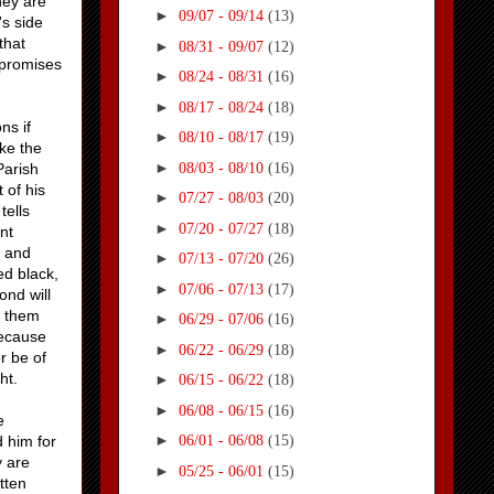
hey are
►
09/07 - 09/14
(13)
's side
that
►
08/31 - 09/07
(12)
 promises
►
08/24 - 08/31
(16)
►
08/17 - 08/24
(18)
ns if
►
08/10 - 08/17
(19)
ake the
►
08/03 - 08/10
(16)
Parish
 of his
►
07/27 - 08/03
(20)
tells
►
07/20 - 07/27
(18)
nt
h and
►
07/13 - 07/20
(26)
ed black,
►
07/06 - 07/13
(17)
ond will
n them
►
06/29 - 07/06
(16)
because
►
06/22 - 06/29
(18)
r be of
ht.
►
06/15 - 06/22
(18)
►
06/08 - 06/15
(16)
e
►
 him for
06/01 - 06/08
(15)
y are
►
05/25 - 06/01
(15)
tten