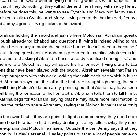
ho can use the sword without dying but Irving wonders what happens if t
at if they do nothing, they will all die and then Irving will rise by Henry
 before he does this, he wants to see Cynthia and Macy but Jenny says 
omises to talk to Cynthia and Macy. Irving demands that instead, Jenny
and Jenny agrees. Irving picks up the sword.
f Abraham holding the sword and asks where Moloch is. Abraham questio
enough already for Ichabod and questions if Irving is indeed willing to m
s that he is ready to make the sacrifice but he doesn't need to because 
ul. Irving questions if Abraham is prepared to sacrifice whatever is left
on around and asking if Abraham hasn't already sacrificed enough. Crane 
hem where Moloch is, they will spare his life for now. Irving starts to tau
s that have been slayed with the sword. Abraham reveals that Paris
ge purgatory with this world, adding that with each tree which is burn
d. Abraham says that the fall of the first tree brought lightening, the sec
d will bring Moloch's demon army, pointing out that Abbie may have see
ill bring the formation of hell on earth. Abraham tells them to kill him 
. Katrina begs for Abraham, saying that he may have more information, o
es the order to spare Abraham, saying that Moloch is their target tonig
as the sword but if they are going to fight a demon army, they need mor
 head to a bar to find Hawley drinking. Jenny tells Hawley they need
e explains that Moloch has risen. Outside the bar, Jenny says that the
on in Hawley's arsenal. Hawley points out that a lot of people have go