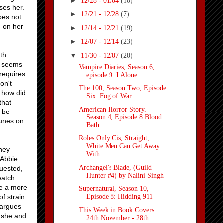
►
12/28 - 01/04
(10)
ases her.
►
12/21 - 12/28
(7)
oes not
m on her
►
12/14 - 12/21
(19)
►
12/07 - 12/14
(23)
th.
▼
11/30 - 12/07
(20)
g seems
Vampire Diaries, Season 6,
 requires
episode 9: I Alone
don't
The 100, Season Two, Episode
, how did
Six: Fog of War
that
American Horror Story,
y be
Season 4, Episode 8 Blood
runes on
Bath
Roles Only Cis, Straight,
White Men Can Get Away
they
With
 Abbie
Archangel's Blade, (Guild
quested,
Hunter #4) by Nalini Singh
watch
ke a more
Supernatural, Season 10,
f strain
Episode 8: Hidding 911
 argues
This Week in Book Covers
d she and
24th November - 28th