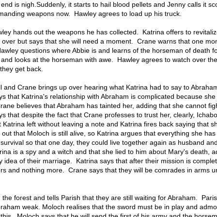
end is nigh.Suddenly, it starts to hail blood pellets and Jenny calls it s
manding weapons now. Hawley agrees to load up his truck.
ley hands out the weapons he has collected. Katrina offers to revitaliz
ver but says that she will need a moment. Crane warns that one m
awley questions where Abbie is and learns of the horseman of death for
 and looks at the horseman with awe. Hawley agrees to watch over th
they get back.
ll and Crane brings up over hearing what Katrina had to say to Abraha
ys that Katrina's relationship with Abraham is complicated because she
Crane believes that Abraham has tainted her, adding that she cannot fig
s that despite the fact that Crane professes to trust her, clearly, Icha
 Katrina left without leaving a note and Katrina fires back saying that sh
out that Moloch is still alive, so Katrina argues that everything she has
survival so that one day, they could live together again as husband an
rina is a spy and a witch and that she lied to him about Mary's death, 
y idea of their marriage. Katrina says that after their mission is complet
ers and nothing more. Crane says that they will be comrades in arms un
the forest and tells Parish that they are still waiting for Abraham. Pari
braham weak. Moloch realises that the sword must be in play and adm
 this. Moloch says that he will send the first of his army and the horse