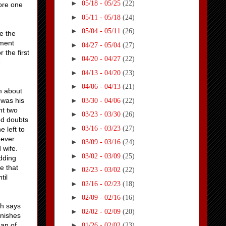
►
05/18 - 05/25
(22)
core one
►
05/11 - 05/18
(24)
►
05/04 - 05/11
(26)
e the
oment
►
04/27 - 05/04
(27)
 the first
►
04/20 - 04/27
(22)
e
►
04/13 - 04/20
(23)
►
04/06 - 04/13
(21)
m about
►
 was his
03/30 - 04/06
(22)
ht two
►
03/23 - 03/30
(26)
bod doubts
►
03/16 - 03/23
(27)
e left to
 ever
►
03/09 - 03/16
(24)
d wife.
►
03/02 - 03/09
(25)
adding
e that
►
02/23 - 03/02
(22)
til
►
02/16 - 02/23
(18)
►
02/09 - 02/16
(16)
sh says
►
02/02 - 02/09
(20)
onishes
man of
►
01/26 - 02/02
(23)