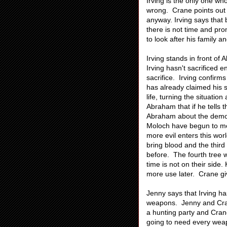
Irving is the only one w
wrong. Crane points out th
anyway. Irving says that
there is not time and pr
to look after his family 
Irving stands in front o
Irving hasn't sacrificed 
sacrifice. Irving confirm
has already claimed his so
life, turning the situati
Abraham that if he tells t
Abraham about the demon
Moloch have begun to mer
more evil enters this worl
bring blood and the thir
before. The fourth tree w
time is not on their side
more use later. Crane giv
Jenny says that Irving h
weapons. Jenny and Crane
a hunting party and Cran
going to need every weap