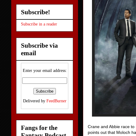
Subscribe!
Subscribe in a reader
Subscribe via
email
Enter your email address:
Delivered by
FeedBurner
Fangs for the
Crane and Abbie race to 
points out that Moloch ha
Fantasy Podcast