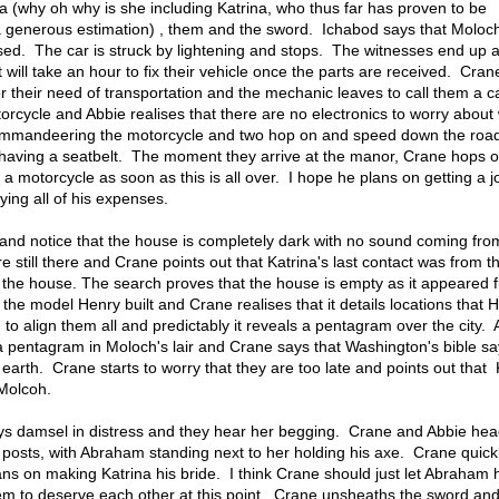
ina (why oh why is she including Katrina, who thus far has proven to be
a generous estimation) , them and the sword. Ichabod says that Moloc
ssed. The car is struck by lightening and stops. The witnesses end up 
it will take an hour to fix their vehicle once the parts are received. Cran
r their need of transportation and the mechanic leaves to call them a 
rcycle and Abbie realises that there are no electronics to worry about 
mmandeering the motorcycle and two hop on and speed down the road,
having a seatbelt. The moment they arrive at the manor, Crane hops o
 motorcycle as soon as this is all over. I hope he plans on getting a j
ying all of his expenses.
and notice that the house is completely dark with no sound coming from
 still there and Crane points out that Katrina's last contact was from t
 the house. The search proves that the house is empty as it appeared 
he model Henry built and Crane realises that it details locations that 
 to align them all and predictably it reveals a pentagram over the city.
a pentagram in Moloch's lair and Crane says that Washington's bible sa
 earth. Crane starts to worry that they are too late and points out that 
 Molcoh.
ays damsel in distress and they hear her begging. Crane and Abbie hea
o posts, with Abraham standing next to her holding his axe. Crane quick
ans on making Katrina his bride. I think Crane should just let Abraham
m to deserve each other at this point. Crane unsheaths the sword an