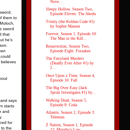
Nove...
Sleepy Hollow, Season Two,
 sword,
Episode Eleven: The Akeda
of them to
Trinity (the Koldun Code #1)
 Moloch,
by Sophie Masson
he sword
Forever, Season 1, Episode 10:
d that
The Man in the Kill...
ut he's
 son.
Resurrection, Season Two,
een
Episode Eight: Forsaken
 could
The Fairyland Murders
 believes
(Deadly Ever After #1) by
J....
Once Upon a Time, Season 4,
bout
Episode 10: Fall
The Big Over Easy (Jack
Spratt Investigates #1) by...
Walking Dead, Season 5,
d and says
Episode 8: Coda
m starts
ve and
Atlantis, Season 2, Episode 3:
y.
Telemon
red for
Z Nation, Season 1, Episode
 to the
12: Murphy's Law