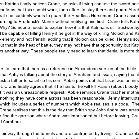
 Katrina finally notices Crane, he asks if Irving can use the sword be
confirms that this should work, then offers to stay there and guard Ab
that she suddenly wants to guard the Headless Horseman. Crane assen
urning to Frederick's Manor without notifying him first. Crane tells Katr
hy? Someone needs to explain how it is that Katrina is still trustwort
 be capable of killing Henry if he got in the way of killing Moloch and K
e enemy and not Parish, adding that if Moloch can be killed, Henry's sou
t that in the heat of battle, they may not have that opportunity but Katr
ays another way. These people really need to learn that denial is more t
rs to learn that there is a reference in Alexandrian version of the bible i
hat Abby is talking about the story of Abraham and Issac, saying that it
 ask a father to sacrifice his son. Abbie points out that Issac was an in
. Crane finally agrees that if he has to, he will kill Parish (about bloody 
t it was an unreasonable request. Abbie reminds Crane that her mothe
at nothing they have come across has been reasonable. Jenny interrupts
which includes a series of numbers which Abbie realises is a code. Th
ane realises that this is the day that British spy John Andre was arre
 find the garrison where Andre was imprisoned but before leaving, Cr
nd Abraham.
ir way through the tunnels and are confronted by Irving. Crane expla