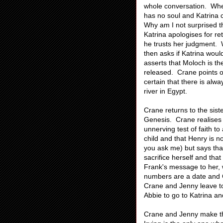
whole conversation. When
has no soul and Katrina 
Why am I not surprised 
Katrina apologises for ret
he trusts her judgment. W
then asks if Katrina would
asserts that Moloch is th
released. Crane points ou
certain that there is alw
river in Egypt.
Crane returns to the siste
Genesis. Crane realises t
unnerving test of faith to
child and that Henry is not
you ask me) but says tha
sacrifice herself and th
Frank's message to her, 
numbers are a date and Cr
Crane and Jenny leave to
Abbie to go to Katrina a
Crane and Jenny make the