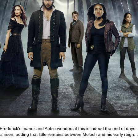
Frederick's manor and Abbie wonders if this is indeed the end of days
s risen, adding that little remains between Moloch and his early reign.