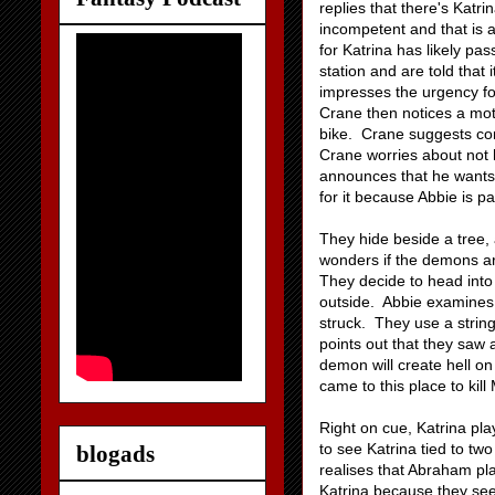
replies that there's Katr
incompetent and that is 
for Katrina has likely pa
station and are told that 
impresses the urgency fo
Crane then notices a moto
bike. Crane suggests co
Crane worries about not 
announces that he wants a
for it because Abbie is pa
They hide beside a tree, 
wonders if the demons are
They decide to head into
outside. Abbie examines t
struck. They use a string
points out that they saw 
demon will create hell on
came to this place to kill
Right on cue, Katrina pl
to see Katrina tied to tw
blogads
realises that Abraham pl
Katrina because they see