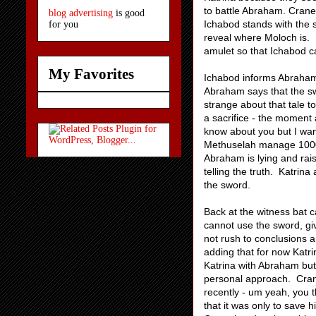
to battle Abraham. Crane
blog advertising
is good
Ichabod stands with the 
for you
reveal where Moloch is. 
amulet so that Ichabod c
My Favorites
Ichabod informs Abraham 
Abraham says that the sw
strange about that tale t
a sacrifice - the moment a
know about you but I want
Methuselah manage 1000 
Abraham is lying and rai
telling the truth. Katrin
the sword.
Back at the witness bat c
cannot use the sword, giv
not rush to conclusions a
adding that for now Katrin
Katrina with Abraham but
personal approach. Crane
recently - um yeah, you 
that it was only to save 