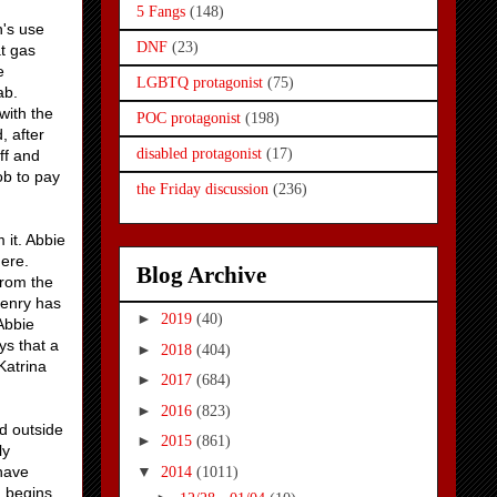
5 Fangs
(148)
h's use
DNF
(23)
at gas
e
LGBTQ protagonist
(75)
cab.
with the
POC protagonist
(198)
 after
disabled protagonist
(17)
ff and
ob to pay
the Friday discussion
(236)
 it. Abbie
here.
Blog Archive
from the
Henry has
►
2019
(40)
 Abbie
ys that a
►
2018
(404)
Katrina
►
2017
(684)
►
2016
(823)
d outside
►
2015
(861)
ly
▼
 have
2014
(1011)
d begins