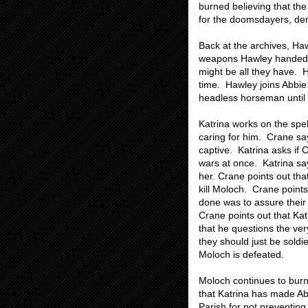
burned believing that the 
for the doomsdayers, de
Back at the archives, Haw
weapons Hawley handed o
might be all they have. H
time. Hawley joins Abbie
headless horseman until 
Katrina works on the spe
caring for him. Crane sa
captive. Katrina asks if 
wars at once. Katrina say
her. Crane points out that
kill Moloch. Crane points 
done was to assure their 
Crane points out that Kat
that he questions the ver
they should just be soldi
Moloch is defeated.
Moloch continues to burn 
that Katrina has made A
Parish for not preventing