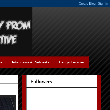
gs
Interviews & Podcasts
Fangs Lexicon
Followers