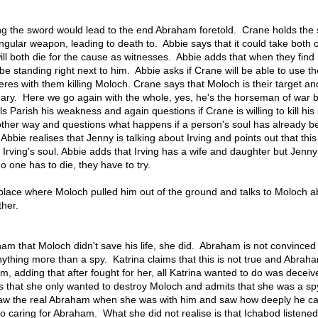
ing the sword would lead to the end Abraham foretold. Crane holds the
singular weapon, leading to death to. Abbie says that it could take both 
 will both die for the cause as witnesses. Abbie adds that when they find
be standing right next to him. Abbie asks if Crane will be able to use t
feres with them killing Moloch. Crane says that Moloch is their target an
dary. Here we go again with the whole, yes, he's the horseman of war b
s Parish his weakness and again questions if Crane is willing to kill his
nother way and questions what happens if a person's soul has already b
bbie realises that Jenny is talking about Irving and points out that this
 Irving's soul. Abbie adds that Irving has a wife and daughter but Jenny
no one has to die, they have to try.
e place where Moloch pulled him out of the ground and talks to Moloch a
ther.
ham that Moloch didn't save his life, she did. Abraham is not convince
ything more than a spy. Katrina claims that this is not true and Abraha
hem, adding that after fought for her, all Katrina wanted to do was decei
s that she only wanted to destroy Moloch and admits that she was a sp
 saw the real Abraham when she was with him and saw how deeply he ca
to caring for Abraham. What she did not realise is that Ichabod listened