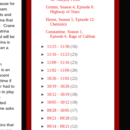
cause he
Grimm, Season 4, Episode 6:
raham.
Highway of Tears
ts and
Haven, Season 5, Episode 12:
ina that
Chemistry
hy. Crane
atrina
Constantine, Season 1,
l will be
Episode 6: Rage of Caliban
ina is
►
11/23 - 11/30
(16)
han a
►
11/16 - 11/23
(23)
►
11/09 - 11/16
(23)
n
 is an
►
11/02 - 11/09
(20)
nocent
►
10/26 - 11/02
(22)
time if
r had to
►
10/19 - 10/26
(21)
 to play
►
10/12 - 10/19
(18)
e
►
10/05 - 10/12
(18)
sted.
ane asks
►
09/28 - 10/05
(17)
►
09/21 - 09/28
(15)
ins that
►
09/14 - 09/21
(12)