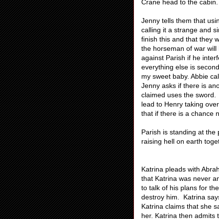
Crane head to the cabin.
Jenny tells them that us
calling it a strange and 
finish this and that they
the horseman of war will 
against Parish if he inter
everything else is secon
my sweet baby. Abbie call
Jenny asks if there is a
claimed uses the sword. A
lead to Henry taking over
that if there is a chance 
Parish is standing at th
raising hell on earth toge
Katrina pleads with Abra
that Katrina was never an
to talk of his plans for t
destroy him. Katrina say
Katrina claims that she
her. Katrina then admits 