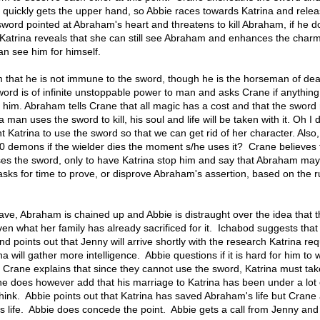
 quickly gets the upper hand, so Abbie races towards Katrina and rele
sword pointed at Abraham's heart and threatens to kill Abraham, if he d
Katrina reveals that she can still see Abraham and enhances the char
an see him for himself.
that he is not immune to the sword, though he is the horseman of dea
ord is of infinite unstoppable power to man and asks Crane if anythin
o him. Abraham tells Crane that all magic has a cost and that the sword
 man uses the sword to kill, his soul and life will be taken with it. Oh I 
 Katrina to use the sword so that we can get rid of her character. Also
demons if the wielder dies the moment s/he uses it? Crane believes 
ses the sword, only to have Katrina stop him and say that Abraham ma
a asks for time to prove, or disprove Abraham's assertion, based on the 
ave, Abraham is chained up and Abbie is distraught over the idea that 
en what her family has already sacrificed for it. Ichabod suggests that
nd points out that Jenny will arrive shortly with the research Katrina re
a will gather more intelligence. Abbie questions if it is hard for him to 
 Crane explains that since they cannot use the sword, Katrina must ta
 does however add that his marriage to Katrina has been under a lot o
think. Abbie points out that Katrina has saved Abraham's life but Crane
his life. Abbie does concede the point. Abbie gets a call from Jenny an