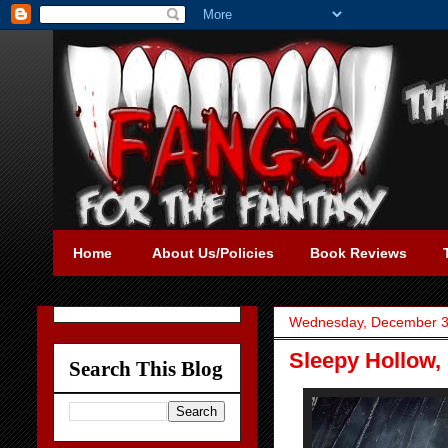
Home
About Us/Policies
Book Reviews
Wednesday, December 3
Sleepy Hollow,
Search This Blog