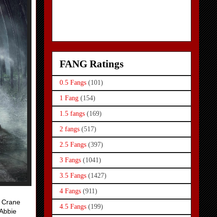
FANG Ratings
0.5 Fangs
(101)
1 Fang
(154)
1.5 fangs
(169)
2 fangs
(517)
2.5 Fangs
(397)
3 Fangs
(1041)
3.5 Fangs
(1427)
4 Fangs
(911)
. Crane
4.5 Fangs
(199)
 Abbie