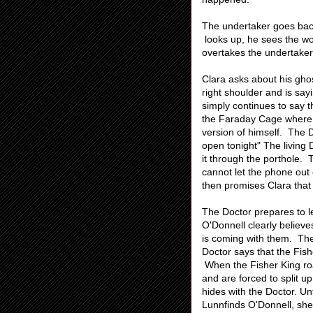
The undertaker goes back
looks up, he sees the w
overtakes the undertaker
Clara asks about his ghos
right shoulder and is say
simply continues to say
the Faraday Cage where 
version of himself. The 
open tonight" The living
it through the porthole. 
cannot let the phone out
then promises Clara that 
The Doctor prepares to le
O'Donnell clearly believe
is coming with them. They
Doctor says that the Fish
When the Fisher King roar
and are forced to split 
hides with the Doctor. U
Lunnfinds O'Donnell, she