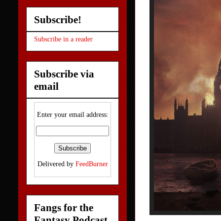
Subscribe!
Subscribe in a reader
Subscribe via
email
Enter your email address:
Delivered by
FeedBurner
Fangs for the
Fantasy Podcast