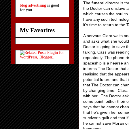
The funeral director is t
blog advertising
is good
the Doctor can enslave a
for you
which causes the soul to
have any such technology 
it's time to return to the
My Favorites
A nervous Clara waits an
and asks what she would 
Doctor is going to save 
talking, Cass was reading
repeatedly. The phone rin
spaceship is a hearse an
informs The Doctor that 
realising that the appear
potential future and tha
that The Doctor can cha
by changing time. Clara 
with her. The Doctor asks
some point, either their
says that he cannot cha
that he's given her someo
survivor's guilt and that
he cannot save Moran or 
happened.