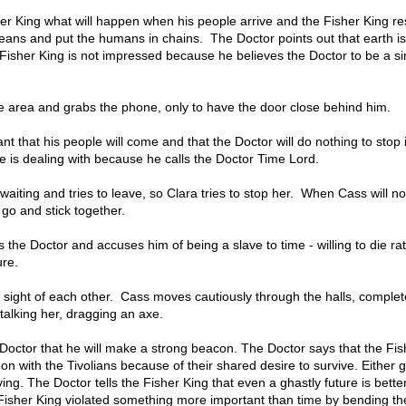
er King what will happen when his people arrive and the Fisher King r
oceans and put the humans in chains. The Doctor points out that earth is
 Fisher King is not impressed because he believes the Doctor to be a s
e area and grabs the phone, only to have the door close behind him.
t that his people will come and that the Doctor will do nothing to stop 
 is dealing with because he calls the Doctor Time Lord.
iting and tries to leave, so Clara tries to stop her. When Cass will no
go and stick together.
 the Doctor and accuses him of being a slave to time - willing to die ra
ure.
 sight of each other. Cass moves cautiously through the halls, complet
talking her, dragging an axe.
 Doctor that he will make a strong beacon. The Doctor says that the Fis
on with the Tivolians because of their shared desire to survive. Either g
ving. The Doctor tells the Fisher King that even a ghastly future is bette
e Fisher King violated something more important than time by bending the