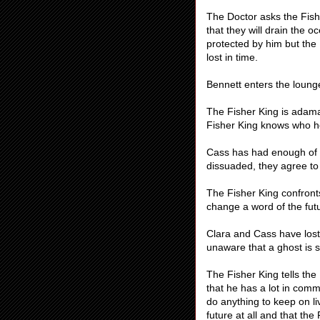
The Doctor asks the Fish
that they will drain the 
protected by him but the
lost in time.
Bennett enters the loung
The Fisher King is adaman
Fisher King knows who he
Cass has had enough of wa
dissuaded, they agree to 
The Fisher King confronts
change a word of the fut
Clara and Cass have lost
unaware that a ghost is s
The Fisher King tells the
that he has a lot in comm
do anything to keep on li
future at all and that th