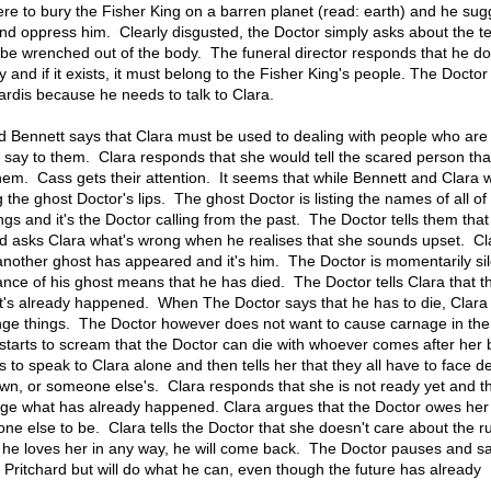
here to bury the Fisher King on a barren planet (read: earth) and he sug
nd oppress him. Clearly disgusted, the Doctor simply asks about the t
 be wrenched out of the body. The funeral director responds that he do
and if it exists, it must belong to the Fisher King's people. The Doctor
 Tardis because he needs to talk to Clara.
d Bennett says that Clara must be used to dealing with people who are
say to them. Clara responds that she would tell the scared person tha
them. Cass gets their attention. It seems that while Bennett and Clara 
 the ghost Doctor's lips. The ghost Doctor is listing the names of all of
gs and it's the Doctor calling from the past. The Doctor tells them that
d asks Clara what's wrong when he realises that she sounds upset. Cl
another ghost has appeared and it's him. The Doctor is momentarily sil
ance of his ghost means that he has died. The Doctor tells Clara that thi
t it's already happened. When The Doctor says that he has to die, Clar
nge things. The Doctor however does not want to cause carnage in the
starts to scream that the Doctor can die with whoever comes after her 
 to speak to Clara alone and then tells her that they all have to face d
 own, or someone else's. Clara responds that she is not ready yet and t
nge what has already happened. Clara argues that the Doctor owes he
ne else to be. Clara tells the Doctor that she doesn't care about the ru
 if he loves her in any way, he will come back. The Doctor pauses and s
Pritchard but will do what he can, even though the future has already