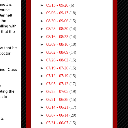
nett is
►
09/13 - 09/20
(6)
ecause
►
09/06 - 09/13
(18)
Bennett
 the
►
08/30 - 09/06
(15)
lling with
►
08/23 - 08/30
(14)
 that the
►
08/16 - 08/23
(14)
►
08/09 - 08/16
(10)
ys that he
►
08/02 - 08/09
(14)
Doctor
►
07/26 - 08/02
(15)
►
07/19 - 07/26
(15)
fine. Cass
►
07/12 - 07/19
(15)
►
07/05 - 07/12
(17)
s
ting the
►
06/28 - 07/05
(19)
s to
►
06/21 - 06/28
(15)
►
06/14 - 06/21
(17)
►
06/07 - 06/14
(20)
ts
►
05/31 - 06/07
(15)