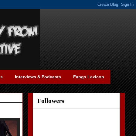
gs
Interviews & Podcasts
Fangs Lexicon
Followers