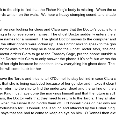
 to the ship to find that the Fisher King's body is missing. When the 
ords written on the walls. We hear a heavy stomping sound, and shad
.
t version looking for clues and Clara says that the Doctor's coat is torn
ing a list of everyone's names. The ghost Doctor suddenly enters the s
 the names for a moment. The ghost Doctor moves to the computer an
the other ghosts were locked up. The Doctor asks to speak to the gho
Doctor asks himself why he is here and the Ghost Doctor says, "the cha
 Doctor orders Clara to go to the Faraday Cage, put the phone outside 
The Doctor tells Clara to only answer the phone if it's safe but warns th
 of her sight because he needs to know everything his ghost does. The
he will come back for her.
ave the Tardis and tries to tell O'Donnell to stay behind in case Clara ca
s that she is being excluded because of her gender and makes it clear 
 return to the ship to find the undertaker dead and the writing on the 
er King must have done the markings himself and that the future is still
s, the Doctor yells that they need to return to the Tardis. They all star
up when the Fisher King blocks them off. O'Donnell hides on her own a
nfortunately for O'Donnell, she is found and attacked by the Fisher Kin
 says that she had to come to keep an eye on him. O'Donnell then dies