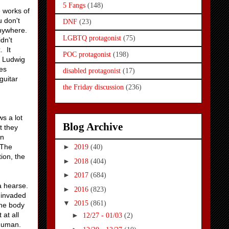
5 Fangs
(148)
e works of
u don't
DNF
(23)
anywhere.
LGBTQ protagonist
(75)
dn't
. It
POC protagonist
(198)
, Ludwig
es
disabled protagonist
(17)
guitar
the Friday discussion
(236)
s a lot
Blog Archive
t they
wn
 The
►
2019
(40)
tion, the
►
2018
(404)
►
2017
(684)
a hearse.
►
2016
(823)
 invaded
▼
2015
(861)
the body
 at all
►
12/27 - 01/03
(2)
 human.