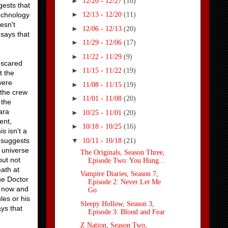
►
12/20 - 12/27
(10)
gests that
►
echnology
12/13 - 12/20
(11)
esn't
►
12/06 - 12/13
(20)
 says that
►
11/29 - 12/06
(17)
►
11/22 - 11/29
(9)
 scared
►
11/15 - 11/22
(19)
t the
were
►
11/08 - 11/15
(19)
 the crew
►
11/01 - 11/08
(20)
 the
ara
►
10/25 - 11/01
(20)
ent,
►
10/18 - 10/25
(16)
s isn't a
▼
a suggests
10/11 - 10/18
(21)
 universe
The Originals, Season Three,
but not
Episode Two: You Hung...
eath at
Vampire Diaries, Season 7,
he Doctor
Episode 2: Never Let Me
r now and
Go
les or his
Sleepy Hollow, Season 3,
ays that
Episode 3: Blood and Fear
Z Nation, Season Two,