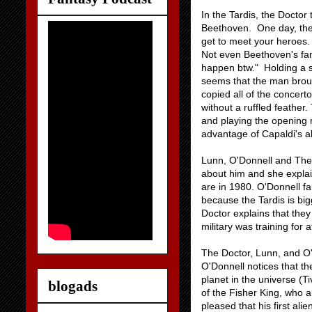
In the Tardis, the Doctor
Beethoven. One day, the m
get to meet your heroes.
Not even Beethoven's fam
happen btw." Holding a s
seems that the man broug
copied all of the concer
without a ruffled feather
and playing the opening 
advantage of Capaldi's abi
Lunn, O'Donnell and The 
about him and she explain
are in 1980. O'Donnell f
because the Tardis is bi
Doctor explains that they 
military was training for 
The Doctor, Lunn, and O'D
O'Donnell notices that t
planet in the universe (T
blogads
of the Fisher King, who al
pleased that his first ali