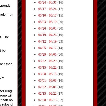
►
05/24 - 05/31
(16)
esponds
►
05/17 - 05/24
(17)
ingle man
►
05/10 - 05/17
(15)
►
05/03 - 05/10
(20)
►
04/26 - 05/03
(20)
►
04/19 - 04/26
(19)
it. The
►
04/12 - 04/19
(23)
►
04/05 - 04/12
(14)
t be
►
03/29 - 04/05
(20)
►
03/22 - 03/29
(19)
ther than
►
03/15 - 03/22
(15)
►
03/08 - 03/15
(19)
ely
►
03/01 - 03/08
(16)
►
02/22 - 03/01
(18)
her King
►
02/15 - 02/22
(17)
roup will
r than no
►
02/08 - 02/15
(22)
 rules of