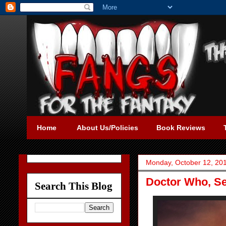
Home
About Us/Policies
Book Reviews
Monday, October 12, 20
Doctor Who, Se
Search This Blog