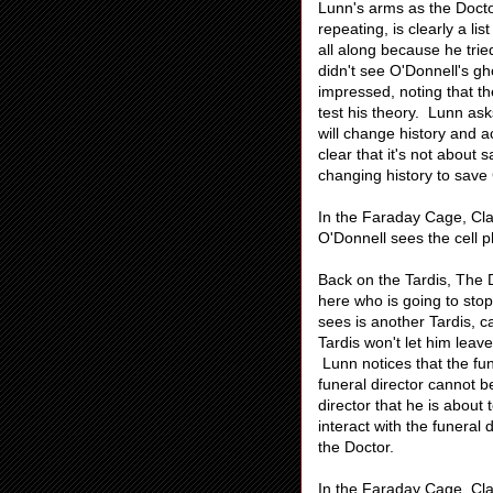
Lunn's arms as the Doctor
repeating, is clearly a l
all along because he trie
didn't see O'Donnell's gh
impressed, noting that th
test his theory. Lunn as
will change history and a
clear that it's not about
changing history to save
In the Faraday Cage, Cla
O'Donnell sees the cell p
Back on the Tardis, The D
here who is going to stop
sees is another Tardis, 
Tardis won't let him leave
Lunn notices that the funer
funeral director cannot b
director that he is abou
interact with the funeral
the Doctor.
In the Faraday Cage, Cla