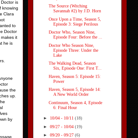
 Doctor is
The Source (Witching
of knowing
Savannah #2) by J.D. Horn
se Clara
Once Upon a Time, Season 5,
not
Episode 3: Siege Perilous
wanted to
he Doctor
Doctor Who, Season Nine,
 makes it
Episode Four: Before the ...
t he is
Doctor Who Season Nine,
Episode Three: Under the
Lake
rs.
The Walking Dead, Season
Six, Episode One: First T...
Haven, Season 5: Episode 15:
 anyone
Power
octor
Haven, Season 5, Episode 14:
ause the
A New World Order
tches up.
the
Continuum, Season 4, Episode
al
6: Final Hour
lves
►
10/04 - 10/11
(18)
down by
►
09/27 - 10/04
(19)
►
09/20 - 09/27
(6)
essage