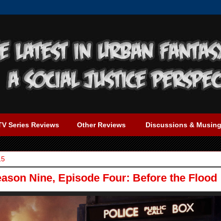
TV Series Reviews
Other Reviews
Discussions & Musin
15
ason Nine, Episode Four: Before the Flood