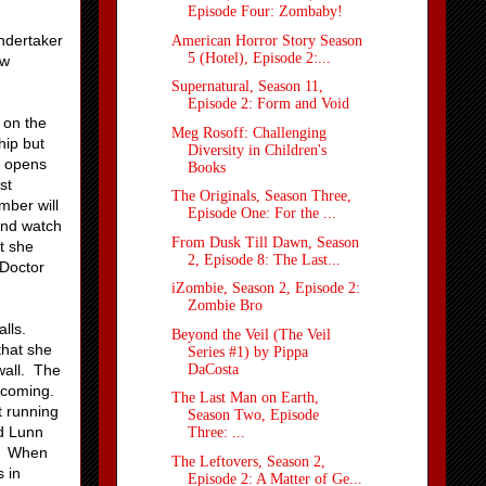
Episode Four: Zombaby!
undertaker
American Horror Story Season
5 (Hotel), Episode 2:...
ow
Supernatural, Season 11,
Episode 2: Form and Void
 on the
Meg Rosoff: Challenging
hip but
Diversity in Children's
d opens
Books
st
The Originals, Season Three,
mber will
Episode One: For the ...
and watch
From Dusk Till Dawn, Season
at she
2, Episode 8: The Last...
 Doctor
iZombie, Season 2, Episode 2:
Zombie Bro
lls.
Beyond the Veil (The Veil
that she
Series #1) by Pippa
DaCosta
wall. The
 coming.
The Last Man on Earth,
t running
Season Two, Episode
nd Lunn
Three: ...
g. When
The Leftovers, Season 2,
 in
Episode 2: A Matter of Ge...