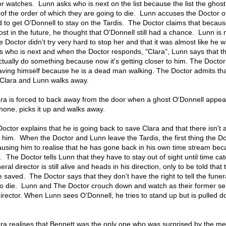
 watches. Lunn asks who is next on the list because the list the ghost
ist of the order of which they are going to die. Lunn accuses the Doctor 
d to get O'Donnell to stay on the Tardis. The Doctor claims that becau
ost in the future, he thought that O'Donnell still had a chance. Lunn is 
e Doctor didn't try very hard to stop her and that it was almost like he 
ks who is next and when the Doctor responds, "Clara", Lunn says that t
ctually do something because now it's getting closer to him. The Doctor
 saving himself because he is a dead man walking. The Doctor admits tha
 Clara and Lunn walks away.
ra is forced to back away from the door when a ghost O'Donnell appea
hone, picks it up and walks away.
octor explains that he is going back to save Clara and that there isn't
 him. When the Doctor and Lunn leave the Tardis, the first thing the D
causing him to realise that he has gone back in his own time stream bec
. The Doctor tells Lunn that they have to stay out of sight until time ca
al director is still alive and heads in his direction, only to be told that 
e saved. The Doctor says that they don't have the right to tell the funer
t to die. Lunn and The Doctor crouch down and watch as their former se
 director. When Lunn sees O'Donnell, he tries to stand up but is pulled 
ra realises that Bennett was the only one who was surprised by the m