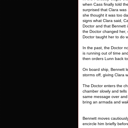
when Cass finally told th
surprised that Clara was
she thought it was too 
signs what Clara said, Ca
Doctor and that Bennett i
the Doctor changed her, o
Doctor taught her to do 
In the past, the Doctor n
is running out of time an
then orders Lunn back to
On board ship, Bennett l
storms off, giving Clara w
The Doctor enters the ch
chamber slowly and tells
same message over and o
bring an armada and wak
Bennett moves cautiousl
encircle him briefly befo