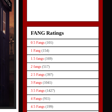
FANG Ratings
0.5 Fangs
(101)
1 Fang
(154)
1.5 fangs
(169)
2 fangs
(517)
2.5 Fangs
(397)
3 Fangs
(1041)
3.5 Fangs
(1427)
4 Fangs
(911)
4.5 Fangs
(199)