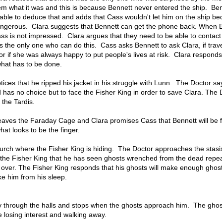
em what it was and this is because Bennett never entered the ship. Ben
 able to deduce that and adds that Cass wouldn't let him on the ship b
dangerous. Clara suggests that Bennett can get the phone back. When 
ss is not impressed. Clara argues that they need to be able to contact
s the only one who can do this. Cass asks Bennett to ask Clara, if trave
r if she was always happy to put people's lives at risk. Clara responds
what has to be done.
otices that he ripped his jacket in his struggle with Lunn. The Doctor sa
d has no choice but to face the Fisher King in order to save Clara. The 
 the Tardis.
eaves the Faraday Cage and Clara promises Cass that Bennett will be 
hat looks to be the finger.
urch where the Fisher King is hiding. The Doctor approaches the stasi
 the Fisher King that he has seen ghosts wrenched from the dead repea
ver. The Fisher King responds that his ghosts will make enough ghost
e him from his sleep.
y through the halls and stops when the ghosts approach him. The ghos
re losing interest and walking away.