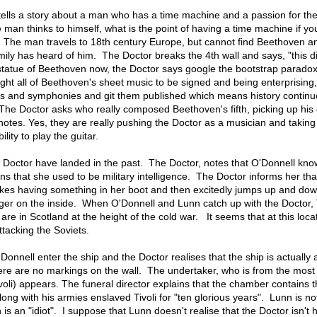
 tells a story about a man who has a time machine and a passion for th
an thinks to himself, what is the point of having a time machine if yo
 The man travels to 18th century Europe, but cannot find Beethoven 
ily has heard of him. The Doctor breaks the 4th wall and says, "this di
tatue of Beethoven now, the Doctor says google the bootstrap paradox
ht all of Beethoven's sheet music to be signed and being enterprising
tos and symphonies and git them published which means history continu
. The Doctor asks who really composed Beethoven's fifth, picking up his 
notes. Yes, they are really pushing the Doctor as a musician and taking
lity to play the guitar.
Doctor have landed in the past. The Doctor, notes that O'Donnell know
s that she used to be military intelligence. The Doctor informs her tha
akes having something in her boot and then excitedly jumps up and do
gger on the inside. When O'Donnell and Lunn catch up with the Doctor,
are in Scotland at the height of the cold war. It seems that at this loca
attacking the Soviets.
onnell enter the ship and the Doctor realises that the ship is actually 
here are no markings on the wall. The undertaker, who is from the most
ivoli) appears. The funeral director explains that the chamber contains 
ong with his armies enslaved Tivoli for "ten glorious years". Lunn is not
en is an "idiot". I suppose that Lunn doesn't realise that the Doctor isn't