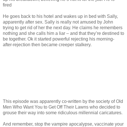
fired
He goes back to his hotel and wakes up in bed with Sally,
apparently after sex. Sally is really not amused by John
trying to get rid of her the next day. He claims he remembers
nothing and she calls him a liar – and that they’re destined to
be together. Ok it started powerful rejecting his morning-
after-rejection then became creeper stalkery.
This episode was apparently co-written by the society of Old
Men Who Want You to Get Off Their Lawns who decided to
grouse their way into some ridiculous millennial caricatures.
And remember, stop the vampire apocalypse, vaccinate your