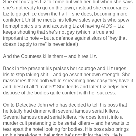
She encourages Liz to come out with her, but when she says
she’s not ready to go on the town, instead she encourages
Liz to go get ice down the hall – she does, becoming more
confident. Until he meets his fellow sales agents who spew
homophobic slurs and accusing Liz of having AIDS – Liz
keeps shouting that she’s not gay (which is true and
important to note – but a defence against slurs of “hey that
doesn’t apply to me” is never ideal)
And the Countess kills them – and hires Liz.
Back in the present Iris praises her courage and Liz urges
Iris to stop taking shit – and go assert her own strength. She
massacres them both while screaming how easy they have it
and, best of all “I matter!” She feeds and later Liz helps her
dispose of the bodies quite content with her success.
On to Detective John who has decided to tell his boss that
he totally had dinner with several famous serial killers.
Several famous dead serial killers. He does turn it into a
murder cult pretending to be serial killers – and he wants to
tear apart the hotel looking for bodies. His boss also brings
up his breakdown, believing he’s not fit for the job. He is