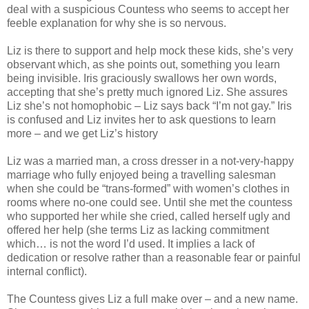
deal with a suspicious Countess who seems to accept her
feeble explanation for why she is so nervous.
Liz is there to support and help mock these kids, she’s very
observant which, as she points out, something you learn
being invisible. Iris graciously swallows her own words,
accepting that she’s pretty much ignored Liz. She assures
Liz she’s not homophobic – Liz says back “I’m not gay.” Iris
is confused and Liz invites her to ask questions to learn
more – and we get Liz’s history
Liz was a married man, a cross dresser in a not-very-happy
marriage who fully enjoyed being a travelling salesman
when she could be “trans-formed” with women’s clothes in
rooms where no-one could see. Until she met the countess
who supported her while she cried, called herself ugly and
offered her help (she terms Liz as lacking commitment
which… is not the word I’d used. It implies a lack of
dedication or resolve rather than a reasonable fear or painful
internal conflict).
The Countess gives Liz a full make over – and a new name.