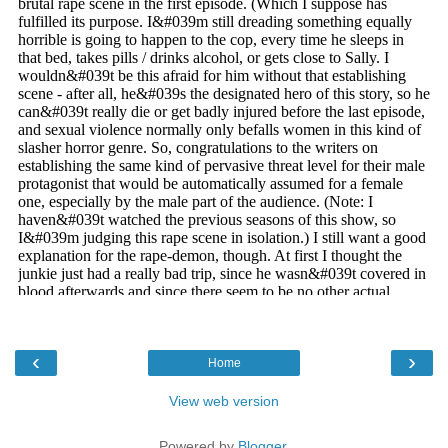
‹
›
Home
View web version
Powered by
Blogger
.