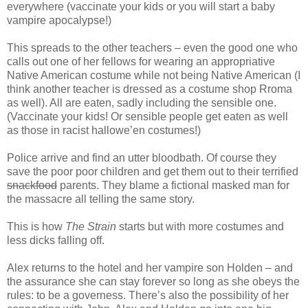
everywhere (vaccinate your kids or you will start a baby
vampire apocalypse!)
This spreads to the other teachers – even the good one who
calls out one of her fellows for wearing an appropriative
Native American costume while not being Native American (I
think another teacher is dressed as a costume shop Rroma
as well). All are eaten, sadly including the sensible one.
(Vaccinate your kids! Or sensible people get eaten as well
as those in racist hallowe’en costumes!)
Police arrive and find an utter bloodbath. Of course they
save the poor poor children and get them out to their terrified
snackfood
parents. They blame a fictional masked man for
the massacre all telling the same story.
This is how
The Strain
starts but with more costumes and
less dicks falling off.
Alex returns to the hotel and her vampire son Holden – and
the assurance she can stay forever so long as she obeys the
rules: to be a governess. There’s also the possibility of her