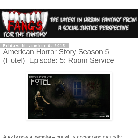
Friday, November 6, 2015
American Horror Story Season 5
(Hotel), Episode: 5: Room Service
Alex is now a vampire – but still a doctor (and naturally