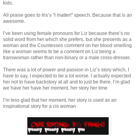
kids.
All praise goes to Iris’s “I matter!” speech. Because that is an
awesome.
I’ve been using female pronouns for Liz because there’s no
solid word from her which she prefers, but she presents as a
woman and the Countesses comment on her blood smelling
like a woman seems to be a comment on Liz being a
transwoman rather than non-binary or a male cross-dresser.
There was a lot of power and passion in Liz’s story which, I
have to say, I expected to be a lot worse. I actually expected
her not to have backstory at all and to just be there. I’m glad
we have her have her moment, her story her time
I’m less glad that her moment, her story is used as an
inspirational story for a cis woman