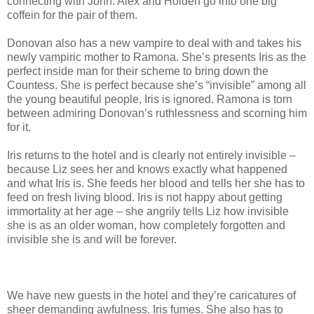
connecting with John. Alex and Holden go into one big
coffein for the pair of them.
Donovan also has a new vampire to deal with and takes his
newly vampiric mother to Ramona. She’s presents Iris as the
perfect inside man for their scheme to bring down the
Countess. She is perfect because she’s “invisible” among all
the young beautiful people, Iris is ignored. Ramona is torn
between admiring Donovan’s ruthlessness and scorning him
for it.
Iris returns to the hotel and is clearly not entirely invisible –
because Liz sees her and knows exactly what happened
and what Iris is. She feeds her blood and tells her she has to
feed on fresh living blood. Iris is not happy about getting
immortality at her age – she angrily tells Liz how invisible
she is as an older woman, how completely forgotten and
invisible she is and will be forever.
We have new guests in the hotel and they’re caricatures of
sheer demanding awfulness. Iris fumes. She also has to