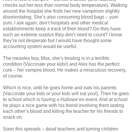
checks out her less than normal body temperature). Walking
around the hospital she finds her new vampirism slightly
disorientating. She’s also consuming blood bags – yum
yum. I ask again, don’t hospitals and other medical
establishments keep a track of their blood? Do they have
such an extreme surplus they don’t need to count? I know
they’re not desperate but I would have thought some
accounting system would be useful.
The measles boy, Max, she’s treating is in a terrible
condition (Vaccinate your kids!) and Alex has the perfect
cure – her vampire blood. He makes a miraculous recovery,
of course.
Which is nice, until he goes home and eats his parents
(Vaccinate your kids or your kids will eat you!). Then he goes
to school which is having a Hallowe’en event. And at school
he plays a nice game with his friend involving them tasting
each other’s blood and killing the teacher for his friends to
snack on.
Soon this spreads – dead teachers and turning children