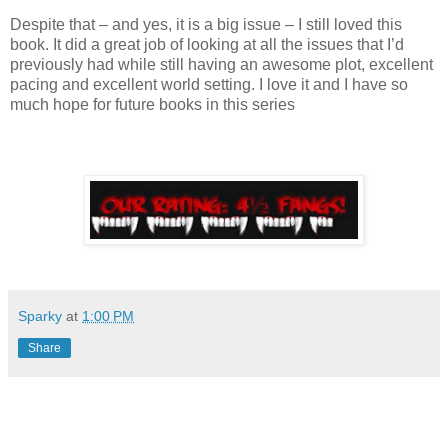
Despite that – and yes, it is a big issue – I still loved this
book. It did a great job of looking at all the issues that I’d
previously had while still having an awesome plot, excellent
pacing and excellent world setting. I love it and I have so
much hope for future books in this series
Sparky
at
1:00 PM
Share