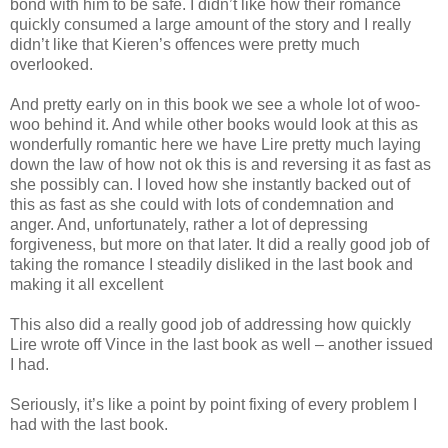
bond with him to be safe. I didn’t like how their romance
quickly consumed a large amount of the story and I really
didn’t like that Kieren’s offences were pretty much
overlooked.
And pretty early on in this book we see a whole lot of woo-
woo behind it. And while other books would look at this as
wonderfully romantic here we have Lire pretty much laying
down the law of how not ok this is and reversing it as fast as
she possibly can. I loved how she instantly backed out of
this as fast as she could with lots of condemnation and
anger. And, unfortunately, rather a lot of depressing
forgiveness, but more on that later. It did a really good job of
taking the romance I steadily disliked in the last book and
making it all excellent
This also did a really good job of addressing how quickly
Lire wrote off Vince in the last book as well – another issued
I had.
Seriously, it’s like a point by point fixing of every problem I
had with the last book.