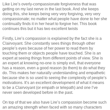
Like Lire’s overly-compassionate forgiveness that was
getting on my last nerve in the last book. And she keeps
doing this, she keeps being very very forgiving, very very
compassionate; no matter what people have done to her she
continually finds it in her heart to forgive her. This book
continues this but it has two excellent twists
Firstly, Lire’s compassion is explained by the fact she is a
Clairvoyant. She constantly sees things through other
people’s eyes because of her power to read them by
touching them or objects people have touched. She is an
expert at seeing things from different points of view. She is
an expert at knowing no-one is simply evil, that everyone
has a reason, even a good reason (to them) to do what they
do. This makes her naturally understanding and empathetic
because she is so used to seeing the complexity of people’s
motivations. It’s an excellent development of what it means
to be a Clairvoyant (or empath or telepath) and one I’ve
never seen developed before in the past.
On top of that we also have Lire’s compassion become such
an amazing strength when faced with so many characters