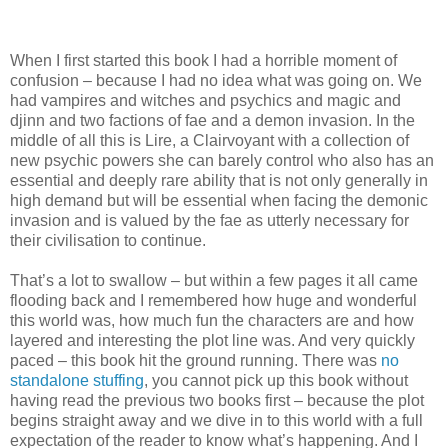
When I first started this book I had a horrible moment of
confusion – because I had no idea what was going on. We
had vampires and witches and psychics and magic and
djinn and two factions of fae and a demon invasion. In the
middle of all this is Lire, a Clairvoyant with a collection of
new psychic powers she can barely control who also has an
essential and deeply rare ability that is not only generally in
high demand but will be essential when facing the demonic
invasion and is valued by the fae as utterly necessary for
their civilisation to continue.
That’s a lot to swallow – but within a few pages it all came
flooding back and I remembered how huge and wonderful
this world was, how much fun the characters are and how
layered and interesting the plot line was. And very quickly
paced – this book hit the ground running. There was
no
standalone stuffing
, you cannot pick up this book without
having read the previous two books first – because the plot
begins straight away and we dive in to this world with a full
expectation of the reader to know what’s happening. And I