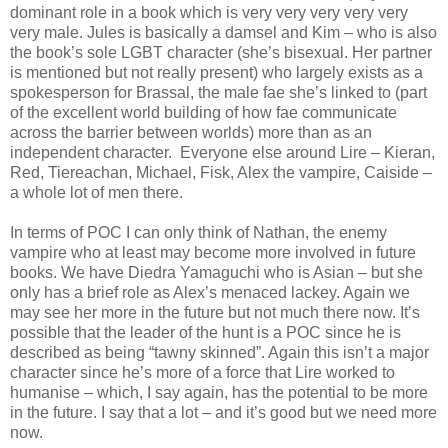
dominant role in a book which is very very very very very
very male. Jules is basically a damsel and Kim – who is also
the book’s sole LGBT character (she’s bisexual. Her partner
is mentioned but not really present) who largely exists as a
spokesperson for Brassal, the male fae she’s linked to (part
of the excellent world building of how fae communicate
across the barrier between worlds) more than as an
independent character. Everyone else around Lire – Kieran,
Red, Tiereachan, Michael, Fisk, Alex the vampire, Caiside –
a whole lot of men there.
In terms of POC I can only think of Nathan, the enemy
vampire who at least may become more involved in future
books. We have Diedra Yamaguchi who is Asian – but she
only has a brief role as Alex’s menaced lackey. Again we
may see her more in the future but not much there now. It’s
possible that the leader of the hunt is a POC since he is
described as being “tawny skinned”. Again this isn’t a major
character since he’s more of a force that Lire worked to
humanise – which, I say again, has the potential to be more
in the future. I say that a lot – and it’s good but we need more
now.