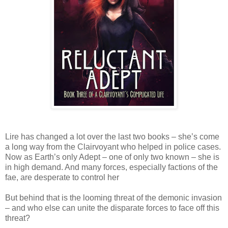
Lire has changed a lot over the last two books – she’s come
a long way from the Clairvoyant who helped in police cases.
Now as Earth’s only Adept – one of only two known – she is
in high demand. And many forces, especially factions of the
fae, are desperate to control her
But behind that is the looming threat of the demonic invasion
– and who else can unite the disparate forces to face off this
threat?