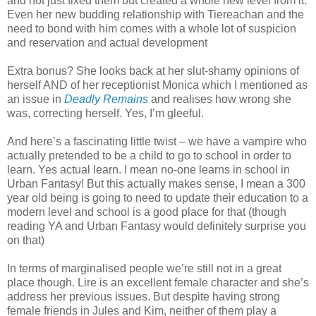
and not just fixed them but created a whole new level from it.
Even her new budding relationship with Tiereachan and the
need to bond with him comes with a whole lot of suspicion
and reservation and actual development
Extra bonus? She looks back at her slut-shamy opinions of
herself AND of her receptionist Monica which I mentioned as
an issue in
Deadly Remains
and realises how wrong she
was, correcting herself. Yes, I’m gleeful.
And here’s a fascinating little twist – we have a vampire who
actually pretended to be a child to go to school in order to
learn. Yes actual learn. I mean no-one learns in school in
Urban Fantasy! But this actually makes sense, I mean a 300
year old being is going to need to update their education to a
modern level and school is a good place for that (though
reading YA and Urban Fantasy would definitely surprise you
on that)
In terms of marginalised people we’re still not in a great
place though. Lire is an excellent female character and she’s
address her previous issues. But despite having strong
female friends in Jules and Kim, neither of them play a