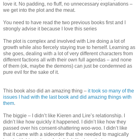
love it. No padding, no fluff, no unnecessary explanations –
we get into the plot and the meat.
You need to have read the two previous books first and I
strongly advise it because I love this series
The plot is complex and involved with Lire doing a lot of
growth while also fiercely staying true to herself. Learning as
she goes, dealing with a lot of very different characters from
different factions all with their own full agendas – and none
of them (ok, maybe the demons) can just be condemned as
pure evil for the sake of it.
This book also did an amazing thing –
it took so many of the
issues I had with the last book and did amazing things with
them
.
The biggie – I didn’t like Kieren and Lire’s relationship. I
didn’t like how quickly it happened. I didn’t like how they
passed over his consent-shattering woo-woo. I didn’t like
that it came with a sideorder that she needed to magically