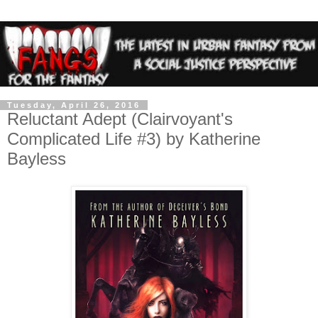
Tuesday, April 26, 2016
Reluctant Adept (Clairvoyant's
Complicated Life #3) by Katherine
Bayless