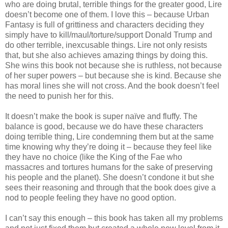
who are doing brutal, terrible things for the greater good, Lire
doesn’t become one of them. I love this – because Urban
Fantasy is full of grittiness and characters deciding they
simply have to kill/maul/torture/support Donald Trump and
do other terrible, inexcusable things. Lire not only resists
that, but she also achieves amazing things by doing this.
She wins this book not because she is ruthless, not because
of her super powers – but because she is kind. Because she
has moral lines she will not cross. And the book doesn’t feel
the need to punish her for this.
It doesn’t make the book is super naïve and fluffy. The
balance is good, because we do have these characters
doing terrible thing, Lire condemning them but at the same
time knowing why they’re doing it – because they feel like
they have no choice (like the King of the Fae who
massacres and tortures humans for the sake of preserving
his people and the planet). She doesn’t condone it but she
sees their reasoning and through that the book does give a
nod to people feeling they have no good option.
I can’t say this enough – this book has taken all my problems