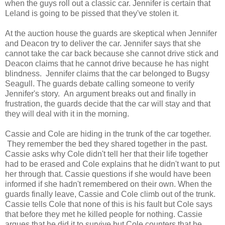
when the guys roll out a classic car. Jennifer is certain that
Leland is going to be pissed that they've stolen it.
At the auction house the guards are skeptical when Jennifer
and Deacon try to deliver the car. Jennifer says that she
cannot take the car back because she cannot drive stick and
Deacon claims that he cannot drive because he has night
blindness. Jennifer claims that the car belonged to Bugsy
Seagull. The guards debate calling someone to verify
Jennifer's story. An argument breaks out and finally in
frustration, the guards decide that the car will stay and that
they will deal with it in the morning.
Cassie and Cole are hiding in the trunk of the car together.
They remember the bed they shared together in the past.
Cassie asks why Cole didn't tell her that their life together
had to be erased and Cole explains that he didn't want to put
her through that. Cassie questions if she would have been
informed if she hadn't remembered on their own. When the
guards finally leave, Cassie and Cole climb out of the trunk.
Cassie tells Cole that none of this is his fault but Cole says
that before they met he killed people for nothing. Cassie
argues that he did it to survive but Cole counters that he