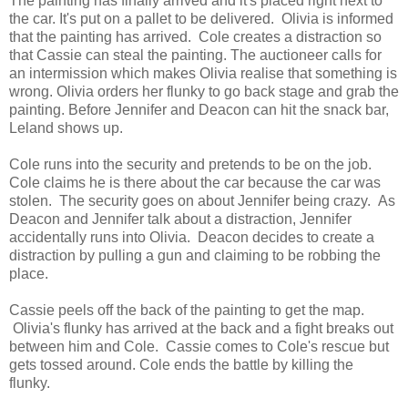
The painting has finally arrived and it's placed right next to
the car. It's put on a pallet to be delivered. Olivia is informed
that the painting has arrived. Cole creates a distraction so
that Cassie can steal the painting. The auctioneer calls for
an intermission which makes Olivia realise that something is
wrong. Olivia orders her flunky to go back stage and grab the
painting. Before Jennifer and Deacon can hit the snack bar,
Leland shows up.
Cole runs into the security and pretends to be on the job.
Cole claims he is there about the car because the car was
stolen. The security goes on about Jennifer being crazy. As
Deacon and Jennifer talk about a distraction, Jennifer
accidentally runs into Olivia. Deacon decides to create a
distraction by pulling a gun and claiming to be robbing the
place.
Cassie peels off the back of the painting to get the map.
Olivia's flunky has arrived at the back and a fight breaks out
between him and Cole. Cassie comes to Cole's rescue but
gets tossed around. Cole ends the battle by killing the
flunky.