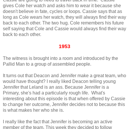
gives Cole her watch and asks him to wear it because she
doesn't believe in fate, cycles or loops. Cassie says that as
long as Cole wears her watch, they will always find their way
back to each other. The two hug. Cole remembers his future
self saying that Cole and Cassie would always find their way
back to each other.
1953
The witness is brought into a room and introduced by the
Pallid Man to a group of assembled people.
It turns out that Deacon and Jennifer make a great team, who
would have thought? I really liked Deacon telling young
Jennifer that Leland is an ass. Because Jennifer is a
Primary, she's had a particularly rough life. What's
interesting about this episode is that when offered by Cassie
to change her outcome, Jennifer decides not to because this
is what makes her who she is.
I really like the fact that Jennifer is becoming an active
member of the team. This week they decided to follow