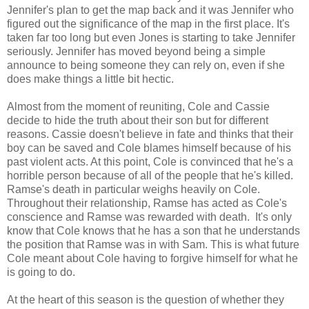
Jennifer's plan to get the map back and it was Jennifer who
figured out the significance of the map in the first place. It's
taken far too long but even Jones is starting to take Jennifer
seriously. Jennifer has moved beyond being a simple
announce to being someone they can rely on, even if she
does make things a little bit hectic.
Almost from the moment of reuniting, Cole and Cassie
decide to hide the truth about their son but for different
reasons. Cassie doesn't believe in fate and thinks that their
boy can be saved and Cole blames himself because of his
past violent acts. At this point, Cole is convinced that he's a
horrible person because of all of the people that he's killed.
Ramse's death in particular weighs heavily on Cole.
Throughout their relationship, Ramse has acted as Cole's
conscience and Ramse was rewarded with death. It's only
know that Cole knows that he has a son that he understands
the position that Ramse was in with Sam. This is what future
Cole meant about Cole having to forgive himself for what he
is going to do.
At the heart of this season is the question of whether they