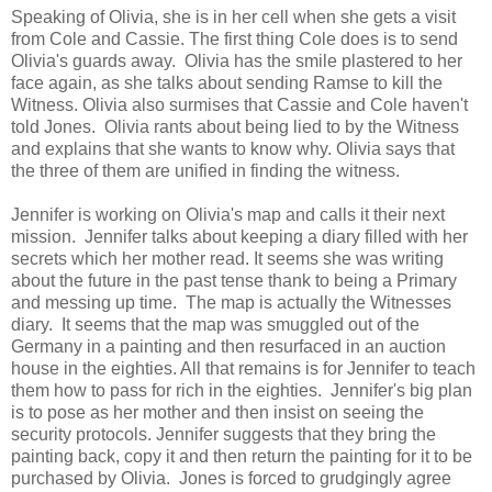
Speaking of Olivia, she is in her cell when she gets a visit
from Cole and Cassie. The first thing Cole does is to send
Olivia's guards away. Olivia has the smile plastered to her
face again, as she talks about sending Ramse to kill the
Witness. Olivia also surmises that Cassie and Cole haven't
told Jones. Olivia rants about being lied to by the Witness
and explains that she wants to know why. Olivia says that
the three of them are unified in finding the witness.
Jennifer is working on Olivia's map and calls it their next
mission. Jennifer talks about keeping a diary filled with her
secrets which her mother read. It seems she was writing
about the future in the past tense thank to being a Primary
and messing up time. The map is actually the Witnesses
diary. It seems that the map was smuggled out of the
Germany in a painting and then resurfaced in an auction
house in the eighties. All that remains is for Jennifer to teach
them how to pass for rich in the eighties. Jennifer's big plan
is to pose as her mother and then insist on seeing the
security protocols. Jennifer suggests that they bring the
painting back, copy it and then return the painting for it to be
purchased by Olivia. Jones is forced to grudgingly agree