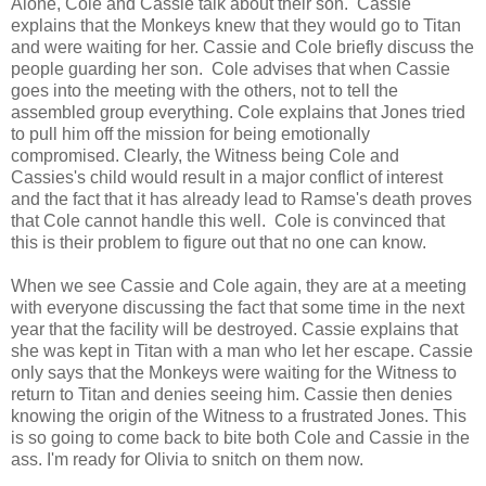
Alone, Cole and Cassie talk about their son. Cassie
explains that the Monkeys knew that they would go to Titan
and were waiting for her. Cassie and Cole briefly discuss the
people guarding her son. Cole advises that when Cassie
goes into the meeting with the others, not to tell the
assembled group everything. Cole explains that Jones tried
to pull him off the mission for being emotionally
compromised. Clearly, the Witness being Cole and
Cassies's child would result in a major conflict of interest
and the fact that it has already lead to Ramse's death proves
that Cole cannot handle this well. Cole is convinced that
this is their problem to figure out that no one can know.
When we see Cassie and Cole again, they are at a meeting
with everyone discussing the fact that some time in the next
year that the facility will be destroyed. Cassie explains that
she was kept in Titan with a man who let her escape. Cassie
only says that the Monkeys were waiting for the Witness to
return to Titan and denies seeing him. Cassie then denies
knowing the origin of the Witness to a frustrated Jones. This
is so going to come back to bite both Cole and Cassie in the
ass. I'm ready for Olivia to snitch on them now.