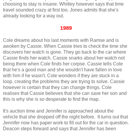
choosing to stay is insane. Whitley however says that time
travel sounded crazy at first too. Jones admits that she's
already looking for a way out.
1989
Cole dreams about his last moments with Ramse and is
awoken by Cassie. When Cassie tries to check the time she
discovers her watch is gone. They go back to the car where
Cassie finds her watch. Cassie snarks about her watch not
being there when Cole finds her corpse. Cassie tells Cole
that he's a good man and she wouldn't have fallen in love
with him if he wasn't. Cole wonders if they are stuck in a
loop, creating the problems they are trying to solve. Cassie
however is certain that they can change things. Cole
realises that Cassie believes that she can save her son and
this is why she is so desperate to find the map.
It's auction time and Jennifer is approached about the
vehicle that she dropped off the night before. It turns out that
Jennifer now has paper work to fill out for the car in question.
Deacon steps forward and says that Jennifer has been