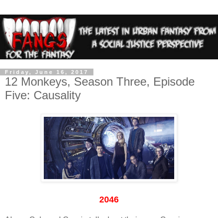
Friday, June 16, 2017
12 Monkeys, Season Three, Episode
Five: Causality
2046