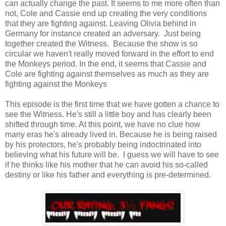
can actually change the past. It seems to me more often than
not, Cole and Cassie end up creating the very conditions
that they are fighting against. Leaving Olivia behind in
Germany for instance created an adversary. Just being
together created the Witness. Because the show is so
circular we haven't really moved forward in the effort to end
the Monkeys period. In the end, it seems that Cassie and
Cole are fighting against themselves as much as they are
fighting against the Monkeys
This episode is the first time that we have gotten a chance to
see the Witness. He's still a little boy and has clearly been
shifted through time. At this point, we have no clue how
many eras he's already lived in. Because he is being raised
by his protectors, he's probably being indoctrinated into
believing what his future will be. I guess we will have to see
if he thinks like his mother that he can avoid his so-called
destiny or like his father and everything is pre-determined.