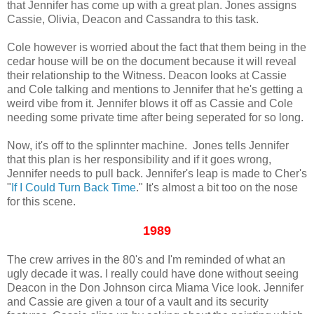
that Jennifer has come up with a great plan. Jones assigns
Cassie, Olivia, Deacon and Cassandra to this task.
Cole however is worried about the fact that them being in the
cedar house will be on the document because it will reveal
their relationship to the Witness. Deacon looks at Cassie
and Cole talking and mentions to Jennifer that he's getting a
weird vibe from it. Jennifer blows it off as Cassie and Cole
needing some private time after being seperated for so long.
Now, it's off to the splinnter machine. Jones tells Jennifer
that this plan is her responsibility and if it goes wrong,
Jennifer needs to pull back. Jennifer's leap is made to Cher's
"
If I Could Turn Back Time
." It's almost a bit too on the nose
for this scene.
1989
The crew arrives in the 80's and I'm reminded of what an
ugly decade it was. I really could have done without seeing
Deacon in the Don Johnson circa Miama Vice look. Jennifer
and Cassie are given a tour of a vault and its security