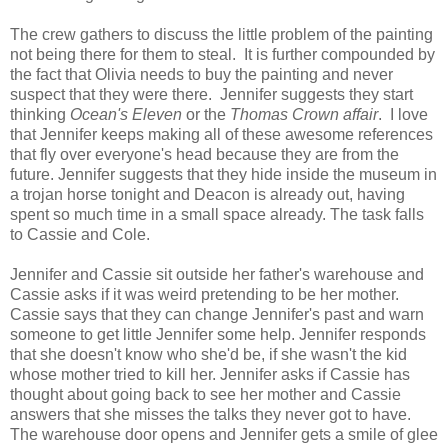
The crew gathers to discuss the little problem of the painting
not being there for them to steal. It is further compounded by
the fact that Olivia needs to buy the painting and never
suspect that they were there. Jennifer suggests they start
thinking
Ocean's Eleven
or the
Thomas Crown affair
. I love
that Jennifer keeps making all of these awesome references
that fly over everyone's head because they are from the
future. Jennifer suggests that they hide inside the museum in
a trojan horse tonight and Deacon is already out, having
spent so much time in a small space already. The task falls
to Cassie and Cole.
Jennifer and Cassie sit outside her father's warehouse and
Cassie asks if it was weird pretending to be her mother.
Cassie says that they can change Jennifer's past and warn
someone to get little Jennifer some help. Jennifer responds
that she doesn't know who she'd be, if she wasn't the kid
whose mother tried to kill her. Jennifer asks if Cassie has
thought about going back to see her mother and Cassie
answers that she misses the talks they never got to have.
The warehouse door opens and Jennifer gets a smile of glee