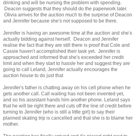
drinking and will be nursing the problem with spending.
Deacon suggests that they should do the paperwork later.
Olivia arrives for the auction much to the surprise of Deacon
and Jennifer because she's not supposed to be there.
Jennifer is having an awesome time at the auction and she's
actually bidding against herself. Deacon and Jennifer
realise the fact that they are still there is proof that Cole and
Cassie haven't accomplished their task yet. Jennifer is
approached and informed that she's exceeded her credit
limit and when they start to hassle her and suggest they are
going to call Leland, Jennifer actually encourages the
auction house to do just that
Jennifer's father is chatting away on his cell phone when he
gets another call. Call waiting has not been invented yet,
and so his assistant hands him another phone. Leland says
that he will be right there and cuts off the line of credit before
turning to Jennifer (who is still a little girl) to say their
planned skating trip is cancelled and that she is to blame her
mother.