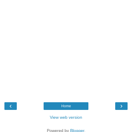
‹
›
Home
View web version
Powered by
Blogger
.