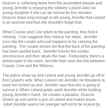
Deacon is collecting items from the assembled people and
young Jennifer is enjoying the robbery. Leland asks his
young daughter if she can be normal for five minutes.
Deacon stops long enough to tell young Jennifer that Leland
is an asshole and that she shouldn't forget that.
When Cassie and Cole return to the painting, they find it
missing. Cole suggests they retrace her steps. Jennifer
runs into the curator who just happens to be carrying the
painting. The curator shows her that the back of the painting
has been peeled back. Jennifer knocks the curator
unconscious and then steals the map. Fortunately, there's a
photocopier in the room. Jennifer then sees the link between
Cassie, Cole and the Witness.
The police show up and Leland and young Jennifer go off to
find Leland's wife. When Leland old Jennifer, he threatens to
have her locked up and Jennifer says that she is going to
survive it. When Leland grabs adult Jennifer while holding
young Jennifer's hand, he creates a paradox. Deacon
shows up and points a gun at Leland and makes leave.
Adult Jennifer warns her younger self not to be scared by