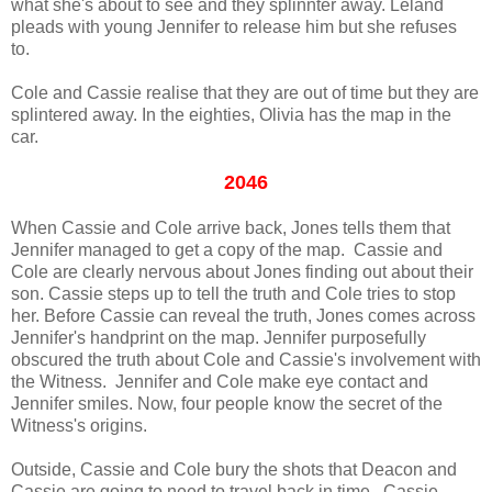
what she's about to see and they splinnter away. Leland
pleads with young Jennifer to release him but she refuses
to.
Cole and Cassie realise that they are out of time but they are
splintered away. In the eighties, Olivia has the map in the
car.
2046
When Cassie and Cole arrive back, Jones tells them that
Jennifer managed to get a copy of the map. Cassie and
Cole are clearly nervous about Jones finding out about their
son. Cassie steps up to tell the truth and Cole tries to stop
her. Before Cassie can reveal the truth, Jones comes across
Jennifer's handprint on the map. Jennifer purposefully
obscured the truth about Cole and Cassie's involvement with
the Witness. Jennifer and Cole make eye contact and
Jennifer smiles. Now, four people know the secret of the
Witness's origins.
Outside, Cassie and Cole bury the shots that Deacon and
Cassie are going to need to travel back in time. Cassie