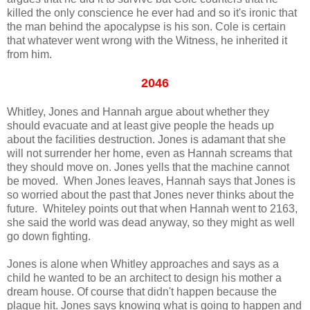
killed the only conscience he ever had and so it's ironic that
the man behind the apocalypse is his son. Cole is certain
that whatever went wrong with the Witness, he inherited it
from him.
2046
Whitley, Jones and Hannah argue about whether they
should evacuate and at least give people the heads up
about the facilities destruction. Jones is adamant that she
will not surrender her home, even as Hannah screams that
they should move on. Jones yells that the machine cannot
be moved. When Jones leaves, Hannah says that Jones is
so worried about the past that Jones never thinks about the
future. Whiteley points out that when Hannah went to 2163,
she said the world was dead anyway, so they might as well
go down fighting.
Jones is alone when Whitley approaches and says as a
child he wanted to be an architect to design his mother a
dream house. Of course that didn't happen because the
plague hit. Jones says knowing what is going to happen and