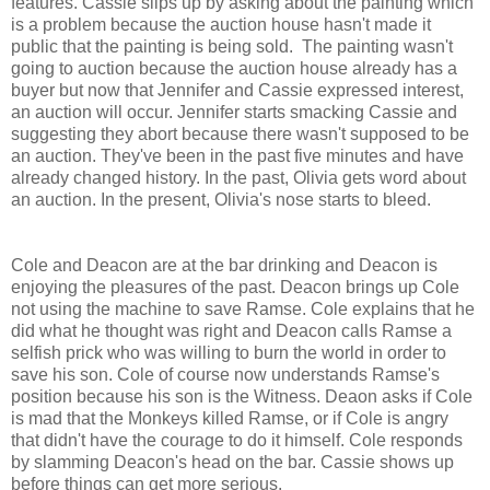
features. Cassie slips up by asking about the painting which
is a problem because the auction house hasn't made it
public that the painting is being sold. The painting wasn't
going to auction because the auction house already has a
buyer but now that Jennifer and Cassie expressed interest,
an auction will occur. Jennifer starts smacking Cassie and
suggesting they abort because there wasn't supposed to be
an auction. They've been in the past five minutes and have
already changed history. In the past, Olivia gets word about
an auction. In the present, Olivia's nose starts to bleed.
Cole and Deacon are at the bar drinking and Deacon is
enjoying the pleasures of the past. Deacon brings up Cole
not using the machine to save Ramse. Cole explains that he
did what he thought was right and Deacon calls Ramse a
selfish prick who was willing to burn the world in order to
save his son. Cole of course now understands Ramse's
position because his son is the Witness. Deaon asks if Cole
is mad that the Monkeys killed Ramse, or if Cole is angry
that didn't have the courage to do it himself. Cole responds
by slamming Deacon's head on the bar. Cassie shows up
before things can get more serious.