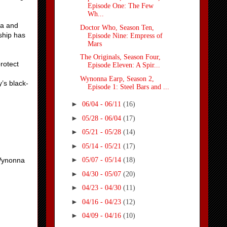
Episode One: The Few
Wh...
na and
Doctor Who, Season Ten,
ship has
Episode Nine: Empress of
Mars
The Originals, Season Four,
rotect
Episode Eleven: A Spir...
Wynonna Earp, Season 2,
’s black-
Episode 1: Steel Bars and ...
►
06/04 - 06/11
(16)
►
05/28 - 06/04
(17)
►
05/21 - 05/28
(14)
►
05/14 - 05/21
(17)
►
 Wynonna
05/07 - 05/14
(18)
►
04/30 - 05/07
(20)
►
04/23 - 04/30
(11)
►
04/16 - 04/23
(12)
►
04/09 - 04/16
(10)