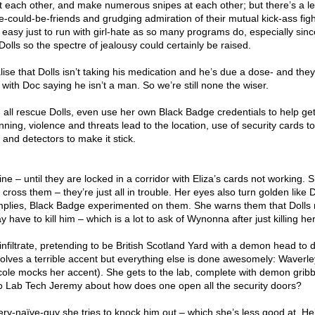
ust each other, and make numerous snipes at each other; but there’s a le
could-be-friends and grudging admiration of their mutual kick-ass figh
n easy just to run with girl-hate as so many programs do, especially sinc
Dolls so the spectre of jealousy could certainly be raised.
ise that Dolls isn’t taking his medication and he’s due a dose- and the
with Doc saying he isn’t a man. So we’re still none the wiser.
m all rescue Dolls, even use her own Black Badge credentials to help ge
nning, violence and threats lead to the location, use of security cards t
s and detectors to make it stick.
 fine – until they are locked in a corridor with Eliza’s cards not working. 
cross them – they’re just all in trouble. Her eyes also turn golden like D
implies, Black Badge experimented on them. She warns them that Dolls
 have to kill him – which is a lot to ask of Wynonna after just killing her
infiltrate, pretending to be British Scotland Yard with a demon head to d
olves a terrible accent but everything else is done awesomely: Waverle
Nicole mocks her accent). She gets to the lab, complete with demon gribb
o Lab Tech Jeremy about how does one open all the security doors?
y-naïve-guy she tries to knock him out – which she’s less good at. He