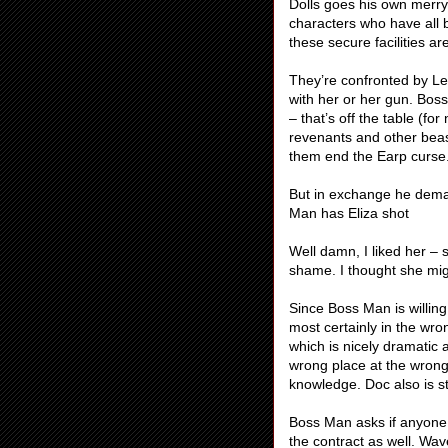
Dolls goes his own merry
characters who have all b
these secure facilities a
They’re confronted by L
with her or her gun. Bos
– that’s off the table (f
revenants and other beas
them end the Earp curse
But in exchange he deman
Man has Eliza shot
Well damn, I liked her –
shame. I thought she mi
Since Boss Man is willin
most certainly in the wron
which is nicely dramatic 
wrong place at the wrong 
knowledge. Doc also is sti
Boss Man asks if anyone e
the contract as well. Wa