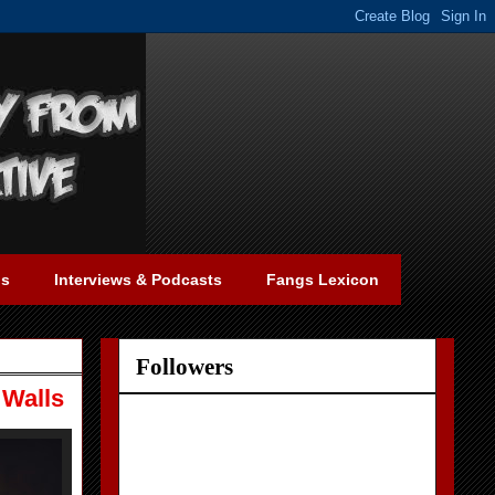
gs
Interviews & Podcasts
Fangs Lexicon
Followers
 Walls