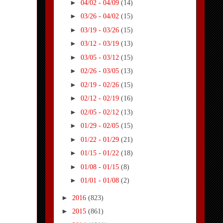
►
04/02 - 04/09
(14)
►
03/26 - 04/02
(15)
►
03/19 - 03/26
(15)
►
03/12 - 03/19
(13)
►
03/05 - 03/12
(15)
►
02/26 - 03/05
(13)
►
02/19 - 02/26
(15)
►
02/12 - 02/19
(16)
►
02/05 - 02/12
(13)
►
01/29 - 02/05
(15)
►
01/22 - 01/29
(21)
►
01/15 - 01/22
(18)
►
01/08 - 01/15
(8)
►
01/01 - 01/08
(2)
►
2016
(823)
►
2015
(861)