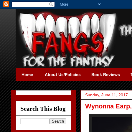
Home
About Us/Policies
Book Reviews
Sunday, June 11, 2017
Wynonna Earp, 
Search This Blog