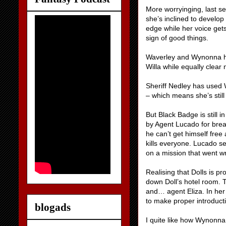
More worryinging, last s
she’s inclined to develop
edge while her voice get
sign of good things.
Waverley and Wynonna hav
Willa while equally clear
Sheriff Nedley has used 
– which means she’s still
But Black Badge is still i
by Agent Lucado for brea
he can’t get himself free
kills everyone. Lucado se
on a mission that went w
Realising that Dolls is pr
down Doll’s hotel room. T
and… agent Eliza. In he
to make proper introduct
blogads
I quite like how Wynonna