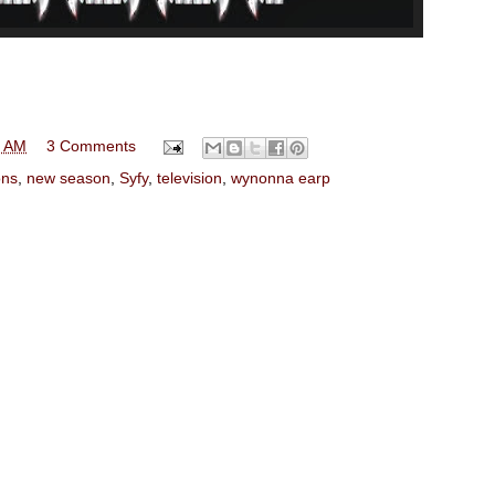
0 AM
3 Comments
ns
,
new season
,
Syfy
,
television
,
wynonna earp