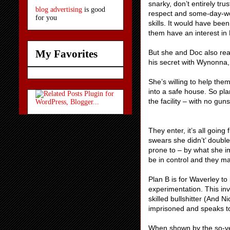
snarky, don’t entirely tr
blog advertising
is good
respect and some-day-we-
for you
skills. It would have bee
them have an interest in 
My Favorites
But she and Doc also real
his secret with Wynonna, 
She’s willing to help the
into a safe house. So pla
the facility – with no gun
They enter, it’s all going
swears she didn’t’ double 
prone to – by what she 
be in control and they may
Plan B is for Waverley to 
experimentation. This inv
skilled bullshitter (And 
imprisoned and speaks t
When shown by the so-ver