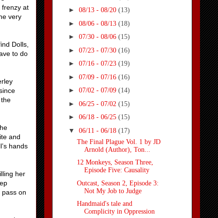
 frenzy at
►
08/13 - 08/20
(13)
he very
►
08/06 - 08/13
(18)
►
07/30 - 08/06
(15)
ind Dolls,
►
07/23 - 07/30
(16)
have to do
►
07/16 - 07/23
(19)
►
07/09 - 07/16
(16)
erley
►
since
07/02 - 07/09
(14)
 the
►
06/25 - 07/02
(15)
►
06/18 - 06/25
(15)
she
▼
06/11 - 06/18
(17)
ite and
The Final Plague Vol. 1 by JD
l’s hands
Arnold (Author), Ton...
12 Monkeys, Season Three,
Episode Five: Causality
lling her
eep
Outcast, Season 2, Episode 3:
Not My Job to Judge
o pass on
Handmaid's tale and
Complicity in Oppression