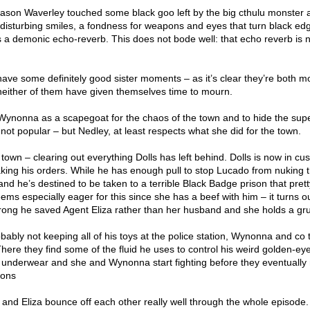
eason Waverley touched some black goo left by the big cthulu monster
 disturbing smiles, a fondness for weapons and eyes that turn black ed
s a demonic echo-reverb. This does not bode well: that echo reverb is 
e some definitely good sister moments – as it’s clear they’re both m
 neither of them have given themselves time to mourn.
Wynonna as a scapegoat for the chaos of the town and to hide the sup
 not popular – but Nedley, at least respects what she did for the town.
n town – clearing out everything Dolls has left behind. Dolls is now in cu
king his orders. While he has enough pull to stop Lucado from nuking 
 and he’s destined to be taken to a terrible Black Badge prison that pre
ems especially eager for this since she has a beef with him – it turns 
rong he saved Agent Eliza rather than her husband and she holds a gr
obably not keeping all of his toys at the police station, Wynonna and co 
here they find some of the fluid he uses to control his weird golden-ey
r underwear and she and Wynonna start fighting before they eventuall
ions
 and Eliza bounce off each other really well through the whole episode.