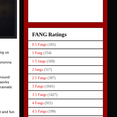
FANG Ratings
0.5 Fangs
(101)
ing us
1 Fang
(154)
1.5 fangs
(169)
Wynonna
2 fangs
(517)
around
2.5 Fangs
(397)
 works
3 Fangs
(1041)
dramatic
3.5 Fangs
(1427)
4 Fangs
(911)
4.5 Fangs
(199)
t and fun.