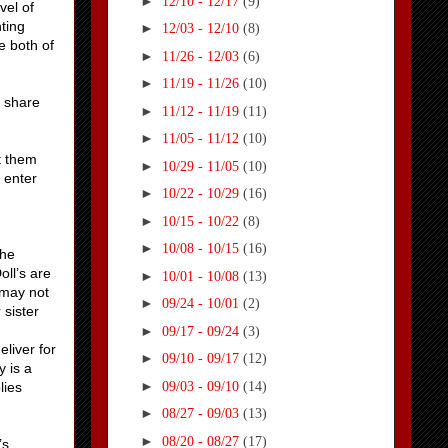
►
12/10 - 12/17
(9)
vel of
ting
►
12/03 - 12/10
(8)
e both of
►
11/26 - 12/03
(6)
►
11/19 - 11/26
(10)
y share
►
11/12 - 11/19
(11)
►
11/05 - 11/12
(10)
t them
►
10/29 - 11/05
(10)
o enter
►
10/22 - 10/29
(16)
►
10/15 - 10/22
(8)
►
10/08 - 10/15
(16)
She
oll’s are
►
10/01 - 10/08
(13)
 may not
►
09/24 - 10/01
(2)
 sister
►
09/17 - 09/24
(3)
eliver for
►
09/10 - 09/17
(12)
y is a
►
09/03 - 09/10
(14)
lies
►
08/27 - 09/03
(13)
►
08/20 - 08/27
(17)
’s