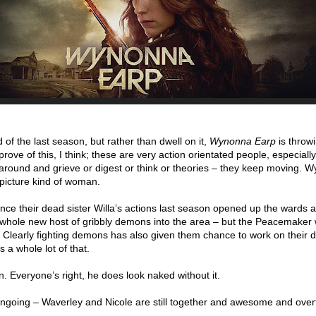
 of the last season, but rather than dwell on it,
Wynonna Earp
is throw
approve of this, I think; these are very action orientated people, especially
around and grieve or digest or think or theories – they keep moving. 
r picture kind of woman.
ince their dead sister Willa’s actions last season opened up the wards 
whole new host of gribbly demons into the area – but the Peacemaker
. Clearly fighting demons has also given them chance to work on their 
a whole lot of that.
n. Everyone’s right, he does look naked without it.
ngoing – Waverley and Nicole are still together and awesome and over