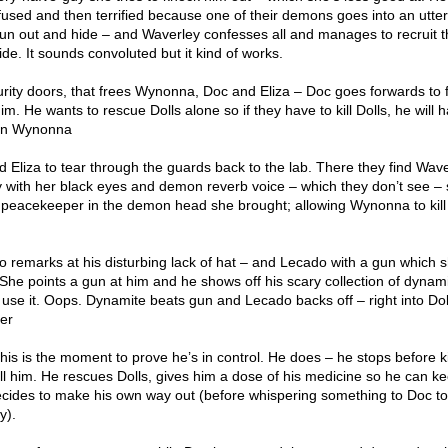
used and then terrified because one of their demons goes into an utter
 run out and hide – and Waverley confesses all and manages to recruit t
e. It sounds convoluted but it kind of works.
urity doors, that frees Wynonna, Doc and Eliza – Doc goes forwards to f
m. He wants to rescue Dolls alone so if they have to kill Dolls, he will 
d on Wynonna
Eliza to tear through the guards back to the lab. There they find Wav
 with her black eyes and demon reverb voice – which they don’t see – 
peacekeeper in the demon head she brought; allowing Wynonna to kill
o remarks at his disturbing lack of hat – and Lecado with a gun which 
 She points a gun at him and he shows off his scary collection of dynam
 use it. Oops. Dynamite beats gun and Lecado backs off – right into Dol
er
s is the moment to prove he’s in control. He does – he stops before ki
ll him. He rescues Dolls, gives him a dose of his medicine so he can k
cides to make his own way out (before whispering something to Doc t
y).