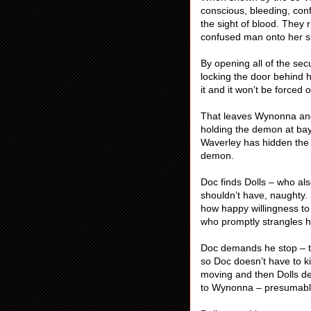
conscious, bleeding, conf
the sight of blood. They
confused man onto her sid
By opening all of the sec
locking the door behind hi
it and it won’t be force
That leaves Wynonna and 
holding the demon at bay
Waverley has hidden the 
demon.
Doc finds Dolls – who als
shouldn’t have, naughty.
how happy willingness to
who promptly strangles h
Doc demands he stop – thi
so Doc doesn’t have to ki
moving and then Dolls de
to Wynonna – presumabl