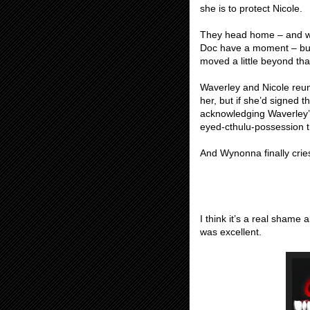
she is to protect Nicole.
They head home – and w
Doc have a moment – but 
moved a little beyond tha
Waverley and Nicole reuni
her, but if she’d signed t
acknowledging Waverley’s 
eyed-cthulu-possession th
And Wynonna finally cries
I think it’s a real shame
was excellent.