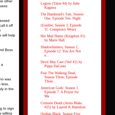
he other
Legion (Talon #4) by Julie
guess
Kagawa
The Handmaid's Tale, Season
One, Episode Ten: Night
ressed
iZombie, Season 3, Episode
l it off
11: Conspiracy Weary
e
 will help
Her Mad Hatter (Kingdom #1)
by Marie Hall
Shadowhunters, Season 2,
and Boss
Episode 12: You Are Not
o...
Devil May Care (Veil #2) by
 a
Pippa DaCosta
Fear The Walking Dead,
Season Three, Episode
who was
Three...
 less,
American Gods: Season 1
ly in the
Episode 7: A Prayer for
r
Ma...
Crimson Death (Anita Blake
#25) by Laurell K Hamilton
g to sign
 willing
Orphan Black, Season Five,