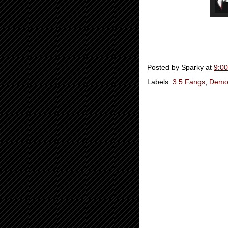
Posted by
Sparky
at
9:0
Labels:
3.5 Fangs
,
Demo