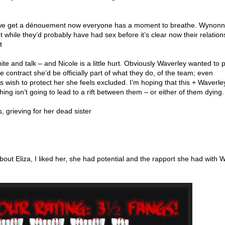
e get a dénouement now everyone has a moment to breathe. Wynon
while they’d probably have had sex before it’s clear now their relation
t
te and talk – and Nicole is a little hurt. Obviously Waverley wanted to p
he contract she’d be officially part of what they do, of the team; even
wish to protect her she feels excluded. I’m hoping that this + Waverley
ing isn’t going to lead to a rift between them – or either of them dying.
, grieving for her dead sister
 about Eliza, I liked her, she had potential and the rapport she had with