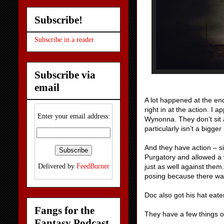
Subscribe!
Subscribe in a reader
Subscribe via
email
A lot happened at the end
right in at the action. I 
Enter your email address:
Wynonna. They don’t sit 
particularly isn’t a bigge
And they have action – s
Purgatory and allowed a 
just as well against them
Delivered by
FeedBurner
posing because there was 
Doc also got his hat eate
Fangs for the
They have a few things o
Fantasy Podcast