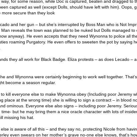
 way, for some reason, while Doc is captured, beaten and dragged to t
een captured as well (except Dolls, should have left with him). Oops, 
re more secure than they look
ecado and her gun – but she’s interrupted by Boss Man who is Not Imp
s Man reveals the town was planned to be nuked but Dolls managed to cal
or now anyway). He even accepts that they need Wynonna to police all th
ties roaming Purgatory. He even offers to sweeten the pot by saying he
.
ds they all work for Black Badge. Eliza protests – as does Lecado – 
 she and Wynonna were certainly beginning to work well together. That’s
ght become a season regular.
g to kill everyone else to make Wynonna obey (Including poor Jeremy 
g place at the wrong time) she is willing to sign a contract – in blood no
and ominous. Everyone else also signs – including poor Jeremy. Serious
time- but he may bring them a nice oracle character with lots of inside
ll missing his hat.
lse is aware of all this – and they say no, protecting Nicole from havin
verley even swears on her mother’s grave no-one else knows, that’s how