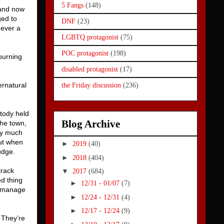
5 Fangs
(148)
 and now
ged to
DNF
(23)
never a
LGBTQ protagonist
(75)
POC protagonist
(198)
ourning
disabled protagonist
(17)
ernatural
the Friday discussion
(236)
stody held
Blog Archive
the town,
tty much
out when
►
2019
(40)
udge.
►
2018
(404)
track
▼
2017
(684)
ed thing
►
12/31 - 01/07
(7)
y manage
►
12/24 - 12/31
(4)
►
12/17 - 12/24
(9)
 They’re