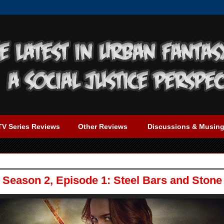
TV Series Reviews
Other Reviews
Discussions & Musin
Season 2, Episode 1: Steel Bars and Stone