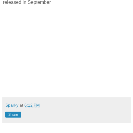
released in September
Sparky
at
6:12 PM
Share