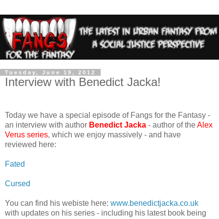
Tuesday, June 19, 2012
Interview with Benedict Jacka!
Today we have a special episode of Fangs for the Fantasy -
an interview with author
Benedict Jacka
- author of the
Alex
Verus series
, which we enjoy massively - and have
reviewed here:
Fated
Cursed
You can find his webiste here:
www.benedictjacka.co.uk
with updates on his series - including his latest book being