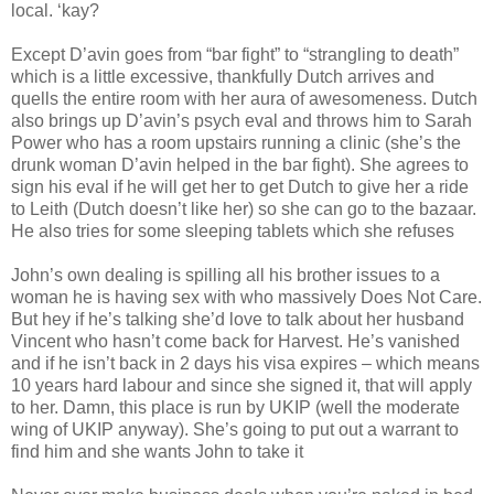
local. ‘kay?
Except D’avin goes from “bar fight” to “strangling to death”
which is a little excessive, thankfully Dutch arrives and
quells the entire room with her aura of awesomeness. Dutch
also brings up D’avin’s psych eval and throws him to Sarah
Power who has a room upstairs running a clinic (she’s the
drunk woman D’avin helped in the bar fight). She agrees to
sign his eval if he will get her to get Dutch to give her a ride
to Leith (Dutch doesn’t like her) so she can go to the bazaar.
He also tries for some sleeping tablets which she refuses
John’s own dealing is spilling all his brother issues to a
woman he is having sex with who massively Does Not Care.
But hey if he’s talking she’d love to talk about her husband
Vincent who hasn’t come back for Harvest. He’s vanished
and if he isn’t back in 2 days his visa expires – which means
10 years hard labour and since she signed it, that will apply
to her. Damn, this place is run by UKIP (well the moderate
wing of UKIP anyway). She’s going to put out a warrant to
find him and she wants John to take it