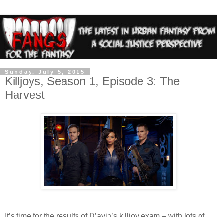
Sunday, July 5, 2015
Killjoys, Season 1, Episode 3: The
Harvest
It’s time for the results of D’avin’s killjoy exam – with lots of