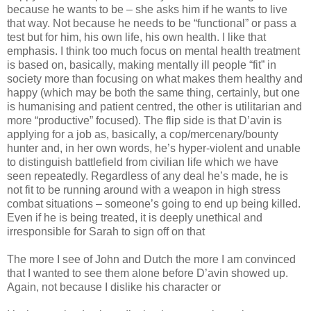
because he wants to be – she asks him if he wants to live
that way. Not because he needs to be “functional” or pass a
test but for him, his own life, his own health. I like that
emphasis. I think too much focus on mental health treatment
is based on, basically, making mentally ill people “fit” in
society more than focusing on what makes them healthy and
happy (which may be both the same thing, certainly, but one
is humanising and patient centred, the other is utilitarian and
more “productive” focused). The flip side is that D’avin is
applying for a job as, basically, a cop/mercenary/bounty
hunter and, in her own words, he’s hyper-violent and unable
to distinguish battlefield from civilian life which we have
seen repeatedly. Regardless of any deal he’s made, he is
not fit to be running around with a weapon in high stress
combat situations – someone’s going to end up being killed.
Even if he is being treated, it is deeply unethical and
irresponsible for Sarah to sign off on that
The more I see of John and Dutch the more I am convinced
that I wanted to see them alone before D’avin showed up.
Again, not because I dislike his character or