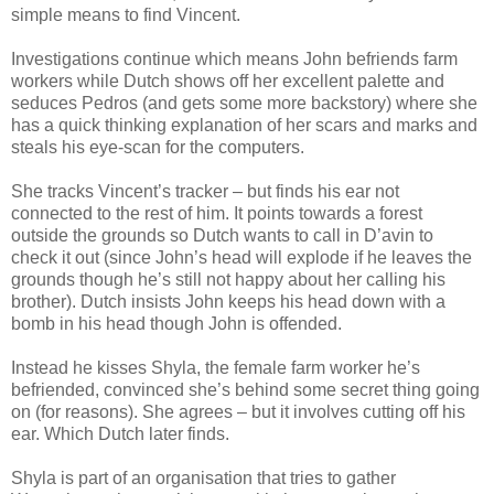
simple means to find Vincent.
Investigations continue which means John befriends farm
workers while Dutch shows off her excellent palette and
seduces Pedros (and gets some more backstory) where she
has a quick thinking explanation of her scars and marks and
steals his eye-scan for the computers.
She tracks Vincent’s tracker – but finds his ear not
connected to the rest of him. It points towards a forest
outside the grounds so Dutch wants to call in D’avin to
check it out (since John’s head will explode if he leaves the
grounds though he’s still not happy about her calling his
brother). Dutch insists John keeps his head down with a
bomb in his head though John is offended.
Instead he kisses Shyla, the female farm worker he’s
befriended, convinced she’s behind some secret thing going
on (for reasons). She agrees – but it involves cutting off his
ear. Which Dutch later finds.
Shyla is part of an organisation that tries to gather