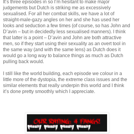
It’s three episodes in so I’m hesitant to make major
judgements but Dutch is striking me as excessively
sexualised. For all her combat skills, we have a lot of
straight-male-gazy angles on her and she has used her
looks and seduction a few times (of course, so has John and
D’avin – but in decidedly less sexualised manners). I think
that latter is a point – D’avin and John are both attractive
men, so if they start using their sexuality as an overt tool in
the same way (and with the same lens) as Dutch does it
would go a long way to balance things as much as Dutch
pulling back would.
I still like the world building, each episode we colour in a
little more of the dystopia, the extreme class issues and the
similar elements that really underpin this world and I think
it’s done pretty smoothly which I appreciate.