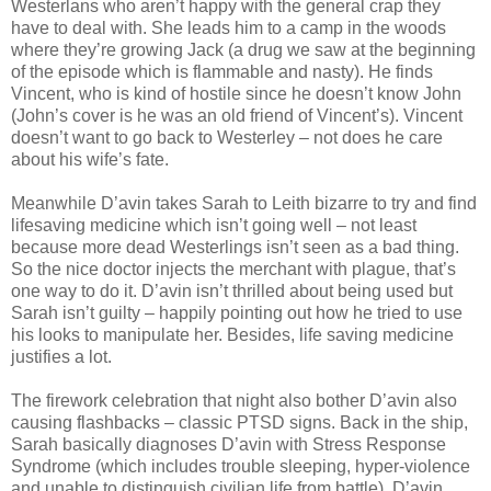
Westerlans who aren’t happy with the general crap they
have to deal with. She leads him to a camp in the woods
where they’re growing Jack (a drug we saw at the beginning
of the episode which is flammable and nasty). He finds
Vincent, who is kind of hostile since he doesn’t know John
(John’s cover is he was an old friend of Vincent’s). Vincent
doesn’t want to go back to Westerley – not does he care
about his wife’s fate.
Meanwhile D’avin takes Sarah to Leith bizarre to try and find
lifesaving medicine which isn’t going well – not least
because more dead Westerlings isn’t seen as a bad thing.
So the nice doctor injects the merchant with plague, that’s
one way to do it. D’avin isn’t thrilled about being used but
Sarah isn’t guilty – happily pointing out how he tried to use
his looks to manipulate her. Besides, life saving medicine
justifies a lot.
The firework celebration that night also bother D’avin also
causing flashbacks – classic PTSD signs. Back in the ship,
Sarah basically diagnoses D’avin with Stress Response
Syndrome (which includes trouble sleeping, hyper-violence
and unable to distinguish civilian life from battle). D’avin