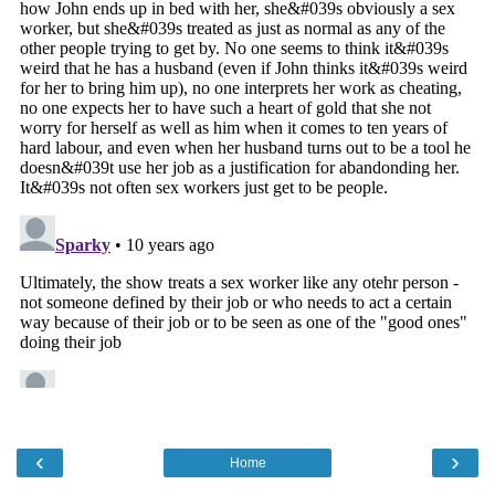
‹
›
Home