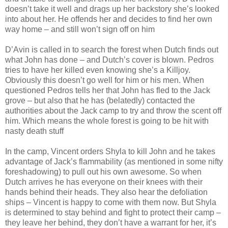
doesn’t take it well and drags up her backstory she’s looked
into about her. He offends her and decides to find her own
way home – and still won’t sign off on him
D’Avin is called in to search the forest when Dutch finds out
what John has done – and Dutch’s cover is blown. Pedros
tries to have her killed even knowing she’s a Killjoy.
Obviously this doesn’t go well for him or his men. When
questioned Pedros tells her that John has fled to the Jack
grove – but also that he has (belatedly) contacted the
authorities about the Jack camp to try and throw the scent off
him. Which means the whole forest is going to be hit with
nasty death stuff
In the camp, Vincent orders Shyla to kill John and he takes
advantage of Jack’s flammability (as mentioned in some nifty
foreshadowing) to pull out his own awesome. So when
Dutch arrives he has everyone on their knees with their
hands behind their heads. They also hear the defoliation
ships – Vincent is happy to come with them now. But Shyla
is determined to stay behind and fight to protect their camp –
they leave her behind, they don’t have a warrant for her, it’s