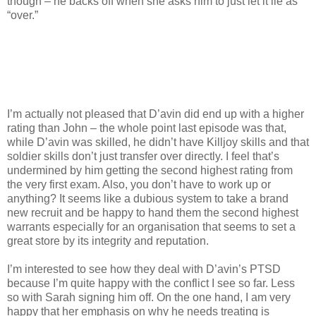
though – he backs off when she asks him to just let it lie as
“over.”
I’m actually not pleased that D’avin did end up with a higher
rating than John – the whole point last episode was that,
while D’avin was skilled, he didn’t have Killjoy skills and that
soldier skills don’t just transfer over directly. I feel that’s
undermined by him getting the second highest rating from
the very first exam. Also, you don’t have to work up or
anything? It seems like a dubious system to take a brand
new recruit and be happy to hand them the second highest
warrants especially for an organisation that seems to set a
great store by its integrity and reputation.
I’m interested to see how they deal with D’avin’s PTSD
because I’m quite happy with the conflict I see so far. Less
so with Sarah signing him off. On the one hand, I am very
happy that her emphasis on why he needs treating is