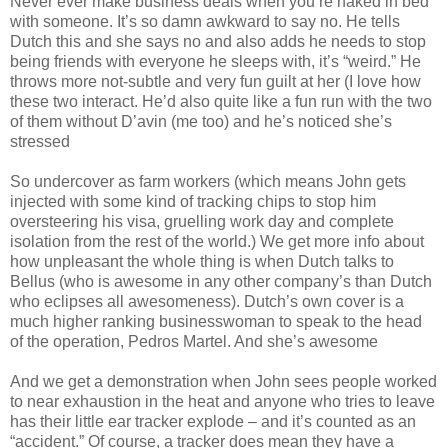
Never ever make business deals when you’re naked in bed
with someone. It’s so damn awkward to say no. He tells
Dutch this and she says no and also adds he needs to stop
being friends with everyone he sleeps with, it’s “weird.” He
throws more not-subtle and very fun guilt at her (I love how
these two interact. He’d also quite like a fun run with the two
of them without D’avin (me too) and he’s noticed she’s
stressed
So undercover as farm workers (which means John gets
injected with some kind of tracking chips to stop him
oversteering his visa, gruelling work day and complete
isolation from the rest of the world.) We get more info about
how unpleasant the whole thing is when Dutch talks to
Bellus (who is awesome in any other company’s than Dutch
who eclipses all awesomeness). Dutch’s own cover is a
much higher ranking businesswoman to speak to the head
of the operation, Pedros Martel. And she’s awesome
And we get a demonstration when John sees people worked
to near exhaustion in the heat and anyone who tries to leave
has their little ear tracker explode – and it’s counted as an
“accident.” Of course, a tracker does mean they have a