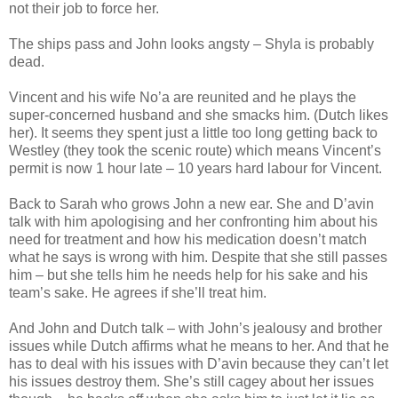
not their job to force her.
The ships pass and John looks angsty – Shyla is probably
dead.
Vincent and his wife No’a are reunited and he plays the
super-concerned husband and she smacks him. (Dutch likes
her). It seems they spent just a little too long getting back to
Westley (they took the scenic route) which means Vincent’s
permit is now 1 hour late – 10 years hard labour for Vincent.
Back to Sarah who grows John a new ear. She and D’avin
talk with him apologising and her confronting him about his
need for treatment and how his medication doesn’t match
what he says is wrong with him. Despite that she still passes
him – but she tells him he needs help for his sake and his
team’s sake. He agrees if she’ll treat him.
And John and Dutch talk – with John’s jealousy and brother
issues while Dutch affirms what he means to her. And that he
has to deal with his issues with D’avin because they can’t let
his issues destroy them. She’s still cagey about her issues