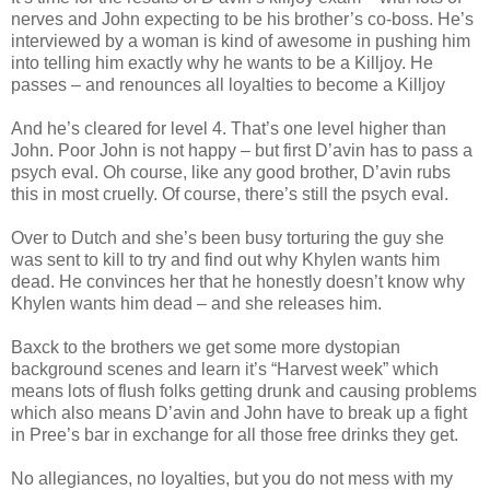
nerves and John expecting to be his brother’s co-boss. He’s
interviewed by a woman is kind of awesome in pushing him
into telling him exactly why he wants to be a Killjoy. He
passes – and renounces all loyalties to become a Killjoy
And he’s cleared for level 4. That’s one level higher than
John. Poor John is not happy – but first D’avin has to pass a
psych eval. Oh course, like any good brother, D’avin rubs
this in most cruelly. Of course, there’s still the psych eval.
Over to Dutch and she’s been busy torturing the guy she
was sent to kill to try and find out why Khylen wants him
dead. He convinces her that he honestly doesn’t know why
Khylen wants him dead – and she releases him.
Baxck to the brothers we get some more dystopian
background scenes and learn it’s “Harvest week” which
means lots of flush folks getting drunk and causing problems
which also means D’avin and John have to break up a fight
in Pree’s bar in exchange for all those free drinks they get.
No allegiances, no loyalties, but you do not mess with my