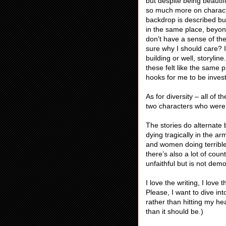
but despite being beautif
so much more on charact
backdrop is described but 
in the same place, beyond
don’t have a sense of the
sure why I should care? 
building or well, storylin
these felt like the same 
hooks for me to be inves
As for diversity – all of 
two characters who were
The stories do alternat
dying tragically in the 
and women doing terrible t
there’s also a lot of co
unfaithful but is not demo
I love the writing, I love
Please, I want to dive in
rather than hitting my he
than it should be.)