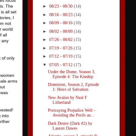
ies focus
is. The
►
08/23 - 08/30
(14)
is all set
►
08/16 - 08/23
(14)
ories, I
►
08/09 - 08/16
(10)
’m not
r world
►
08/02 - 08/09
(14)
 all
►
07/26 - 08/02
(15)
r any
►
07/19 - 07/26
(15)
►
07/12 - 07/19
(15)
k of only
▼
07/05 - 07/12
(17)
Under the Dome, Season 3,
re women
Episode 4: The Kinship
male arms
Dominion, Season 2, Episode
but
1: Heirs of Salvation
o was
New Avalon by Neal F
Litherland
nvested!
Portraying Prejudice Well -
Avoiding the Perils an...
 into
urther
Dark Desire (Dark #2) by
Lauren Dawes