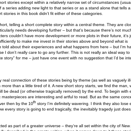
short stories except within a relatively narrow set of circumstances (usu
 a series adding new light to that series or as a stand alone that tells a
 stories in this book didn’t fit either of these categories.
hort, telling a short complete story within a central theme. They are cl
ticularly needs developing further – but that’s because there’s not mu
cters couldn’t have more development or more plots in their future, it’s j
ufficiently to make me invest in their stories above and beyond what is
 told about their experiences and what happens from here – but I’m h
e I don’t really care to go any further. This is not really an ideal way t
e story” for me – just have one event with no suggestion that I’d be int
 real connection of these stories being by theme (as well as vaguely ill
more than a little tired of it. A new short story starts, we find the man, 
ll be dead (or otherwise tragically removed) by the end. To begin with 
gic masterpieces are interesting and artful to read. But as the same conce
th
ver then by the 10
story I’m definitely wavering. I think they also lose
ow every story is going to end tragically, the inevitably tragedy just doesn
ed as part of a greater universe – they’re all set within the city of Ne