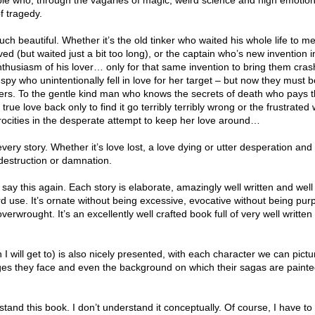
le who, through the vagaries of magic, weird science and high emotion,
f tragedy.
ch beautiful. Whether it’s the old tinker who waited his whole life to me
ed (but waited just a bit too long), or the captain who’s new invention i
nthusiasm of his lover… only for that same invention to bring them cras
e spy who unintentionally fell in love for her target – but now they must b
yers. To the gentle kind man who knows the secrets of death who pays 
s true love back only to find it go terribly terribly wrong or the frustrat
trocities in the desperate attempt to keep her love around…
very story. Whether it’s love lost, a love dying or utter desperation and
destruction or damnation.
, I say this again. Each story is elaborate, amazingly well written and wel
d use. It’s ornate without being excessive, evocative without being purp
erwrought. It’s an excellently well crafted book full of very well written 
h I will get to) is also nicely presented, with each character we can pict
ges they face and even the background on which their sagas are paint
stand this book. I don’t understand it conceptually. Of course, I have to