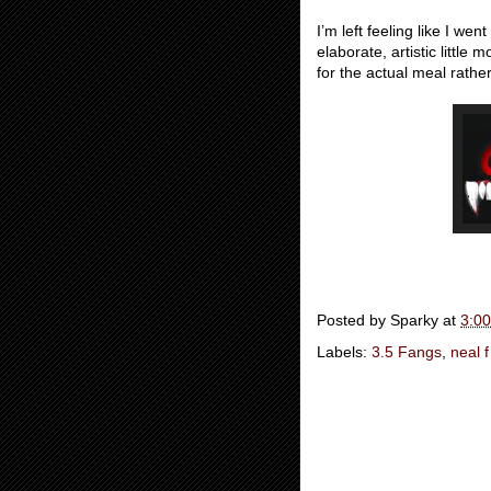
I’m left feeling like I we
elaborate, artistic littl
for the actual meal rather
Posted by
Sparky
at
3:0
Labels:
3.5 Fangs
,
neal f