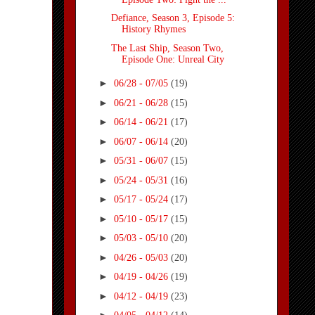
Defiance, Season 3, Episode 5:
History Rhymes
The Last Ship, Season Two,
Episode One: Unreal City
►
06/28 - 07/05
(19)
►
06/21 - 06/28
(15)
►
06/14 - 06/21
(17)
►
06/07 - 06/14
(20)
►
05/31 - 06/07
(15)
►
05/24 - 05/31
(16)
►
05/17 - 05/24
(17)
►
05/10 - 05/17
(15)
►
05/03 - 05/10
(20)
►
04/26 - 05/03
(20)
►
04/19 - 04/26
(19)
►
04/12 - 04/19
(23)