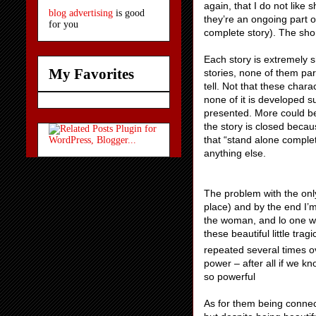
again, that I do not like 
blog advertising
is good
they’re an ongoing part of
for you
complete story). The short
Each story is extremely s
My Favorites
stories, none of them par
tell. Not that these chara
none of it is developed s
presented. More could be
the story is closed becaus
that “stand alone complet
anything else.
The problem with the only
place) and by the end I’m 
the woman, and lo one wi
these beautiful little tra
repeated several times o
power – after all if we kn
so powerful
As for them being connect