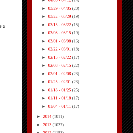
►
04/05 - 04/12
(14)
►
03/29 - 04/05
(20)
►
03/22 - 03/29
(19)
►
03/15 - 03/22
(15)
►
03/08 - 03/15
(19)
►
03/01 - 03/08
(16)
►
02/22 - 03/01
(18)
►
02/15 - 02/22
(17)
►
02/08 - 02/15
(22)
►
02/01 - 02/08
(23)
►
01/25 - 02/01
(23)
►
01/18 - 01/25
(25)
►
01/11 - 01/18
(17)
►
01/04 - 01/11
(17)
►
2014
(1011)
►
2013
(1037)
►
2012
(1153)