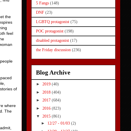
 find
5 Fangs
(148)
DNF
(23)
et the
LGBTQ protagonist
(75)
nspires
hing
POC protagonist
(198)
oth feel
the
disabled protagonist
(17)
ed woman
the Friday discussion
(236)
 people
Blog Archive
l paced
le,
►
2019
(40)
stories of
►
2018
(404)
►
2017
(684)
ure where
►
2016
(823)
ed. The
▼
2015
(861)
►
12/27 - 01/03
(2)
 admit,