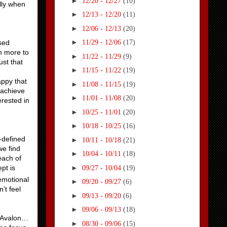
►
12/20 - 12/27
(10)
ally when
►
12/13 - 12/20
(11)
►
12/06 - 12/13
(20)
►
osed
11/29 - 12/06
(17)
ch more to
►
11/22 - 11/29
(9)
ust that
►
11/15 - 11/22
(19)
appy that
►
11/08 - 11/15
(19)
o achieve
►
11/01 - 11/08
(20)
erested in
►
10/25 - 11/01
(20)
►
10/18 - 10/25
(16)
-defined
►
10/11 - 10/18
(21)
we find
►
10/04 - 10/11
(18)
each of
►
pt is
09/27 - 10/04
(19)
 emotional
►
09/20 - 09/27
(6)
’t feel
►
09/13 - 09/20
(6)
►
09/06 - 09/13
(18)
w Avalon…
►
08/30 - 09/06
(15)