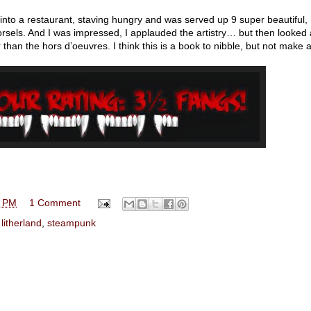
nt into a restaurant, staving hungry and was served up 9 super beautiful,
e morsels. And I was impressed, I applauded the artistry… but then looked
 than the hors d’oeuvres. I think this is a book to nibble, but not make 
0 PM
1 Comment
 litherland
,
steampunk