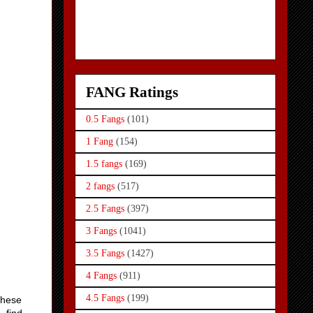
FANG Ratings
0.5 Fangs
(101)
1 Fang
(154)
1.5 fangs
(169)
2 fangs
(517)
2.5 Fangs
(397)
3 Fangs
(1041)
3.5 Fangs
(1427)
4 Fangs
(911)
4.5 Fangs
(199)
 these