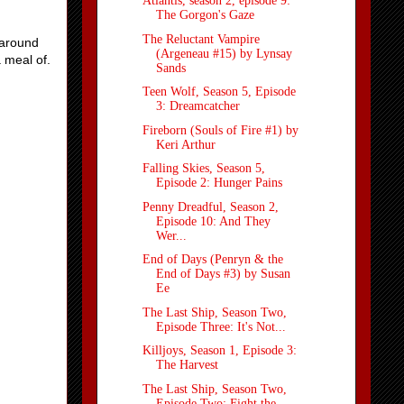
Atlantis, season 2, episode 9:
The Gorgon's Gaze
The Reluctant Vampire
 around
(Argeneau #15) by Lynsay
a meal of.
Sands
Teen Wolf, Season 5, Episode
3: Dreamcatcher
Fireborn (Souls of Fire #1) by
Keri Arthur
Falling Skies, Season 5,
Episode 2: Hunger Pains
Penny Dreadful, Season 2,
Episode 10: And They
Wer...
End of Days (Penryn & the
End of Days #3) by Susan
Ee
The Last Ship, Season Two,
Episode Three: It's Not...
Killjoys, Season 1, Episode 3:
The Harvest
The Last Ship, Season Two,
Episode Two: Fight the ...