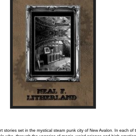
ort stories set in the mystical steam punk city of New Avalon. In each of