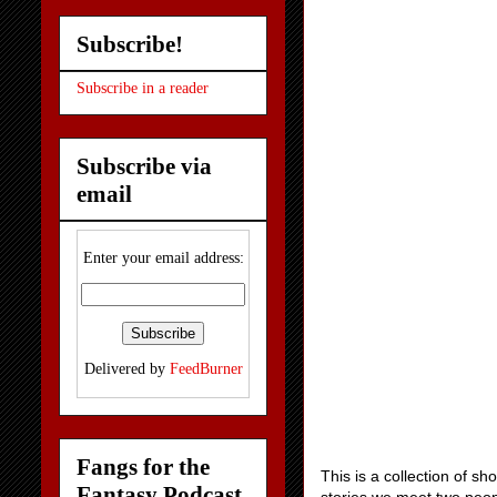
Subscribe!
Subscribe in a reader
Subscribe via
email
Enter your email address:
Delivered by
FeedBurner
Fangs for the
This is a collection of sh
Fantasy Podcast