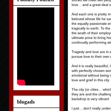
stories we meet two peop
love… and a great deal o
And each one is pretty mu
beloved whose life he sav
the equally passionate e
tragically to earth. To th
the wrath of their emplo
ultimate price to bring hi
continually performing a
Tragedy and love are in e
pursue love to their own 
And it is really beautiful
with perfectly chosen wor
emotional without being ov
love and grief in this city
The city (or cities… whic
they are and the challen
backdrop is very vibrant
blogads
I just… don’t really under