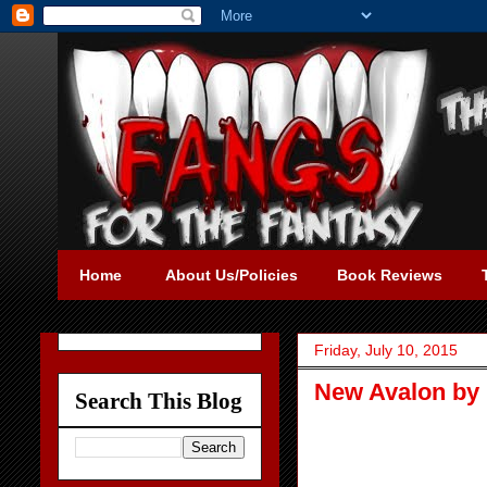
Home
About Us/Policies
Book Reviews
Friday, July 10, 2015
New Avalon by 
Search This Blog