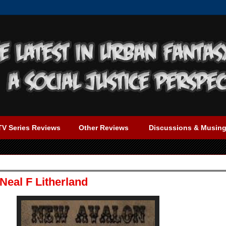
TV Series Reviews
Other Reviews
Discussions & Musin
Neal F Litherland