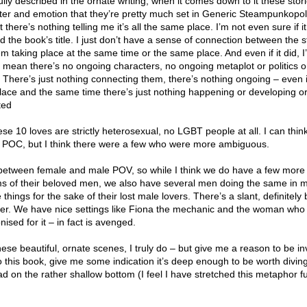
ully described in the ornate writing, when it comes down to it these stor
er and emotion that they’re pretty much set in Generic Steampunkopol
there’s nothing telling me it’s all the same place. I’m not even sure if it 
 the book’s title. I just don’t have a sense of connection between the st
m taking place at the same time or the same place. And even if it did, I
I mean there’s no ongoing characters, no ongoing metaplot or politics o
e. There’s just nothing connecting them, there’s nothing ongoing – even if
place and the same time there’s just nothing happening or developing o
ted
these 10 loves are strictly heterosexual, no LGBT people at all. I can thin
 POC, but I think there were a few who were more ambiguous.
e between female and male POV, so while I think we do have a few mo
arms of their beloved men, we also have several men doing the same in 
hings for the sake of their lost male lovers. There’s a slant, definitely 
unter. We have nice settings like Fiona the mechanic and the woman wh
nised for it – in fact is avenged.
 these beautiful, ornate scenes, I truly do – but give me a reason to be i
to this book, give me some indication it’s deep enough to be worth diving
ad on the rather shallow bottom (I feel I have stretched this metaphor f