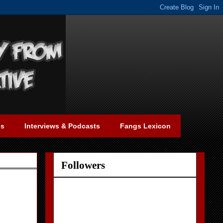
gs
Interviews & Podcasts
Fangs Lexicon
Followers