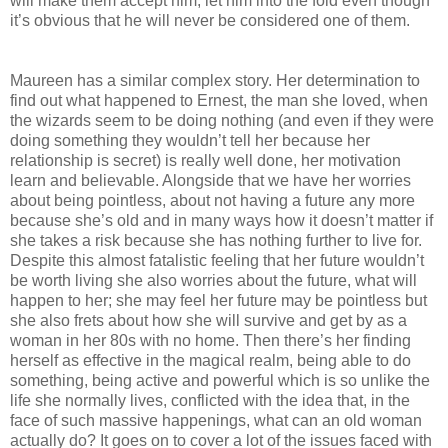
will make them accept him, let him into the fold even though
it’s obvious that he will never be considered one of them.
Maureen has a similar complex story. Her determination to
find out what happened to Ernest, the man she loved, when
the wizards seem to be doing nothing (and even if they were
doing something they wouldn’t tell her because her
relationship is secret) is really well done, her motivation
learn and believable. Alongside that we have her worries
about being pointless, about not having a future any more
because she’s old and in many ways how it doesn’t matter if
she takes a risk because she has nothing further to live for.
Despite this almost fatalistic feeling that her future wouldn’t
be worth living she also worries about the future, what will
happen to her; she may feel her future may be pointless but
she also frets about how she will survive and get by as a
woman in her 80s with no home. Then there’s her finding
herself as effective in the magical realm, being able to do
something, being active and powerful which is so unlike the
life she normally lives, conflicted with the idea that, in the
face of such massive happenings, what can an old woman
actually do? It goes on to cover a lot of the issues faced with