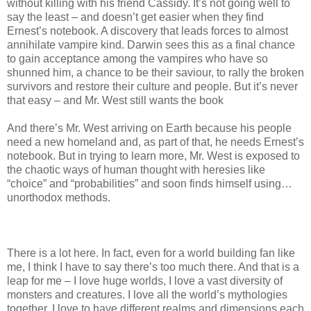
without killing with his friend Cassidy. It’s not going well to
say the least – and doesn’t get easier when they find
Ernest’s notebook. A discovery that leads forces to almost
annihilate vampire kind. Darwin sees this as a final chance
to gain acceptance among the vampires who have so
shunned him, a chance to be their saviour, to rally the broken
survivors and restore their culture and people. But it’s never
that easy – and Mr. West still wants the book
And there’s Mr. West arriving on Earth because his people
need a new homeland and, as part of that, he needs Ernest’s
notebook. But in trying to learn more, Mr. West is exposed to
the chaotic ways of human thought with heresies like
“choice” and “probabilities” and soon finds himself using…
unorthodox methods.
There is a lot here. In fact, even for a world building fan like
me, I think I have to say there’s too much there. And that is a
leap for me – I love huge worlds, I love a vast diversity of
monsters and creatures. I love all the world’s mythologies
together. I love to have different realms and dimensions each