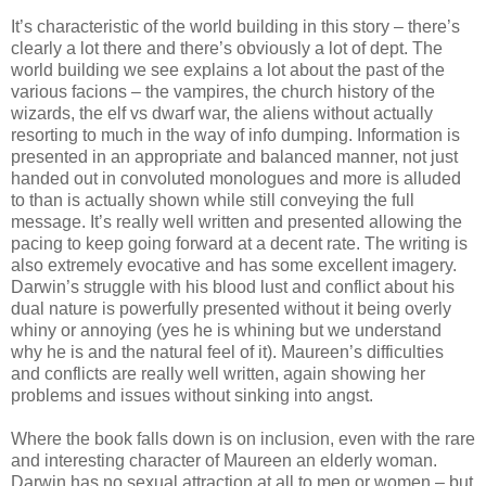
It’s characteristic of the world building in this story – there’s
clearly a lot there and there’s obviously a lot of dept. The
world building we see explains a lot about the past of the
various facions – the vampires, the church history of the
wizards, the elf vs dwarf war, the aliens without actually
resorting to much in the way of info dumping. Information is
presented in an appropriate and balanced manner, not just
handed out in convoluted monologues and more is alluded
to than is actually shown while still conveying the full
message. It’s really well written and presented allowing the
pacing to keep going forward at a decent rate. The writing is
also extremely evocative and has some excellent imagery.
Darwin’s struggle with his blood lust and conflict about his
dual nature is powerfully presented without it being overly
whiny or annoying (yes he is whining but we understand
why he is and the natural feel of it). Maureen’s difficulties
and conflicts are really well written, again showing her
problems and issues without sinking into angst.
Where the book falls down is on inclusion, even with the rare
and interesting character of Maureen an elderly woman.
Darwin has no sexual attraction at all to men or women – but