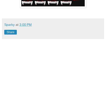
Sparky
at
3:00 PM
Share