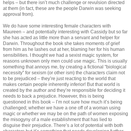
helps – but there isn’t much challenge or revulsion directed
at them (in fact, these are the people Darwin was seeking
approval from).
We do have some interesting female characters with
Maureen – and potentially interesting with Cassidy but so far
she has acted as little more than a servant and helper for
Darwin. Throughout the book she takes moments of grief
from him as he lashes out at her, blaming her for his human
sensibilities. I thought we had a sexist magic system, for
reasons unknown only men could use magic. This is usually
something that annoys me, by creating a fictional “biological
necessity” for sexism (or other ism) the characters claim not
to be prejudiced – they’re just reacting to the world that
makes certain people inherently inferior! But that world is
created by the author and they’re responsible for deciding it
needs to back a prejudice. However, this is being
questioned in this book – I’m not sure how much it’s being
challenged; whether we have a one off of a woman using
magic or whether we may be on the path of women exposing
the misogyny of a male establishment that has lied to
disguise their prejudice. There’s a lot of potential with both