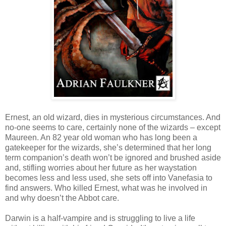
Ernest, an old wizard, dies in mysterious circumstances. And
no-one seems to care, certainly none of the wizards – except
Maureen. An 82 year old woman who has long been a
gatekeeper for the wizards, she’s determined that her long
term companion’s death won’t be ignored and brushed aside
and, stifling worries about her future as her waystation
becomes less and less used, she sets off into Vanefasia to
find answers. Who killed Ernest, what was he involved in
and why doesn’t the Abbot care.
Darwin is a half-vampire and is struggling to live a life