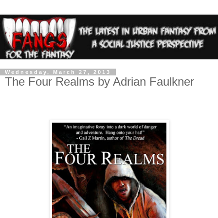
Wednesday, March 27, 2013
The Four Realms by Adrian Faulkner