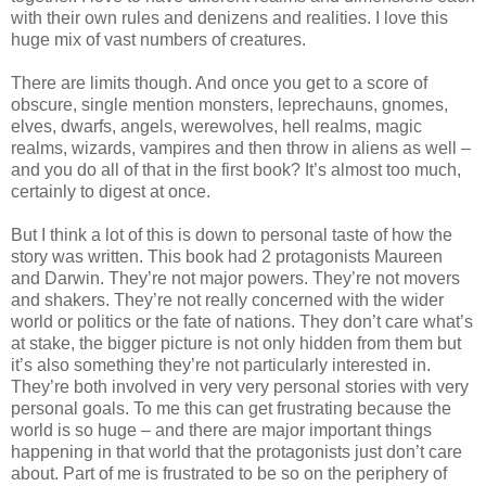
with their own rules and denizens and realities. I love this
huge mix of vast numbers of creatures.
There are limits though. And once you get to a score of
obscure, single mention monsters, leprechauns, gnomes,
elves, dwarfs, angels, werewolves, hell realms, magic
realms, wizards, vampires and then throw in aliens as well –
and you do all of that in the first book? It’s almost too much,
certainly to digest at once.
But I think a lot of this is down to personal taste of how the
story was written. This book had 2 protagonists Maureen
and Darwin. They’re not major powers. They’re not movers
and shakers. They’re not really concerned with the wider
world or politics or the fate of nations. They don’t care what’s
at stake, the bigger picture is not only hidden from them but
it’s also something they’re not particularly interested in.
They’re both involved in very very personal stories with very
personal goals. To me this can get frustrating because the
world is so huge – and there are major important things
happening in that world that the protagonists just don’t care
about. Part of me is frustrated to be so on the periphery of