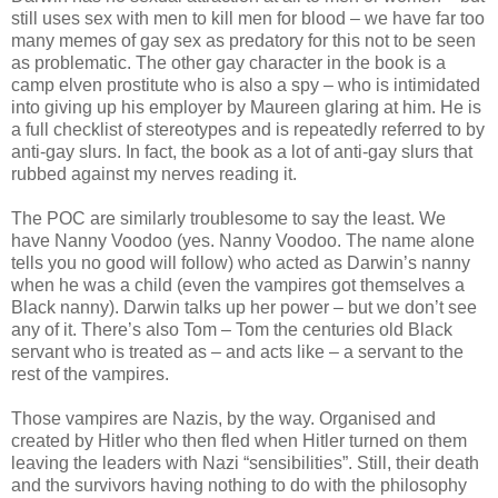
still uses sex with men to kill men for blood – we have far too
many memes of gay sex as predatory for this not to be seen
as problematic. The other gay character in the book is a
camp elven prostitute who is also a spy – who is intimidated
into giving up his employer by Maureen glaring at him. He is
a full checklist of stereotypes and is repeatedly referred to by
anti-gay slurs. In fact, the book as a lot of anti-gay slurs that
rubbed against my nerves reading it.
The POC are similarly troublesome to say the least. We
have Nanny Voodoo (yes. Nanny Voodoo. The name alone
tells you no good will follow) who acted as Darwin’s nanny
when he was a child (even the vampires got themselves a
Black nanny). Darwin talks up her power – but we don’t see
any of it. There’s also Tom – Tom the centuries old Black
servant who is treated as – and acts like – a servant to the
rest of the vampires.
Those vampires are Nazis, by the way. Organised and
created by Hitler who then fled when Hitler turned on them
leaving the leaders with Nazi “sensibilities”. Still, their death
and the survivors having nothing to do with the philosophy