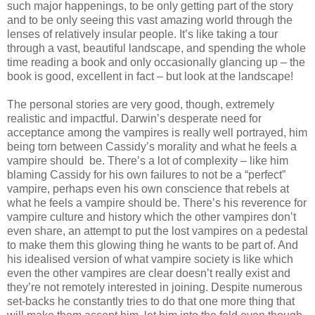
such major happenings, to be only getting part of the story
and to be only seeing this vast amazing world through the
lenses of relatively insular people. It’s like taking a tour
through a vast, beautiful landscape, and spending the whole
time reading a book and only occasionally glancing up – the
book is good, excellent in fact – but look at the landscape!
The personal stories are very good, though, extremely
realistic and impactful. Darwin’s desperate need for
acceptance among the vampires is really well portrayed, him
being torn between Cassidy’s morality and what he feels a
vampire should
be. There’s a lot of complexity – like him
blaming Cassidy for his own failures to not be a “perfect”
vampire, perhaps even his own conscience that rebels at
what he feels a vampire should be. There’s his reverence for
vampire culture and history which the other vampires don’t
even share, an attempt to put the lost vampires on a pedestal
to make them this glowing thing he wants to be part of. And
his idealised version of what vampire society is like which
even the other vampires are clear doesn’t really exist and
they’re not remotely interested in joining. Despite numerous
set-backs he constantly tries to do that one more thing that