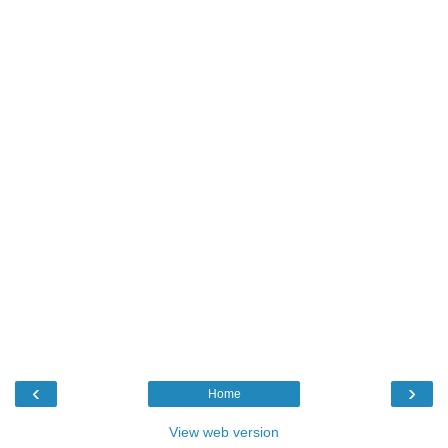
‹
›
Home
View web version