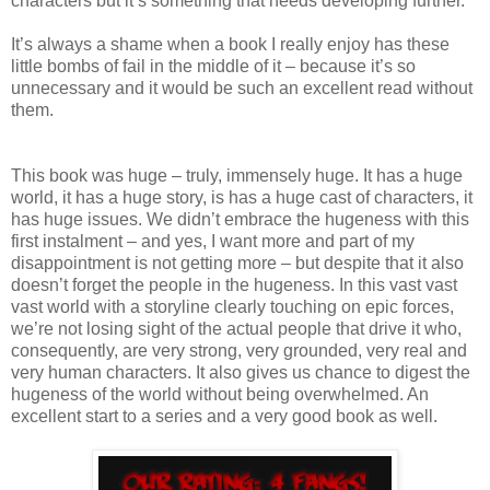
characters but it’s something that needs developing further.
It’s always a shame when a book I really enjoy has these
little bombs of fail in the middle of it – because it’s so
unnecessary and it would be such an excellent read without
them.
This book was huge – truly, immensely huge. It has a huge
world, it has a huge story, is has a huge cast of characters, it
has huge issues. We didn’t embrace the hugeness with this
first instalment – and yes, I want more and part of my
disappointment is not getting more – but despite that it also
doesn’t forget the people in the hugeness. In this vast vast
vast world with a storyline clearly touching on epic forces,
we’re not losing sight of the actual people that drive it who,
consequently, are very strong, very grounded, very real and
very human characters. It also gives us chance to digest the
hugeness of the world without being overwhelmed. An
excellent start to a series and a very good book as well.