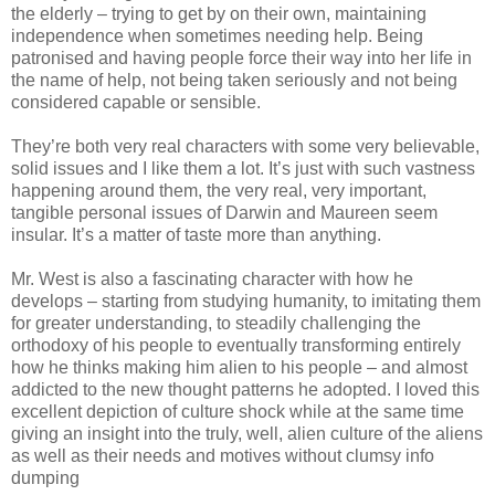
the elderly – trying to get by on their own, maintaining
independence when sometimes needing help. Being
patronised and having people force their way into her life in
the name of help, not being taken seriously and not being
considered capable or sensible.
They’re both very real characters with some very believable,
solid issues and I like them a lot. It’s just with such vastness
happening around them, the very real, very important,
tangible personal issues of Darwin and Maureen seem
insular. It’s a matter of taste more than anything.
Mr. West is also a fascinating character with how he
develops – starting from studying humanity, to imitating them
for greater understanding, to steadily challenging the
orthodoxy of his people to eventually transforming entirely
how he thinks making him alien to his people – and almost
addicted to the new thought patterns he adopted. I loved this
excellent depiction of culture shock while at the same time
giving an insight into the truly, well, alien culture of the aliens
as well as their needs and motives without clumsy info
dumping