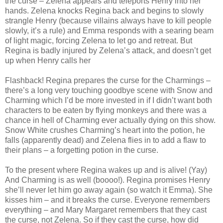
the curse – Zelena appears and teleports Henry into her
hands. Zelena knocks Regina back and begins to slowly
strangle Henry (because villains always have to kill people
slowly, it’s a rule) and Emma responds with a searing beam
of light magic, forcing Zelena to let go and retreat. But
Regina is badly injured by Zelena’s attack, and doesn’t get
up when Henry calls her
Flashback! Regina prepares the curse for the Charmings –
there’s a long very touching goodbye scene with Snow and
Charming which I’d be more invested in if I didn’t want both
characters to be eaten by flying monkeys and there was a
chance in hell of Charming ever actually dying on this show.
Snow White crushes Charming’s heart into the potion, he
falls (apparently dead) and Zelena flies in to add a flaw to
their plans – a forgetting potion in the curse.
To the present where Regina wakes up and is alive! (Yay)
And Charming is as well (boooo!). Regina promises Henry
she’ll never let him go away again (so watch it Emma). She
kisses him – and it breaks the curse. Everyone remembers
everything – and Mary Margaret remembers that they cast
the curse, not Zelena. So if they cast the curse, how did