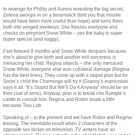
In revenge for Phillip and Aurora revealing the big secret,
Zelena swoops in on a broomstick (told you that missile
would have been more useful than hope) and turns them
both into winged monkeys. She freezes everyone and
checks on pregnant Snow White – yes the baby is super
duper special (and soggy).
Fast forward 8 months and Snow White despairs because
she’s about to give birth and another evil sorceress is
menacing her child. Regina objects – she only menaced
Snow White, everyone else was collateral damage (Regina
has the best lines). They come up with a stupid plan but for
Snow’s child the Charmings will try it (Granny’s expression
says it all. “It’s Stupid But We’ll Do it Anyway” should be on
their coat of arms). Anyway, plan is to break into Rumple’s
castle to consult him. Regina and Robin snark a little
because Twu Lub
Speaking of – to the present and we have Robin and Regina
kissing. The inevitable result when 2 characters of the
opposite sex bicker on television. TV writers have an