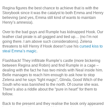
Regina figures the best chance to achieve that is with the
Storybook since it was the catalyst to both Emma and Henry
believing (and yes, Emma still kind of wants to maintain
Henry’s amnesia).
Over to the bad guys and Rumple has kidnapped Hook. Our
leather clad pirate is all gagged and tied up… (no I’m not
going there. I am above such considerations). Zelena
threatens to kill Henry if Hook doesn’t use his
cursed kiss to
steal Emma’s magic
.
Flashback! They infiltrate Rumple’s castle (more bickering
between Regina and Robin) and find Rumple in a cage –
dealing with the fact he has two minds with Neal inside him.
Belle manages to reach him enough to ask how to stop
Zelena and he says “light magic”, Glinda, Good Witch of the
South who was banished to the north. Of course she was.
There’s also a riddle about the “pure in heart” for them to
follow.
Back to the present and they realise the book only appeared