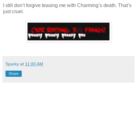
I still don’t forgive teasing me with Charming’s death. That’s
just cruel.
Sparky
at
11:00 AM
Share