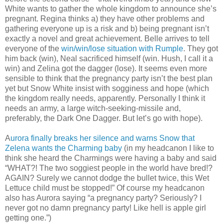
White wants to gather the whole kingdom to announce she’s
pregnant. Regina thinks a) they have other problems and
gathering everyone up is a risk and b) being pregnant isn’t
exactly a novel and great achievement. Belle arrives to tell
everyone of the
win/win/lose situation with Rumple
. They got
him back (win), Neal sacrificed himself (win. Hush, I call it a
win) and Zelina got the dagger (lose). It seems even more
sensible to think that the pregnancy party isn’t the best plan
yet but Snow White insist with sogginess and hope (which
the kingdom really needs, apparently. Personally I think it
needs an army, a large witch-seeking-missile and,
preferably, the Dark One Dagger. But let’s go with hope).
A
urora finally breaks her silence and warns Snow that
Zelena wants the Charming baby
(in my headcanon I like to
think she heard the Charmings were having a baby and said
“WHAT?! The two soggiest people in the world have bred!?
AGAIN? Surely we cannot dodge the bullet twice, this Wet
Lettuce child must be stopped!” Of course my headcanon
also has Aurora saying “a pregnancy party? Seriously? I
never got no damn pregnancy party! Like hell is apple girl
getting one.”)