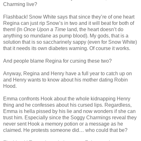
Charming live?
Flashback! Snow White says that since they’re of one heart
Regina can just rip Snow’s in two and it will beat for both of
them! (In
Once Upon a Time
land, the heart doesn’t do
anything so mundane as pump blood). My gods, that is a
solution that is so saccharinely sappy (even for Snow White)
that it needs its own diabetes warning. Of course it works.
And people blame Regina for cursing these two?
Anyway, Regina and Henry have a full year to catch up on
and Henry wants to know about his mother dating Robin
Hood.
Emma confronts Hook about the whole kidnapping Henry
thing and he confesses about his cursed lips. Regardless,
Emma is hella pissed by his lie and now wonders if she can
trust him. Especially since the Soggy Charmings reveal they
never sent Hook a memory potion or a message as he
claimed. He protests someone did… who could that be?