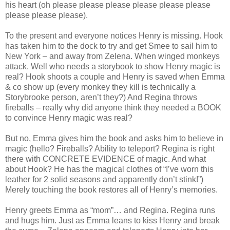
his heart (oh please please please please please please
please please please).
To the present and everyone notices Henry is missing. Hook
has taken him to the dock to try and get Smee to sail him to
New York – and away from Zelena. When winged monkeys
attack. Well who needs a storybook to show Henry magic is
real? Hook shoots a couple and Henry is saved when Emma
& co show up (every monkey they kill is technically a
Storybrooke person, aren’t they?) And Regina throws
fireballs – really why did anyone think they needed a BOOK
to convince Henry magic was real?
But no, Emma gives him the book and asks him to believe in
magic (hello? Fireballs? Ability to teleport? Regina is right
there with CONCRETE EVIDENCE of magic. And what
about Hook? He has the magical clothes of “I’ve worn this
leather for 2 solid seasons and apparently don’t stink!”)
Merely touching the book restores all of Henry’s memories.
Henry greets Emma as “mom”… and Regina. Regina runs
and hugs him. Just as Emma leans to kiss Henry and break