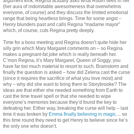
argument kink. Regina actually asks what Robin sees in her
(her aura of indomitable awesomeness that overwhelms
everyone, of course) and they discuss the limited emotional
range that being heartless brings. Time for some angst –
Henry blunders past and calls Regina “madame mayor”
which, of course, cuts Regina pretty deeply.
Time for a boss meeting and Regina doesn’t quite hide her
silly grin which Mary Margaret comments on – so Regina
makes a pregnant-fat joke which is really beneath her.
C’mon Regina, it’s Mary Margaret, Queen of Soggy, you
have far too much material to resort to such. Brainstorm and
finally the question is asked – how did Zelena cast the curse
(since it requires the sacrifice of what you love most) and
why – why did she want to bring them to Storybrooke? The
ideas are that either she needed something from Earth to
cast the time travel spell or that she needed to wipe
everyone’s memories because they’d found the key to
defeating her. Either way, breaking the curse will help – last
time it was broken by
Emma finally believing in magic
… so
this time round they need to get Henry to believe since he’s
the only one who doesn’t.