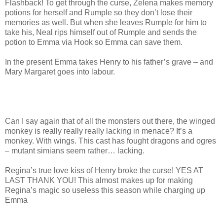
Flashback! To get through the curse, Zelena makes memory
potions for herself and Rumple so they don’t lose their
memories as well. But when she leaves Rumple for him to
take his, Neal rips himself out of Rumple and sends the
potion to Emma via Hook so Emma can save them.
In the present Emma takes Henry to his father’s grave – and
Mary Margaret goes into labour.
Can I say again that of all the monsters out there, the winged
monkey is really really really lacking in menace? It’s a
monkey. With wings. This cast has fought dragons and ogres
– mutant simians seem rather… lacking.
Regina’s true love kiss of Henry broke the curse! YES AT
LAST THANK YOU! This almost makes up for making
Regina’s magic so useless this season while charging up
Emma