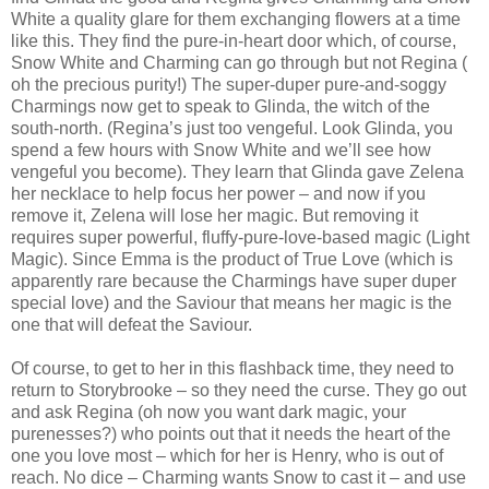
White a quality glare for them exchanging flowers at a time
like this. They find the pure-in-heart door which, of course,
Snow White and Charming can go through but not Regina (
oh the precious purity!) The super-duper pure-and-soggy
Charmings now get to speak to Glinda, the witch of the
south-north. (Regina’s just too vengeful. Look Glinda, you
spend a few hours with Snow White and we’ll see how
vengeful you become). They learn that Glinda gave Zelena
her necklace to help focus her power – and now if you
remove it, Zelena will lose her magic. But removing it
requires super powerful, fluffy-pure-love-based magic (Light
Magic). Since Emma is the product of True Love (which is
apparently rare because the Charmings have super duper
special love) and the Saviour that means her magic is the
one that will defeat the Saviour.
Of course, to get to her in this flashback time, they need to
return to Storybrooke – so they need the curse. They go out
and ask Regina (oh now you want dark magic, your
purenesses?) who points out that it needs the heart of the
one you love most – which for her is Henry, who is out of
reach. No dice – Charming wants Snow to cast it – and use