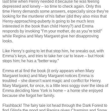
last time when Henry needed it because he was feeling
depressed and lonely – so time to check again. Only this
time Henry demands some answers, especially since they’re
looking for the murderer of his father (did they also miss that
Henry-approaching-puberty is going to be much less
interested in the book than child Henry?) and Emma
responds by invoking “I’m your mother, do as you’re told!”
while Regina and Mary Margaret give her disapproving
looks.
Like Henry’s going to let that stop him, he sneaks out, with
Emma’s keys, and tries to take her car to leave – but Hook
stops him; he has a “better way.”
Emma et al find the book (it only appears when Mary
Margaret looks) and Mary Margaret notices Emma is
troubled – she doesn’t want magic and conflict for Henry.
Mary Margaret, for once, is a little less soggy over the idea of
Emma deciding New York is home – a home she enjoyed
because she forgot her family.
Flashback! The fairy tale lot head through the Dark Forest to
find Glinda the good and Regina gives Charming and Snow