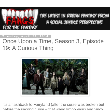
Tuesday, April 29, 2014
Once Upon a Time, Season 3, Episode
19: A Curious Thing
It’s a flashback to Fairyland (after the curse was broken but
before the second curse – that weird limbo year) and Snow